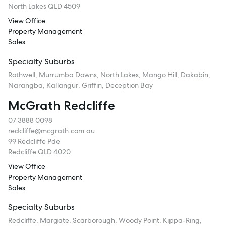
North Lakes QLD 4509
View Office
Property Management
Sales
Specialty Suburbs
Rothwell, Murrumba Downs, North Lakes, Mango Hill, Dakabin,
Narangba, Kallangur, Griffin, Deception Bay
McGrath Redcliffe
07 3888 0098
redcliffe@mcgrath.com.au
99 Redcliffe Pde
Redcliffe QLD 4020
View Office
Property Management
Sales
Specialty Suburbs
Redcliffe, Margate, Scarborough, Woody Point, Kippa-Ring,