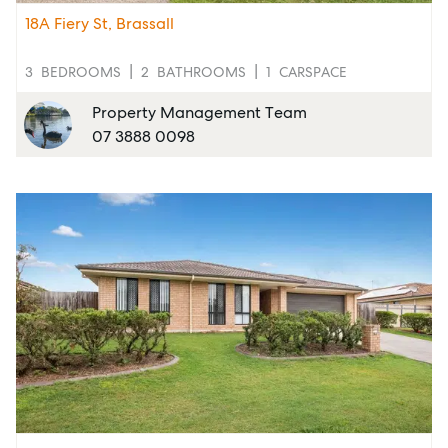
Report Maintenance
18A Fiery St, Brassall
3
BEDROOMS
2
BATHROOMS
1
CARSPACE
About Us
Property Management Team
07 3888 0098
Meet the team
Community Initiatives
Contact Us
McGrath North Lakes
07 3888 0098
northlakes@mcgrath.com.au
11E/2-4 Flinders Parade
North Lakes QLD 4509
View Office
Property Management
Sales