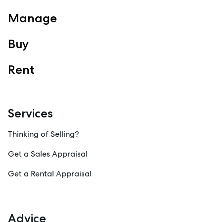
Manage
Buy
Rent
Services
Thinking of Selling?
Get a Sales Appraisal
Get a Rental Appraisal
Advice