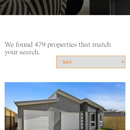
We found 479 properties that match
your search.