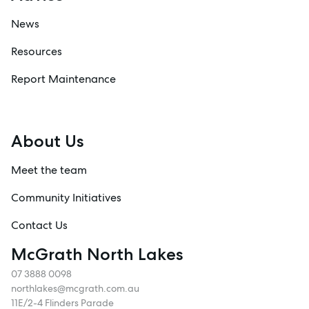
News
Resources
Report Maintenance
About Us
Meet the team
Community Initiatives
Contact Us
McGrath North Lakes
07 3888 0098
northlakes@mcgrath.com.au
11E/2-4 Flinders Parade