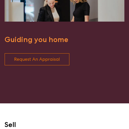
Guiding you home
Request An Appraisal
Sell