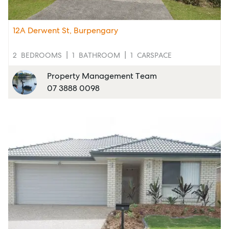
12A Derwent St, Burpengary
2
BEDROOMS
1
BATHROOM
1
CARSPACE
Property Management Team
07 3888 0098
Sell
Manage
Buy