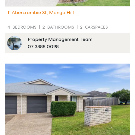
Rent
11 Abercrombie St, Mango Hill
4
BEDROOMS
2
BATHROOMS
2
CARSPACES
Services
Property Management Team
07 3888 0098
Thinking of Selling?
Get a Sales Appraisal
Get a Rental Appraisal
Advice
News
Resources