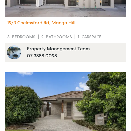
19/3 Chelmsford Rd, Mango Hill
3
BEDROOMS
2
BATHROOMS
1
CARSPACE
Property Management Team
07 3888 0098