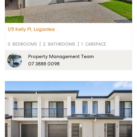
1/5 Kelly Pl, Loganlea
3
BEDROOMS
2
BATHROOMS
1
CARSPACE
Property Management Team
07 3888 0098