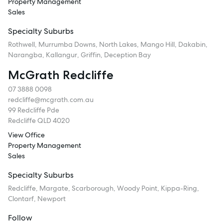
Property Management
Sales
Specialty Suburbs
Rothwell, Murrumba Downs, North Lakes, Mango Hill, Dakabin,
Narangba, Kallangur, Griffin, Deception Bay
McGrath Redcliffe
07 3888 0098
redcliffe@mcgrath.com.au
99 Redcliffe Pde
Redcliffe QLD 4020
View Office
Property Management
Sales
Specialty Suburbs
Redcliffe, Margate, Scarborough, Woody Point, Kippa-Ring,
Clontarf, Newport
Follow