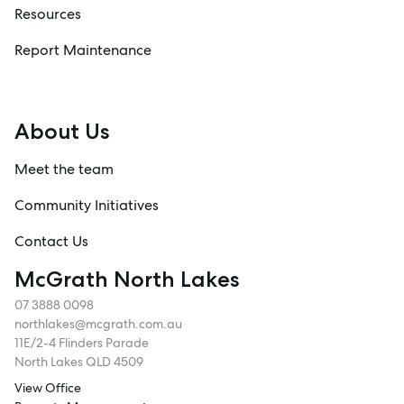
Resources
Report Maintenance
About Us
Meet the team
Community Initiatives
Contact Us
McGrath North Lakes
07 3888 0098
northlakes@mcgrath.com.au
11E/2-4 Flinders Parade
North Lakes QLD 4509
View Office