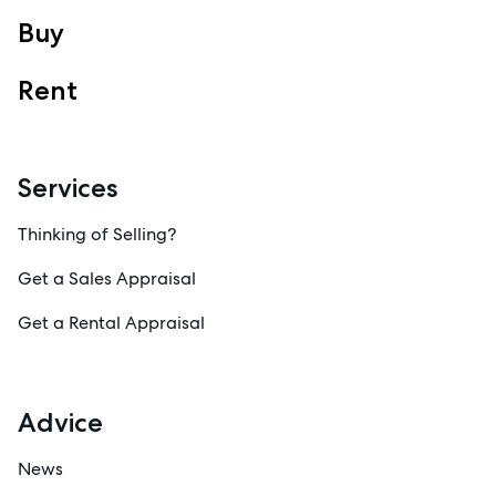
Sales
Buy
Specialty Suburbs
Rent
Redcliffe, Margate, Scarborough, Woody Point, Kippa-Ring,
Clontarf, Newport
Follow
Services
Thinking of Selling?
Get a Sales Appraisal
Get a Rental Appraisal
Advice
News