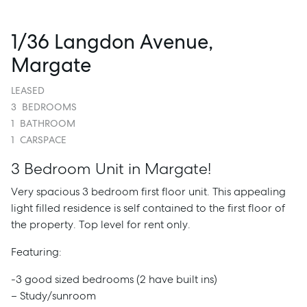
1/36 Langdon Avenue,
Margate
LEASED
3
BEDROOMS
1
BATHROOM
1
CARSPACE
3 Bedroom Unit in Margate!
Very spacious 3 bedroom first floor unit. This appealing
light filled residence is self contained to the first floor of
the property. Top level for rent only.
Featuring:
-3 good sized bedrooms (2 have built ins)
– Study/sunroom