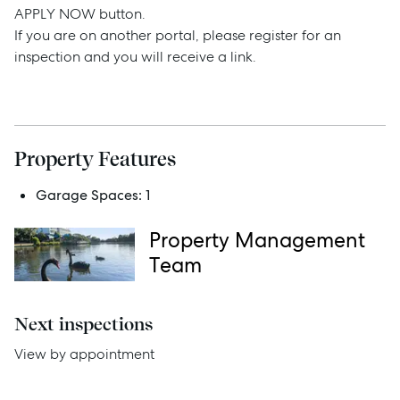
APPLY NOW button.
If you are on another portal, please register for an
Sell
inspection and you will receive a link.
Manage
Buy
Property Features
Garage Spaces:
1
Rent
Property Management
Team
Services
Next inspections
Thinking of Selling?
View by appointment
Get a Sales Appraisal
Get a Rental Appraisal