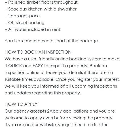
– Polished timber floors throughout
– Spacious kitchen with dishwasher
– 1 garage space
– Off street parking
– All water included in rent
Yards are maintained as part of the package.
HOW TO BOOK AN INSPECTION:
We have a user-friendly online booking system to make
it QUICK and EASY to inspect a property. Book an
inspection online or leave your details if there are no
suitable times available. Once you register your interest,
we will keep you informed of all upcoming inspections
and updates regarding this property.
HOW TO APPLY:
Our agency accepts 2Apply applications and you are
welcome to apply even before viewing the property.
If you are on our website, you just need to click the