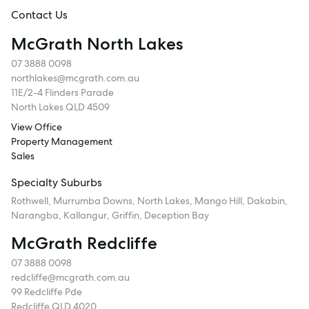
Follow
Contact Us
McGrath North Lakes
07 3888 0098
northlakes@mcgrath.com.au
11E/2-4 Flinders Parade
North Lakes QLD 4509
View Office
Property Management
Sales
Specialty Suburbs
Rothwell, Murrumba Downs, North Lakes, Mango Hill, Dakabin,
Narangba, Kallangur, Griffin, Deception Bay
McGrath Redcliffe
07 3888 0098
redcliffe@mcgrath.com.au
99 Redcliffe Pde
Redcliffe QLD 4020