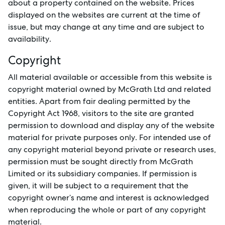
about a property contained on the website. Prices
displayed on the websites are current at the time of
Buy
issue, but may change at any time and are subject to
availability.
Rent
Copyright
All material available or accessible from this website is
copyright material owned by McGrath Ltd and related
Services
entities. Apart from fair dealing permitted by the
Copyright Act 1968, visitors to the site are granted
Thinking of Selling?
permission to download and display any of the website
material for private purposes only. For intended use of
Get a Sales Appraisal
any copyright material beyond private or research uses,
Get a Rental Appraisal
permission must be sought directly from McGrath
Limited or its subsidiary companies. If permission is
given, it will be subject to a requirement that the
copyright owner’s name and interest is acknowledged
Advice
when reproducing the whole or part of any copyright
material.