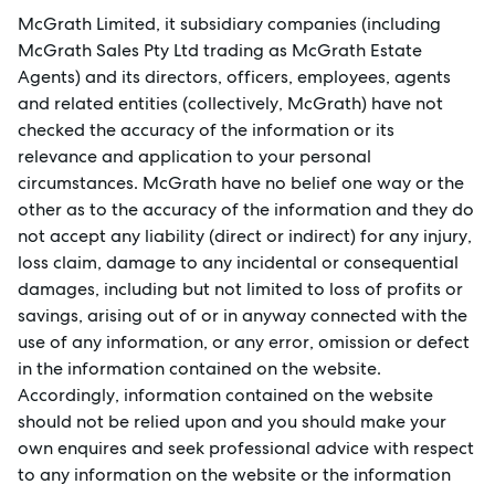
McGrath Limited, it subsidiary companies (including
McGrath Sales Pty Ltd trading as McGrath Estate
Agents) and its directors, officers, employees, agents
and related entities (collectively, McGrath) have not
checked the accuracy of the information or its
relevance and application to your personal
circumstances. McGrath have no belief one way or the
other as to the accuracy of the information and they do
not accept any liability (direct or indirect) for any injury,
loss claim, damage to any incidental or consequential
damages, including but not limited to loss of profits or
savings, arising out of or in anyway connected with the
use of any information, or any error, omission or defect
in the information contained on the website.
Accordingly, information contained on the website
Sell
should not be relied upon and you should make your
own enquires and seek professional advice with respect
to any information on the website or the information
Manage