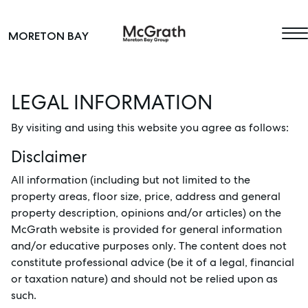
Skip to content
MORETON BAY
Main Navigation
LEGAL INFORMATION
By visiting and using this website you agree as follows:
Disclaimer
All information (including but not limited to the
property areas, floor size, price, address and general
property description, opinions and/or articles) on the
McGrath website is provided for general information
and/or educative purposes only. The content does not
constitute professional advice (be it of a legal, financial
or taxation nature) and should not be relied upon as
such.