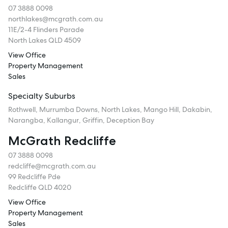
07 3888 0098
northlakes@mcgrath.com.au
11E/2-4 Flinders Parade
North Lakes QLD 4509
View Office
Property Management
Sales
Specialty Suburbs
Rothwell, Murrumba Downs, North Lakes, Mango Hill, Dakabin,
Narangba, Kallangur, Griffin, Deception Bay
McGrath Redcliffe
07 3888 0098
redcliffe@mcgrath.com.au
99 Redcliffe Pde
Redcliffe QLD 4020
View Office
Property Management
Sales