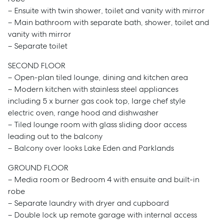
– Ensuite with twin shower, toilet and vanity with mirror
– Main bathroom with separate bath, shower, toilet and
vanity with mirror
– Separate toilet
SECOND FLOOR
– Open-plan tiled lounge, dining and kitchen area
– Modern kitchen with stainless steel appliances
including 5 x burner gas cook top, large chef style
electric oven, range hood and dishwasher
– Tiled lounge room with glass sliding door access
leading out to the balcony
– Balcony over looks Lake Eden and Parklands
GROUND FLOOR
– Media room or Bedroom 4 with ensuite and built-in
robe
– Separate laundry with dryer and cupboard
– Double lock up remote garage with internal access