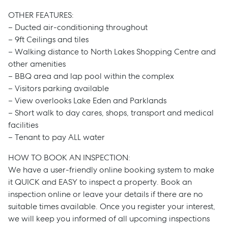
OTHER FEATURES:
– Ducted air-conditioning throughout
– 9ft Ceilings and tiles
– Walking distance to North Lakes Shopping Centre and
other amenities
– BBQ area and lap pool within the complex
– Visitors parking available
– View overlooks Lake Eden and Parklands
– Short walk to day cares, shops, transport and medical
facilities
– Tenant to pay ALL water
HOW TO BOOK AN INSPECTION:
We have a user-friendly online booking system to make
Sell
it QUICK and EASY to inspect a property. Book an
inspection online or leave your details if there are no
Manage
suitable times available. Once you register your interest,
we will keep you informed of all upcoming inspections