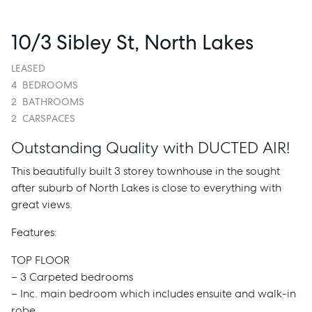
10/3 Sibley St, North Lakes
LEASED
4
BEDROOMS
2
BATHROOMS
2
CARSPACES
Outstanding Quality with DUCTED AIR!
This beautifully built 3 storey townhouse in the sought
after suburb of North Lakes is close to everything with
great views.
Features:
TOP FLOOR
– 3 Carpeted bedrooms
– Inc. main bedroom which includes ensuite and walk-in
robe