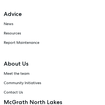
Advice
News
Resources
Report Maintenance
About Us
Meet the team
Community Initiatives
Contact Us
McGrath North Lakes