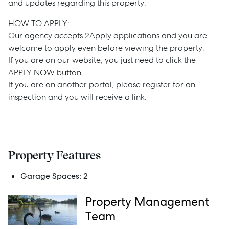
and updates regarding this property.
Buy
HOW TO APPLY:
Rent
Our agency accepts 2Apply applications and you are
welcome to apply even before viewing the property.
If you are on our website, you just need to click the
APPLY NOW button.
Services
If you are on another portal, please register for an
inspection and you will receive a link.
Thinking of Selling?
Get a Sales Appraisal
Get a Rental Appraisal
Property Features
Garage Spaces:
2
Advice
Property Management
News
Team