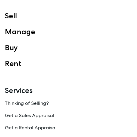
Sell
Manage
Buy
Rent
Services
Thinking of Selling?
Get a Sales Appraisal
Get a Rental Appraisal