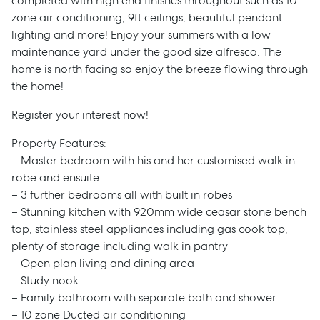
completed with high end finishes throughout such as 10
zone air conditioning, 9ft ceilings, beautiful pendant
lighting and more! Enjoy your summers with a low
maintenance yard under the good size alfresco. The
home is north facing so enjoy the breeze flowing through
the home!
Register your interest now!
Property Features:
– Master bedroom with his and her customised walk in
robe and ensuite
– 3 further bedrooms all with built in robes
– Stunning kitchen with 920mm wide ceasar stone bench
top, stainless steel appliances including gas cook top,
plenty of storage including walk in pantry
– Open plan living and dining area
– Study nook
– Family bathroom with separate bath and shower
– 10 zone Ducted air conditioning