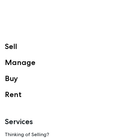
Follow
Sell
Manage
Buy
Rent
Services
Thinking of Selling?