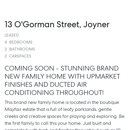
13 O'Gorman Street, Joyner
LEASED
4
BEDROOMS
2
BATHROOMS
2
CARSPACES
COMING SOON - STUNNING BRAND
NEW FAMILY HOME WITH UPMARKET
FINISHES AND DUCTED AIR
CONDITIONING THROUGHOUT!
This brand new family home is located in the boutique
Mayfair estate that is full of leafy parklands, gentle
creeks and creative spaces for playing and exploring. Be
the first family to call this your home. Just built and