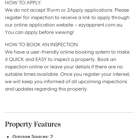
Manage
HOW TO APPLY:
We do not accept 1Form or 2Apply applications. Please
Buy
register for inspection to receive a link to apply through
our online application website – ezyapprent.com.au.
You can apply before viewing!
Rent
HOW TO BOOK AN INSPECTION:
We have a user-friendly online booking system to make
it QUICK and EASY to inspect a property. Book an
Services
inspection online or leave your details if there are no
suitable times available. Once you register your interest,
Thinking of Selling?
we will keep you informed of all upcoming inspections
and updates regarding this property.
Get a Sales Appraisal
Get a Rental Appraisal
Property Features
Advice
Garage Spaces:
2