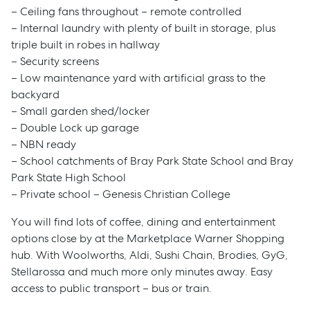
– Ceiling fans throughout – remote controlled
– Internal laundry with plenty of built in storage, plus
triple built in robes in hallway
– Security screens
– Low maintenance yard with artificial grass to the
backyard
– Small garden shed/locker
– Double Lock up garage
– NBN ready
– School catchments of Bray Park State School and Bray
Park State High School
– Private school – Genesis Christian College
You will find lots of coffee, dining and entertainment
options close by at the Marketplace Warner Shopping
hub. With Woolworths, Aldi, Sushi Chain, Brodies, GyG,
Sell
Stellarossa and much more only minutes away. Easy
access to public transport – bus or train.