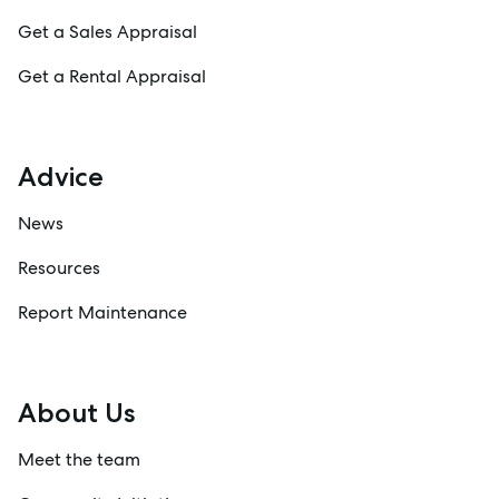
Get a Sales Appraisal
Get a Rental Appraisal
Advice
News
Resources
Report Maintenance
About Us
Meet the team