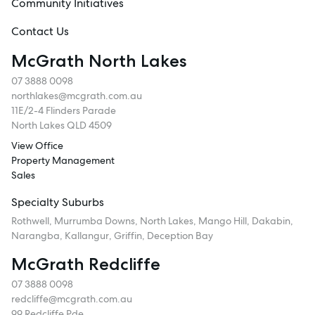
Community Initiatives
Contact Us
McGrath North Lakes
07 3888 0098
northlakes@mcgrath.com.au
11E/2-4 Flinders Parade
North Lakes QLD 4509
View Office
Property Management
Sales
Specialty Suburbs
Rothwell, Murrumba Downs, North Lakes, Mango Hill, Dakabin,
Narangba, Kallangur, Griffin, Deception Bay
McGrath Redcliffe
07 3888 0098
redcliffe@mcgrath.com.au
99 Redcliffe Pde