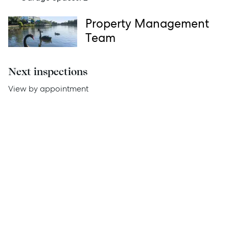
News
Property Management
Resources
Team
Report Maintenance
Next inspections
View by appointment
About Us
Meet the team
Community Initiatives
Contact Us
McGrath North Lakes
07 3888 0098
northlakes@mcgrath.com.au
11E/2-4 Flinders Parade
North Lakes QLD 4509