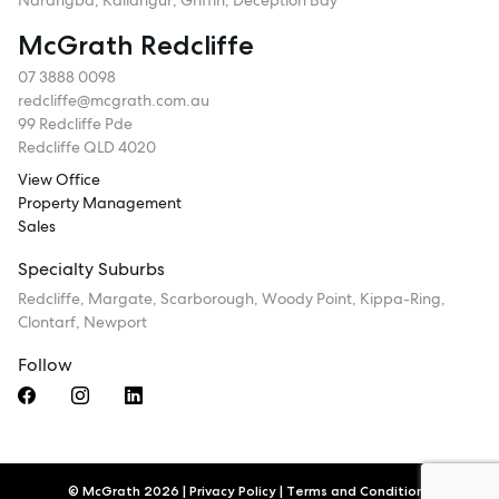
Narangba, Kallangur, Griffin, Deception Bay
McGrath Redcliffe
07 3888 0098
redcliffe@mcgrath.com.au
99 Redcliffe Pde
Redcliffe QLD 4020
View Office
Property Management
Sales
Specialty Suburbs
Redcliffe, Margate, Scarborough, Woody Point, Kippa-Ring,
Clontarf, Newport
Follow
© McGrath 2026
|
Privacy Policy
|
Terms and Conditions