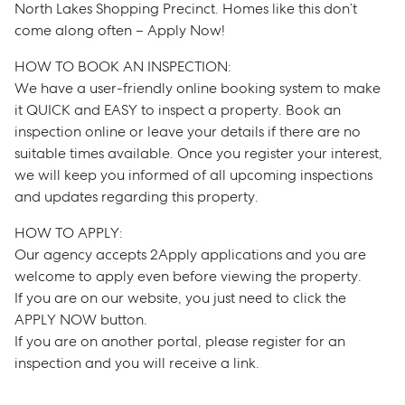
North Lakes Shopping Precinct. Homes like this don’t
come along often – Apply Now!
HOW TO BOOK AN INSPECTION:
We have a user-friendly online booking system to make
it QUICK and EASY to inspect a property. Book an
inspection online or leave your details if there are no
suitable times available. Once you register your interest,
we will keep you informed of all upcoming inspections
and updates regarding this property.
Sell
HOW TO APPLY:
Manage
Our agency accepts 2Apply applications and you are
welcome to apply even before viewing the property.
If you are on our website, you just need to click the
Buy
APPLY NOW button.
If you are on another portal, please register for an
Rent
inspection and you will receive a link.