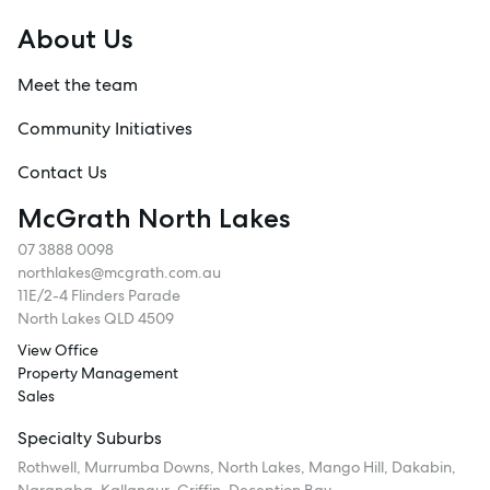
About Us
Meet the team
Community Initiatives
Contact Us
McGrath North Lakes
07 3888 0098
northlakes@mcgrath.com.au
11E/2-4 Flinders Parade
North Lakes QLD 4509
View Office
Property Management
Sales
Specialty Suburbs
Rothwell, Murrumba Downs, North Lakes, Mango Hill, Dakabin,