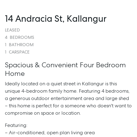
14 Andracia St, Kallangur
LEASED
4
BEDROOMS
1
BATHROOM
1
CARSPACE
Spacious & Convenient Four Bedroom
Home
Ideally located on a quiet street in Kallangur is this
unique 4-bedroom family home. Featuring 4 bedrooms,
a generous outdoor entertainment area and large shed
– this home is perfect for a someone who doesn't want to
compromise on space or location.
Featuring:
– Air-conditioned, open plan living area