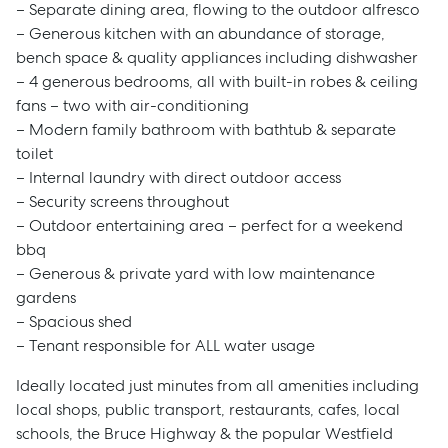
– Separate dining area, flowing to the outdoor alfresco
– Generous kitchen with an abundance of storage,
bench space & quality appliances including dishwasher
– 4 generous bedrooms, all with built-in robes & ceiling
fans – two with air-conditioning
– Modern family bathroom with bathtub & separate
toilet
– Internal laundry with direct outdoor access
– Security screens throughout
– Outdoor entertaining area – perfect for a weekend
bbq
– Generous & private yard with low maintenance
gardens
– Spacious shed
– Tenant responsible for ALL water usage
Ideally located just minutes from all amenities including
local shops, public transport, restaurants, cafes, local
schools, the Bruce Highway & the popular Westfield