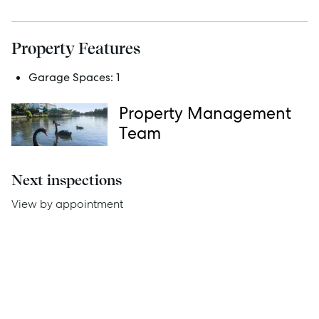
Services
Property Features
Thinking of Selling?
Garage Spaces:
1
Get a Sales Appraisal
Property Management
Get a Rental Appraisal
Team
Advice
Next inspections
View by appointment
News
Resources
Report Maintenance