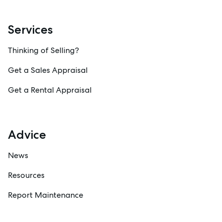
Services
Thinking of Selling?
Get a Sales Appraisal
Get a Rental Appraisal
Advice
News
Resources
Report Maintenance