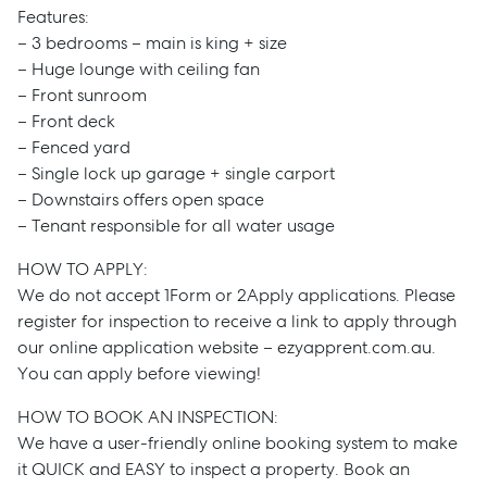
Features:
– 3 bedrooms – main is king + size
– Huge lounge with ceiling fan
– Front sunroom
– Front deck
– Fenced yard
– Single lock up garage + single carport
– Downstairs offers open space
– Tenant responsible for all water usage
HOW TO APPLY:
We do not accept 1Form or 2Apply applications. Please
register for inspection to receive a link to apply through
our online application website – ezyapprent.com.au.
You can apply before viewing!
HOW TO BOOK AN INSPECTION:
We have a user-friendly online booking system to make
it QUICK and EASY to inspect a property. Book an