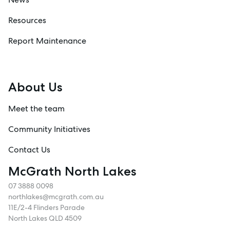
Resources
Report Maintenance
About Us
Meet the team
Community Initiatives
Contact Us
McGrath North Lakes
07 3888 0098
northlakes@mcgrath.com.au
11E/2-4 Flinders Parade
North Lakes QLD 4509