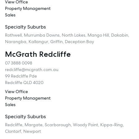
View Office
Property Management
Sales
Specialty Suburbs
Rothwell, Murrumba Downs, North Lakes, Mango Hill, Dakabin,
Narangba, Kallangur, Griffin, Deception Bay
McGrath Redcliffe
07 3888 0098
redcliffe@mcgrath.com.au
99 Redcliffe Pde
Redcliffe QLD 4020
View Office
Property Management
Sales
Specialty Suburbs
Redcliffe, Margate, Scarborough, Woody Point, Kippa-Ring,
Clontarf, Newport