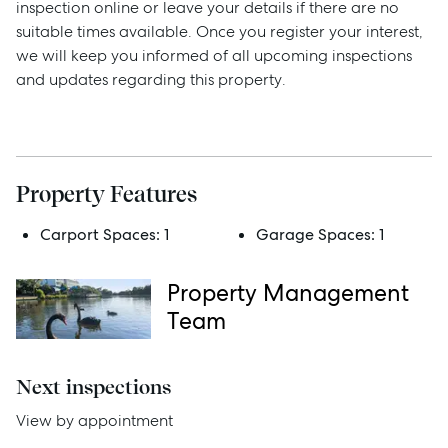
inspection online or leave your details if there are no
suitable times available. Once you register your interest,
we will keep you informed of all upcoming inspections
Sell
and updates regarding this property.
Manage
Buy
Property Features
Carport Spaces:
1
Garage Spaces:
1
Rent
Property Management
Team
Services
Thinking of Selling?
Next inspections
Get a Sales Appraisal
View by appointment