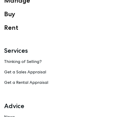
Manage
Property Management
Sales
Buy
Specialty Suburbs
Redcliffe, Margate, Scarborough, Woody Point, Kippa-Ring,
Rent
Clontarf, Newport
Follow
Services
Thinking of Selling?
Get a Sales Appraisal
Get a Rental Appraisal
Advice
News