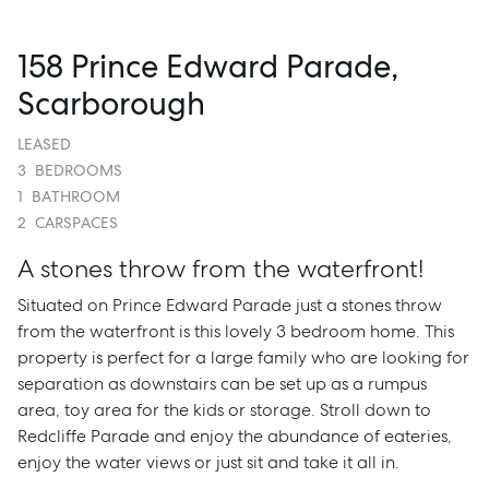
158 Prince Edward Parade,
Scarborough
LEASED
3
BEDROOMS
1
BATHROOM
2
CARSPACES
A stones throw from the waterfront!
Situated on Prince Edward Parade just a stones throw
from the waterfront is this lovely 3 bedroom home. This
property is perfect for a large family who are looking for
separation as downstairs can be set up as a rumpus
area, toy area for the kids or storage. Stroll down to
Redcliffe Parade and enjoy the abundance of eateries,
enjoy the water views or just sit and take it all in.