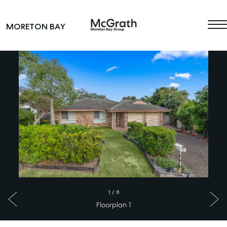
Skip to content
MORETON BAY
Main Navigation
1
/
11
Floorplan 1