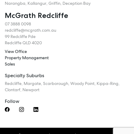
Narangba, Kallangur, Griffin, Deception Bay
McGrath Redcliffe
07 3888 0098
redcliffe@mcgrath.com.au
99 Redcliffe Pde
Redcliffe QLD 4020
View Office
Property Management
Sales
Specialty Suburbs
Redcliffe, Margate, Scarborough, Woody Point, Kippa-Ring,
Clontarf, Newport
Follow