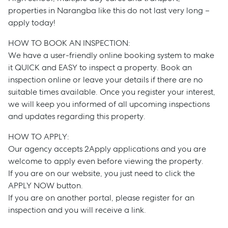
properties in Narangba like this do not last very long –
apply today!
HOW TO BOOK AN INSPECTION:
We have a user-friendly online booking system to make
it QUICK and EASY to inspect a property. Book an
inspection online or leave your details if there are no
suitable times available. Once you register your interest,
we will keep you informed of all upcoming inspections
Sell
and updates regarding this property.
HOW TO APPLY:
Manage
Our agency accepts 2Apply applications and you are
welcome to apply even before viewing the property.
If you are on our website, you just need to click the
Buy
APPLY NOW button.
If you are on another portal, please register for an
Rent
inspection and you will receive a link.