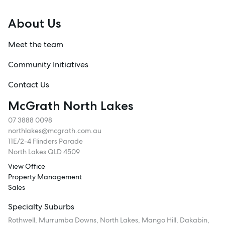
About Us
Meet the team
Community Initiatives
Contact Us
McGrath North Lakes
07 3888 0098
northlakes@mcgrath.com.au
11E/2-4 Flinders Parade
North Lakes QLD 4509
View Office
Property Management
Sales
Specialty Suburbs
Rothwell, Murrumba Downs, North Lakes, Mango Hill, Dakabin,