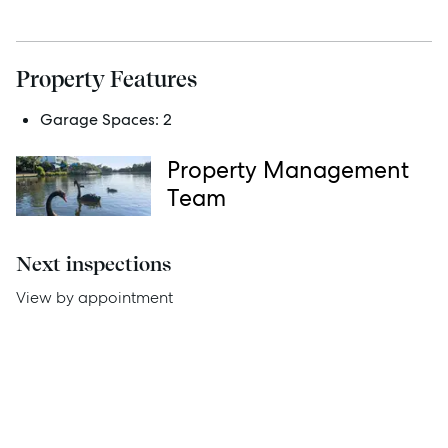
Services
Property Features
Thinking of Selling?
Garage Spaces:
2
Get a Sales Appraisal
Property Management
Get a Rental Appraisal
Team
Advice
Next inspections
View by appointment
News
Resources
Report Maintenance