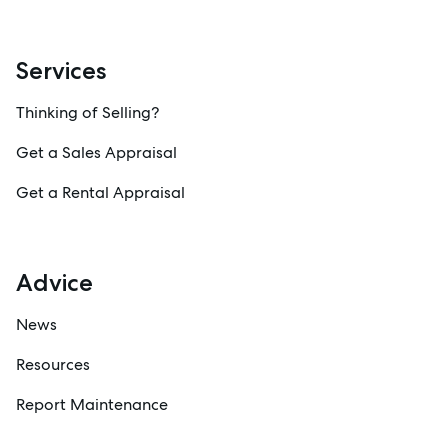
Services
Thinking of Selling?
Get a Sales Appraisal
Get a Rental Appraisal
Advice
News
Resources
Report Maintenance