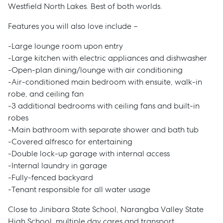
Westfield North Lakes. Best of both worlds.
Features you will also love include –
-Large lounge room upon entry
-Large kitchen with electric appliances and dishwasher
-Open-plan dining/lounge with air conditioning
-Air-conditioned main bedroom with ensuite, walk-in
robe, and ceiling fan
-3 additional bedrooms with ceiling fans and built-in
robes
-Main bathroom with separate shower and bath tub
-Covered alfresco for entertaining
-Double lock-up garage with internal access
-Internal laundry in garage
-Fully-fenced backyard
-Tenant responsible for all water usage
Close to Jinibara State School, Narangba Valley State
High School, multiple day cares and transport,