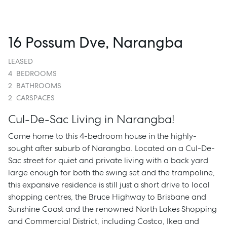
16 Possum Dve, Narangba
LEASED
4
BEDROOMS
2
BATHROOMS
2
CARSPACES
Cul-De-Sac Living in Narangba!
Come home to this 4-bedroom house in the highly-
sought after suburb of Narangba. Located on a Cul-De-
Sac street for quiet and private living with a back yard
large enough for both the swing set and the trampoline,
this expansive residence is still just a short drive to local
shopping centres, the Bruce Highway to Brisbane and
Sunshine Coast and the renowned North Lakes Shopping
and Commercial District, including Costco, Ikea and