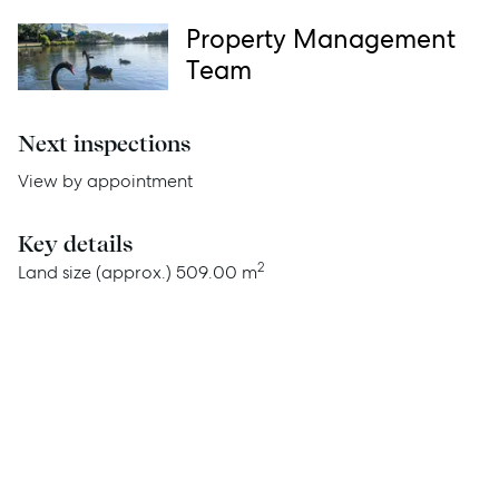
Services
Property Management
Team
Thinking of Selling?
Get a Sales Appraisal
Next inspections
Get a Rental Appraisal
View by appointment
Key details
Advice
2
Land size (approx.)
509.00 m
News
Resources
Report Maintenance
About Us