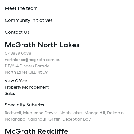
Meet the team
Community Initiatives
Contact Us
McGrath North Lakes
07 3888 0098
northlakes@mcgrath.com.au
11E/2-4 Flinders Parade
North Lakes QLD 4509
View Office
Property Management
Sales
Specialty Suburbs
Rothwell, Murrumba Downs, North Lakes, Mango Hill, Dakabin,
Narangba, Kallangur, Griffin, Deception Bay
McGrath Redcliffe