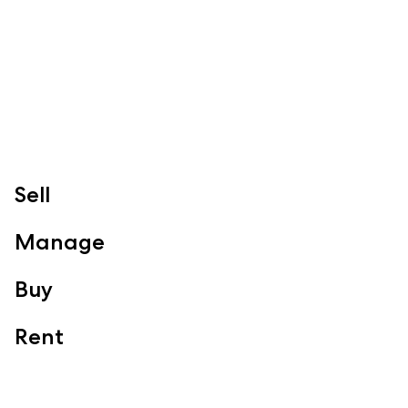
07 3888 0098
redcliffe@mcgrath.com.au
99 Redcliffe Pde
Redcliffe QLD 4020
View Office
Property Management
Sales
Specialty Suburbs
Sell
Redcliffe, Margate, Scarborough, Woody Point, Kippa-Ring,
Clontarf, Newport
Manage
Follow
Buy
Rent