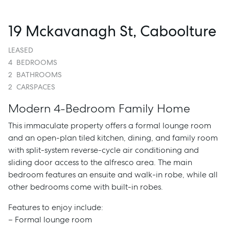
19 Mckavanagh St, Caboolture
LEASED
4
BEDROOMS
2
BATHROOMS
2
CARSPACES
Modern 4-Bedroom Family Home
This immaculate property offers a formal lounge room
and an open-plan tiled kitchen, dining, and family room
with split-system reverse-cycle air conditioning and
sliding door access to the alfresco area. The main
bedroom features an ensuite and walk-in robe, while all
other bedrooms come with built-in robes.
Features to enjoy include:
– Formal lounge room