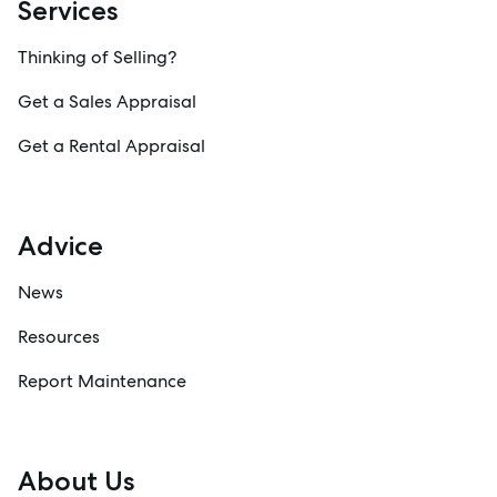
Services
Thinking of Selling?
Get a Sales Appraisal
Get a Rental Appraisal
Advice
News
Resources
Report Maintenance
About Us