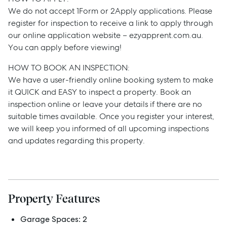
We do not accept 1Form or 2Apply applications. Please
register for inspection to receive a link to apply through
our online application website – ezyapprent.com.au.
You can apply before viewing!
HOW TO BOOK AN INSPECTION:
We have a user-friendly online booking system to make
it QUICK and EASY to inspect a property. Book an
Sell
inspection online or leave your details if there are no
suitable times available. Once you register your interest,
Manage
we will keep you informed of all upcoming inspections
and updates regarding this property.
Buy
Rent
Property Features
Garage Spaces:
2