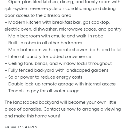
– Open-plan tiled kitchen, dining, and family room with
split-system reverse-cycle air conditioning and sliding
door access to the alfresco area
– Modern kitchen with breakfast bar, gas cooktop,
electric oven, dishwasher, microwave space, and pantry
– Main bedroom with ensuite and walk-in robe
– Built-in robes in all other bedrooms
– Main bathroom with separate shower, bath, and toilet
– Internal laundry for added convenience
– Ceiling fans, blinds, and window locks throughout
– Fully fenced backyard with landscaped gardens
– Solar power to reduce energy costs
– Double lock-up remote garage with internal access
– Tenants to pay for all water usage
The landscaped backyard will become your own little
piece of paradise. Contact us now to arrange a viewing
and make this home yours!
HOW TO APPLY: