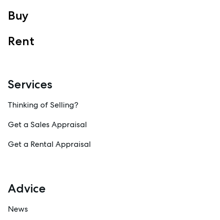
Sales
Buy
Specialty Suburbs
Rent
Redcliffe, Margate, Scarborough, Woody Point, Kippa-Ring,
Clontarf, Newport
Follow
Services
Thinking of Selling?
Get a Sales Appraisal
Get a Rental Appraisal
Advice
News