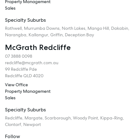
Property Management
Sales
Specialty Suburbs
Rothwell, Murrumba Downs, North Lakes, Mango Hill, Dakabin,
Narangba, Kallangur, Griffin, Deception Bay
McGrath Redcliffe
07 3888 0098
redcliffe@mcgrath.com.au
99 Redcliffe Pde
Redcliffe QLD 4020
View Office
Property Management
Sales
Specialty Suburbs
Redcliffe, Margate, Scarborough, Woody Point, Kippa-Ring,
Clontarf, Newport
Follow