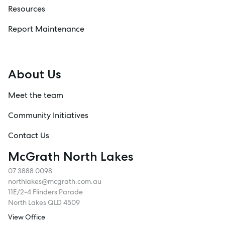
Resources
Report Maintenance
About Us
Meet the team
Community Initiatives
Contact Us
McGrath North Lakes
07 3888 0098
northlakes@mcgrath.com.au
11E/2-4 Flinders Parade
North Lakes QLD 4509
View Office