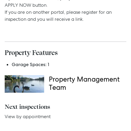
APPLY NOW button.
If you are on another portal, please register for an
Sell
inspection and you will receive a link.
Manage
Buy
Property Features
Garage Spaces:
1
Rent
Property Management
Team
Services
Next inspections
Thinking of Selling?
View by appointment
Get a Sales Appraisal
Get a Rental Appraisal