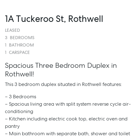
1A Tuckeroo St, Rothwell
LEASED
3
BEDROOMS
1
BATHROOM
1
CARSPACE
Spacious Three Bedroom Duplex in
Rothwell!
This 3 bedroom duplex situated in Rothwell features:
– 3 Bedrooms
– Spacious living area with split system reverse cycle air-
conditioning
– Kitchen including electric cook top, electric oven and
pantry
– Main bathroom with separate bath, shower and toilet