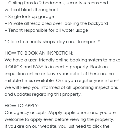
– Ceiling fans to 2 bedrooms, security screens and
vertical blinds throughout
– Single lock up garage
– Private alfresco area over looking the backyard
– Tenant responsible for all water usage
* Close to schools, shops, day care, transport *
HOW TO BOOK AN INSPECTION:
We have a user-friendly online booking system to make
it QUICK and EASY to inspect a property. Book an
inspection online or leave your details if there are no
suitable times available. Once you register your interest,
we will keep you informed of all upcoming inspections
and updates regarding this property.
HOW TO APPLY:
Our agency accepts 2Apply applications and you are
welcome to apply even before viewing the property.
If you are on our website, you just need to click the