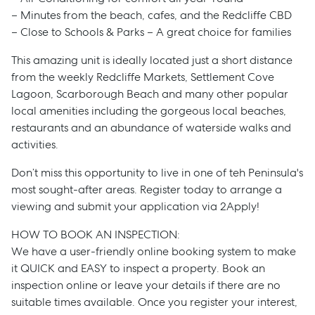
– Minutes from the beach, cafes, and the Redcliffe CBD
– Close to Schools & Parks – A great choice for families
This amazing unit is ideally located just a short distance
from the weekly Redcliffe Markets, Settlement Cove
Lagoon, Scarborough Beach and many other popular
local amenities including the gorgeous local beaches,
restaurants and an abundance of waterside walks and
activities.
Don’t miss this opportunity to live in one of teh Peninsula's
most sought-after areas. Register today to arrange a
viewing and submit your application via 2Apply!
HOW TO BOOK AN INSPECTION:
Sell
We have a user-friendly online booking system to make
it QUICK and EASY to inspect a property. Book an
inspection online or leave your details if there are no
Manage
suitable times available. Once you register your interest,