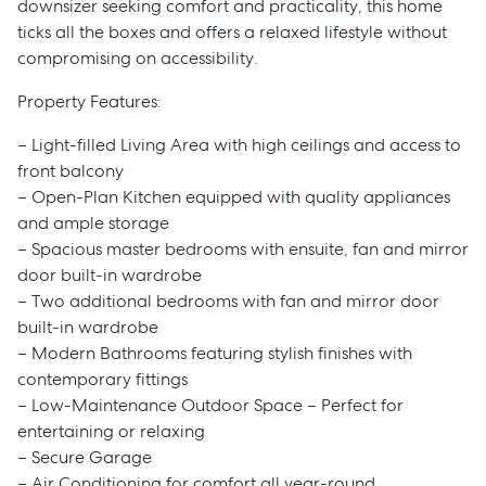
downsizer seeking comfort and practicality, this home
ticks all the boxes and offers a relaxed lifestyle without
compromising on accessibility.
Property Features:
– Light-filled Living Area with high ceilings and access to
front balcony
– Open-Plan Kitchen equipped with quality appliances
and ample storage
– Spacious master bedrooms with ensuite, fan and mirror
door built-in wardrobe
– Two additional bedrooms with fan and mirror door
built-in wardrobe
– Modern Bathrooms featuring stylish finishes with
contemporary fittings
– Low-Maintenance Outdoor Space – Perfect for
entertaining or relaxing
– Secure Garage
– Air Conditioning for comfort all year-round