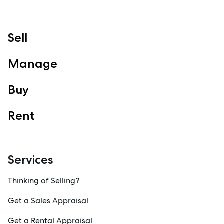
Sell
Manage
Buy
Rent
Services
Thinking of Selling?
Get a Sales Appraisal
Get a Rental Appraisal