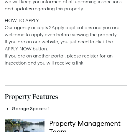
we will keep you informed of all upcoming inspections
Buy
and updates regarding this property.
HOW TO APPLY:
Rent
Our agency accepts 2Apply applications and you are
welcome to apply even before viewing the property.
If you are on our website, you just need to click the
APPLY NOW button.
Services
If you are on another portal, please register for an
inspection and you will receive a link.
Thinking of Selling?
Get a Sales Appraisal
Get a Rental Appraisal
Property Features
Garage Spaces:
1
Advice
Property Management
News
Team