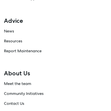
Advice
News
Resources
Report Maintenance
About Us
Meet the team
Community Initiatives
Contact Us