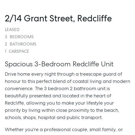
2/14 Grant Street, Redcliffe
LEASED
3
BEDROOMS
2
BATHROOMS
1
CARSPACE
Spacious 3-Bedroom Redcliffe Unit
Drive home every night through a treescape guard of
honour to this perfect blend of coastal living and modern
convenience. The 3 bedroom 2 bathroom unit is
beautifully presented and located in the heart of
Redcliffe, allowing you to make your lifestyle your
priority by living within close proximity to the beach,
schools, shops, hospital and public transport.
Whether you're a professional couple, small family, or