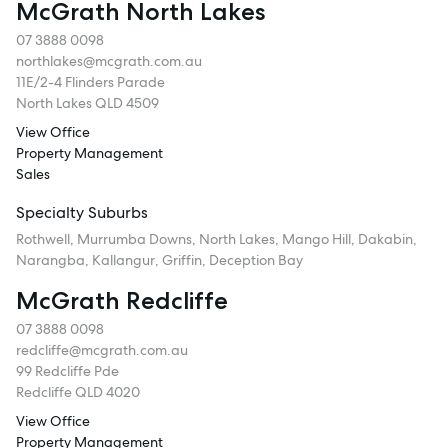
McGrath North Lakes
07 3888 0098
northlakes@mcgrath.com.au
11E/2-4 Flinders Parade
North Lakes QLD 4509
View Office
Property Management
Sales
Specialty Suburbs
Rothwell, Murrumba Downs, North Lakes, Mango Hill, Dakabin,
Narangba, Kallangur, Griffin, Deception Bay
McGrath Redcliffe
07 3888 0098
redcliffe@mcgrath.com.au
99 Redcliffe Pde
Redcliffe QLD 4020
View Office
Property Management