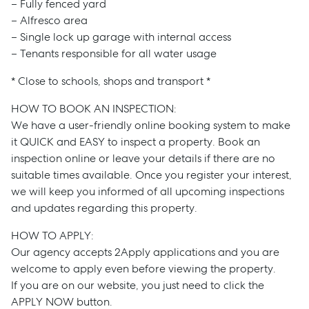
– Fully fenced yard
– Alfresco area
– Single lock up garage with internal access
– Tenants responsible for all water usage
* Close to schools, shops and transport *
HOW TO BOOK AN INSPECTION:
We have a user-friendly online booking system to make
it QUICK and EASY to inspect a property. Book an
inspection online or leave your details if there are no
suitable times available. Once you register your interest,
we will keep you informed of all upcoming inspections
and updates regarding this property.
HOW TO APPLY:
Our agency accepts 2Apply applications and you are
welcome to apply even before viewing the property.
If you are on our website, you just need to click the
APPLY NOW button.