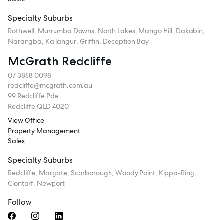
Specialty Suburbs
Rothwell, Murrumba Downs, North Lakes, Mango Hill, Dakabin,
Narangba, Kallangur, Griffin, Deception Bay
McGrath Redcliffe
07 3888 0098
redcliffe@mcgrath.com.au
99 Redcliffe Pde
Redcliffe QLD 4020
View Office
Property Management
Sales
Specialty Suburbs
Redcliffe, Margate, Scarborough, Woody Point, Kippa-Ring,
Clontarf, Newport
Follow