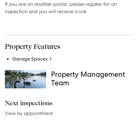
If you are on another portal, please register for an
inspection and you will receive a link.
Sell
Manage
Property Features
Buy
Garage Spaces:
1
Rent
Property Management
Team
Services
Next inspections
Thinking of Selling?
View by appointment
Get a Sales Appraisal
Get a Rental Appraisal