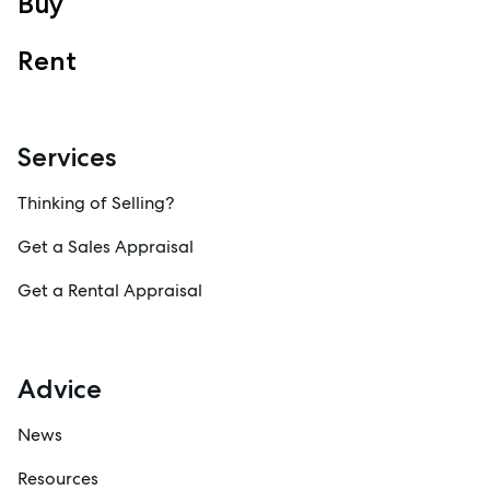
Buy
Sales
Specialty Suburbs
Rent
Redcliffe, Margate, Scarborough, Woody Point, Kippa-Ring,
Clontarf, Newport
Follow
Services
Thinking of Selling?
Get a Sales Appraisal
Get a Rental Appraisal
Advice
News
Resources