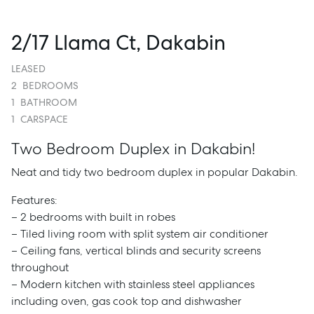
2/17 Llama Ct, Dakabin
LEASED
2
BEDROOMS
1
BATHROOM
1
CARSPACE
Two Bedroom Duplex in Dakabin!
Neat and tidy two bedroom duplex in popular Dakabin.
Features:
– 2 bedrooms with built in robes
– Tiled living room with split system air conditioner
– Ceiling fans, vertical blinds and security screens
throughout
– Modern kitchen with stainless steel appliances
including oven, gas cook top and dishwasher