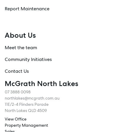
Report Maintenance
About Us
Meet the team
Community Initiatives
Contact Us
McGrath North Lakes
07 3888 0098
northlakes@mcgrath.com.au
11E/2-4 Flinders Parade
North Lakes QLD 4509
View Office
Property Management
Sales