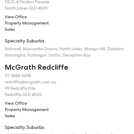
11E/2-4 Flinders Parade
North Lakes QLD 4509
View Office
Property Management
Sales
Specialty Suburbs
Rothwell, Murrumba Downs, North Lakes, Mango Hill, Dakabin,
Narangba, Kallangur, Griffin, Deception Bay
McGrath Redcliffe
07 3888 0098
redcliffe@mcgrath.com.au
99 Redcliffe Pde
Redcliffe QLD 4020
View Office
Property Management
Sales
Specialty Suburbs