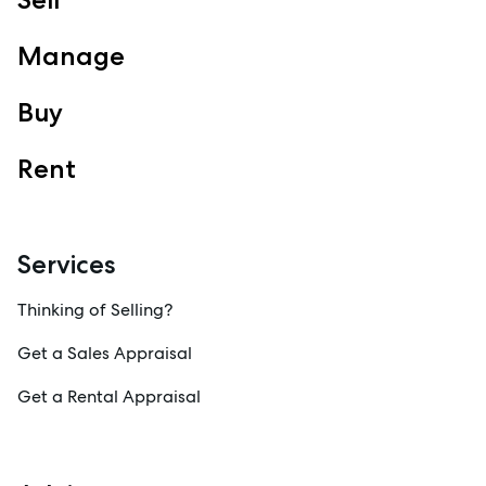
View Office
Property Management
Manage
Sales
Specialty Suburbs
Buy
Redcliffe, Margate, Scarborough, Woody Point, Kippa-Ring,
Clontarf, Newport
Rent
Follow
Services
Thinking of Selling?
Get a Sales Appraisal
Get a Rental Appraisal