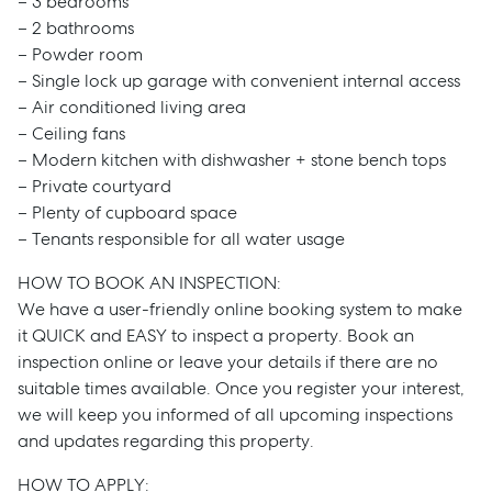
– 3 bedrooms
– 2 bathrooms
– Powder room
– Single lock up garage with convenient internal access
– Air conditioned living area
– Ceiling fans
– Modern kitchen with dishwasher + stone bench tops
– Private courtyard
– Plenty of cupboard space
– Tenants responsible for all water usage
HOW TO BOOK AN INSPECTION:
We have a user-friendly online booking system to make
it QUICK and EASY to inspect a property. Book an
inspection online or leave your details if there are no
suitable times available. Once you register your interest,
we will keep you informed of all upcoming inspections
and updates regarding this property.
HOW TO APPLY: