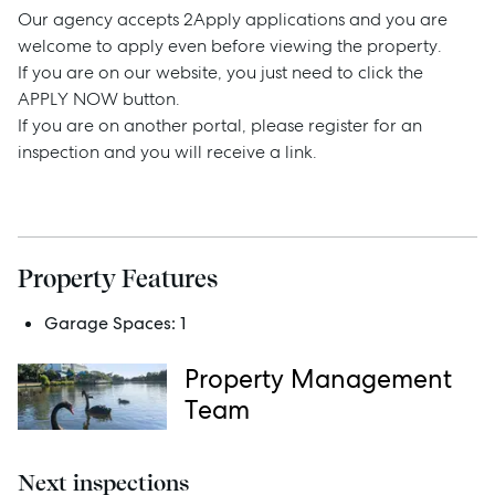
Our agency accepts 2Apply applications and you are
welcome to apply even before viewing the property.
If you are on our website, you just need to click the
Sell
APPLY NOW button.
If you are on another portal, please register for an
inspection and you will receive a link.
Manage
Buy
Property Features
Rent
Garage Spaces:
1
Property Management
Services
Team
Thinking of Selling?
Next inspections
Get a Sales Appraisal