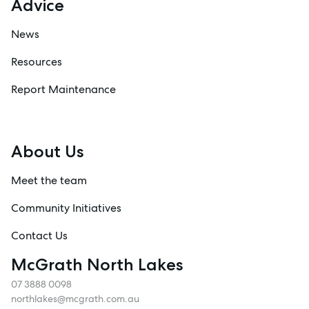
Advice
News
Resources
Report Maintenance
About Us
Meet the team
Community Initiatives
Contact Us
McGrath North Lakes
07 3888 0098
northlakes@mcgrath.com.au