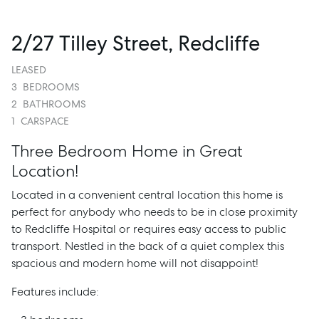
2/27 Tilley Street, Redcliffe
LEASED
3
BEDROOMS
2
BATHROOMS
1
CARSPACE
Three Bedroom Home in Great
Location!
Located in a convenient central location this home is
perfect for anybody who needs to be in close proximity
to Redcliffe Hospital or requires easy access to public
transport. Nestled in the back of a quiet complex this
spacious and modern home will not disappoint!
Features include: