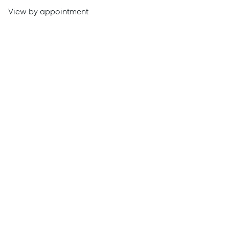
View by appointment
Get a Rental Appraisal
Advice
News
Resources
Report Maintenance
About Us
Meet the team
Community Initiatives