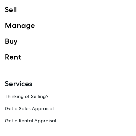
Sell
Manage
Buy
Rent
Services
Thinking of Selling?
Get a Sales Appraisal
Get a Rental Appraisal