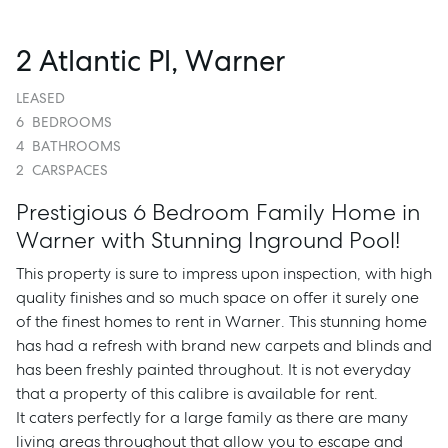
2 Atlantic Pl, Warner
LEASED
6
BEDROOMS
4
BATHROOMS
2
CARSPACES
Prestigious 6 Bedroom Family Home in
Warner with Stunning Inground Pool!
This property is sure to impress upon inspection, with high
quality finishes and so much space on offer it surely one
of the finest homes to rent in Warner. This stunning home
has had a refresh with brand new carpets and blinds and
has been freshly painted throughout. It is not everyday
that a property of this calibre is available for rent.
It caters perfectly for a large family as there are many
living areas throughout that allow you to escape and