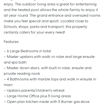
enjoy. The outdoor living area is great for entertaining
and the heated pool allows the whole family to enjoy it
all year round. The grand entrance and oversized rooms
make you feel special and spoilt. Located close to
Schools, shops, parks and transport, this property
certainly caters for your every need!
Features:
– 6 Large Bedrooms in total
– Master upstairs with walk-in robe and large ensuite
and spa bath
– Master down stairs, with built in robe, ensuite and
private reading nook
– 4 Bathrooms with marble tops and walk in ensuite in
main
– Upstairs parents/children's retreat
– Large Home Office plus 5 living areas
– Open plan kitchen inside with 5 Burner gas stove