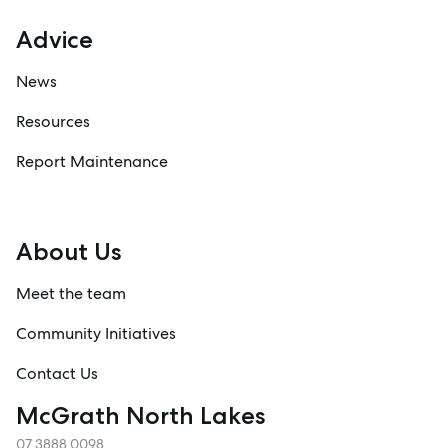
Advice
News
Resources
Report Maintenance
About Us
Meet the team
Community Initiatives
Contact Us
McGrath North Lakes
07 3888 0098