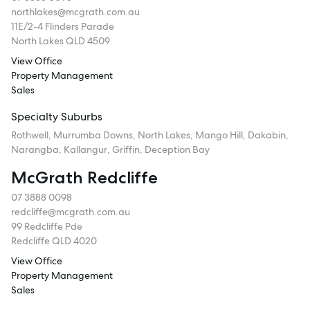
northlakes@mcgrath.com.au
11E/2-4 Flinders Parade
North Lakes QLD 4509
View Office
Property Management
Sales
Specialty Suburbs
Rothwell, Murrumba Downs, North Lakes, Mango Hill, Dakabin,
Narangba, Kallangur, Griffin, Deception Bay
McGrath Redcliffe
07 3888 0098
redcliffe@mcgrath.com.au
99 Redcliffe Pde
Redcliffe QLD 4020
View Office
Property Management
Sales