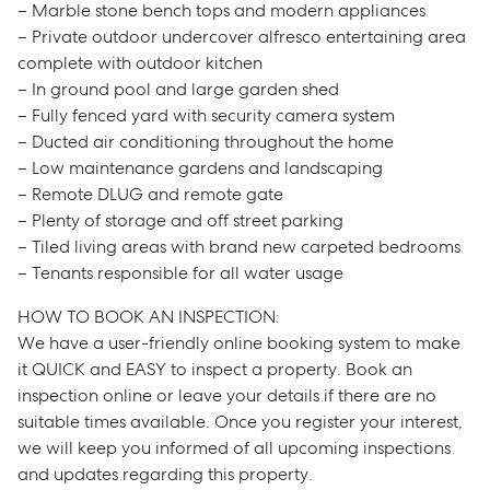
– Marble stone bench tops and modern appliances
– Private outdoor undercover alfresco entertaining area
complete with outdoor kitchen
– In ground pool and large garden shed
– Fully fenced yard with security camera system
– Ducted air conditioning throughout the home
– Low maintenance gardens and landscaping
– Remote DLUG and remote gate
– Plenty of storage and off street parking
– Tiled living areas with brand new carpeted bedrooms
– Tenants responsible for all water usage
HOW TO BOOK AN INSPECTION:
We have a user-friendly online booking system to make
Sell
it QUICK and EASY to inspect a property. Book an
inspection online or leave your details if there are no
suitable times available. Once you register your interest,
Manage
we will keep you informed of all upcoming inspections
and updates regarding this property.