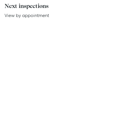
Next inspections
Report Maintenance
View by appointment
About Us
Meet the team
Community Initiatives
Contact Us
McGrath North Lakes
07 3888 0098
northlakes@mcgrath.com.au
11E/2-4 Flinders Parade
North Lakes QLD 4509
View Office
Property Management