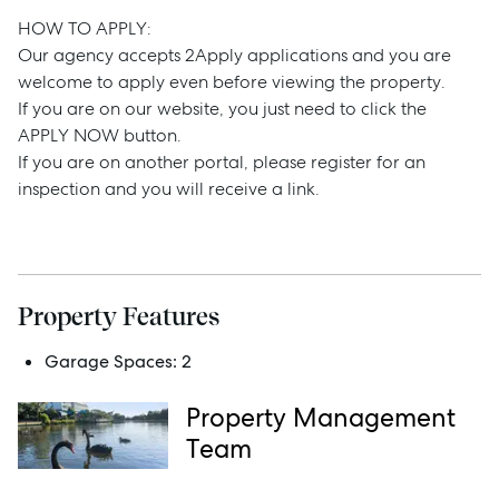
Buy
HOW TO APPLY:
Our agency accepts 2Apply applications and you are
Rent
welcome to apply even before viewing the property.
If you are on our website, you just need to click the
APPLY NOW button.
If you are on another portal, please register for an
Services
inspection and you will receive a link.
Thinking of Selling?
Get a Sales Appraisal
Get a Rental Appraisal
Property Features
Garage Spaces:
2
Advice
Property Management
Team
News
Resources