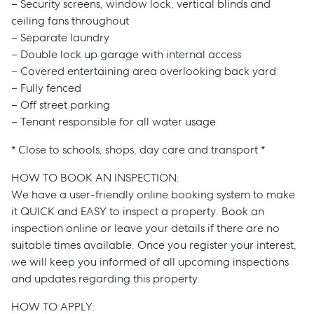
– Security screens, window lock, vertical blinds and
ceiling fans throughout
– Separate laundry
– Double lock up garage with internal access
– Covered entertaining area overlooking back yard
– Fully fenced
– Off street parking
– Tenant responsible for all water usage
* Close to schools, shops, day care and transport *
HOW TO BOOK AN INSPECTION:
We have a user-friendly online booking system to make
it QUICK and EASY to inspect a property. Book an
inspection online or leave your details if there are no
suitable times available. Once you register your interest,
we will keep you informed of all upcoming inspections
and updates regarding this property.
HOW TO APPLY: