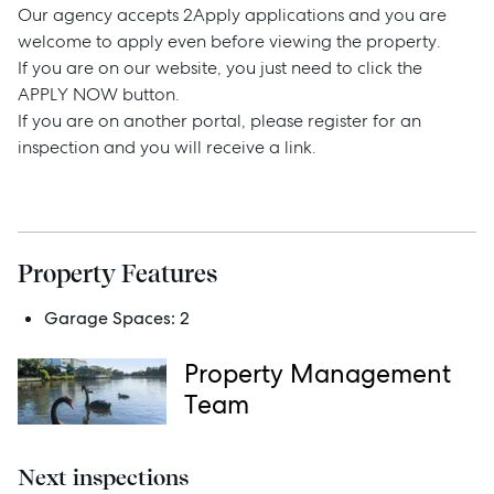
Our agency accepts 2Apply applications and you are
welcome to apply even before viewing the property.
If you are on our website, you just need to click the
APPLY NOW button.
Sell
If you are on another portal, please register for an
inspection and you will receive a link.
Manage
Buy
Property Features
Rent
Garage Spaces:
2
Property Management
Services
Team
Thinking of Selling?
Next inspections
Get a Sales Appraisal