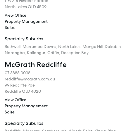
11E/2-4 Flinders Parade
North Lakes QLD 4509
View Office
Property Management
Sales
Specialty Suburbs
Rothwell, Murrumba Downs, North Lakes, Mango Hill, Dakabin,
Narangba, Kallangur, Griffin, Deception Bay
McGrath Redcliffe
07 3888 0098
redcliffe@mcgrath.com.au
99 Redcliffe Pde
Redcliffe QLD 4020
View Office
Property Management
Sales
Specialty Suburbs