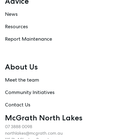
Advice
News
Resources
Report Maintenance
About Us
Meet the team
Community Initiatives
Contact Us
McGrath North Lakes
07 3888 0098
northlakes@mcgrath.com.au