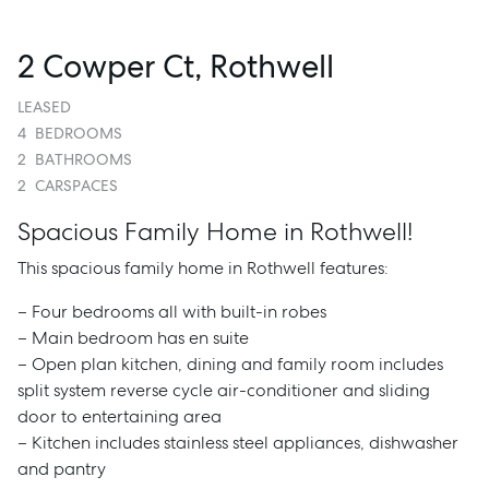
2 Cowper Ct, Rothwell
LEASED
4
BEDROOMS
2
BATHROOMS
2
CARSPACES
Spacious Family Home in Rothwell!
This spacious family home in Rothwell features:
– Four bedrooms all with built-in robes
– Main bedroom has en suite
– Open plan kitchen, dining and family room includes
split system reverse cycle air-conditioner and sliding
door to entertaining area
– Kitchen includes stainless steel appliances, dishwasher
and pantry