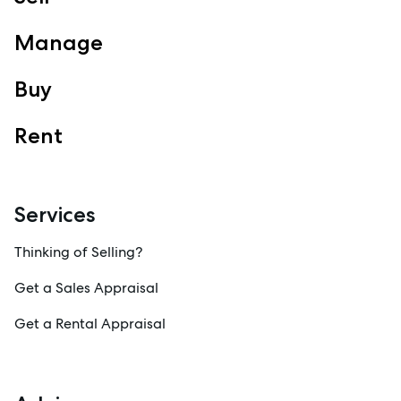
View Office
Property Management
Manage
Sales
Specialty Suburbs
Buy
Redcliffe, Margate, Scarborough, Woody Point, Kippa-Ring,
Clontarf, Newport
Rent
Follow
Services
Thinking of Selling?
Get a Sales Appraisal
Get a Rental Appraisal