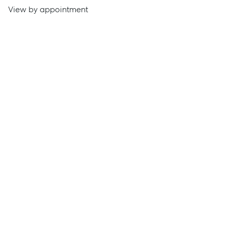
View by appointment
Get a Rental Appraisal
Advice
News
Resources
Report Maintenance
About Us
Meet the team
Community Initiatives