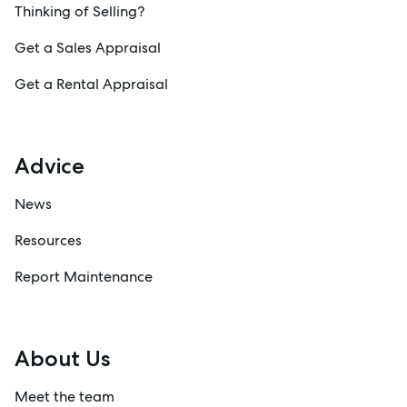
Thinking of Selling?
Get a Sales Appraisal
Get a Rental Appraisal
Advice
News
Resources
Report Maintenance
About Us
Meet the team