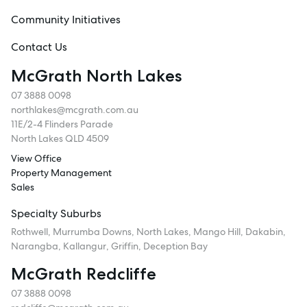
Community Initiatives
Contact Us
McGrath North Lakes
07 3888 0098
northlakes@mcgrath.com.au
11E/2-4 Flinders Parade
North Lakes QLD 4509
View Office
Property Management
Sales
Specialty Suburbs
Rothwell, Murrumba Downs, North Lakes, Mango Hill, Dakabin,
Narangba, Kallangur, Griffin, Deception Bay
McGrath Redcliffe
07 3888 0098