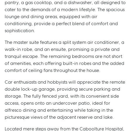
pantry, a gas cooktop, and a dishwasher, all designed to
cater to the demands of a modern lifestyle. The spacious
lounge and dining areas, equipped with air
conditioning, provide a perfect blend of comfort and
sophistication.
The master suite features a split system air conditioner, a
walk-in robe, and an ensuite, promising a private and
tranquil escape. The remaining bedrooms are not short
of amenities, each offering built-in robes and the added
comfort of ceiling fans throughout the house.
Car enthusiasts and hobbyists will appreciate the remote
double lock-up garage, providing secure parking and
storage. The fully fenced yard, with its convenient side
access, opens onto an undercover patio, ideal for
alfresco dining and entertaining while taking in the
picturesque views of the adjacent reserve and lake.
Located mere steps away from the Caboolture Hospital,