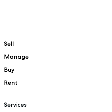
Clontarf, Newport
Follow
Sell
Manage
Buy
Rent
Services