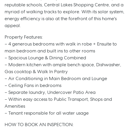
reputable schools, Central Lakes Shopping Centre, and a
myriad of walking tracks to explore. With its solar system,
energy efficiency is also at the forefront of this home's
appeal.
Property Features:
– 4 generous bedrooms with walk in robe + Ensuite to
main bedroom and built ins to other rooms
– Spacious Lounge & Dining Combined
– Modern kitchen with ample bench space, Dishwasher,
Gas cooktop & Walk In Pantry
– Air Conditioning in Main Bedroom and Lounge
– Ceiling Fans in bedrooms
– Separate laundry, Undercover Patio Area
– Within easy access to Public Transport, Shops and
Amenities
– Tenant responsible for all water usage
Sell
HOW TO BOOK AN INSPECTION: