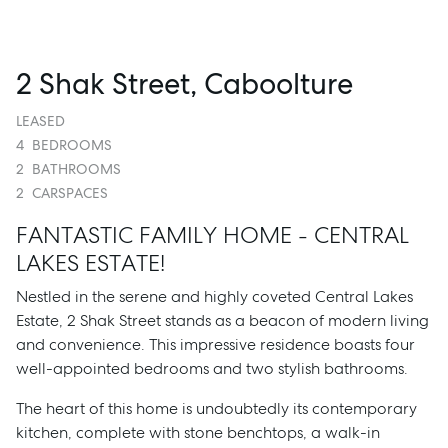
2 Shak Street, Caboolture
LEASED
4
BEDROOMS
2
BATHROOMS
2
CARSPACES
FANTASTIC FAMILY HOME - CENTRAL
LAKES ESTATE!
Nestled in the serene and highly coveted Central Lakes
Estate, 2 Shak Street stands as a beacon of modern living
and convenience. This impressive residence boasts four
well-appointed bedrooms and two stylish bathrooms.
The heart of this home is undoubtedly its contemporary
kitchen, complete with stone benchtops, a walk-in