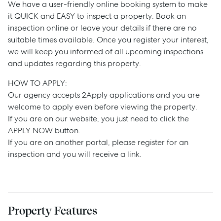
We have a user-friendly online booking system to make
Manage
it QUICK and EASY to inspect a property. Book an
inspection online or leave your details if there are no
Buy
suitable times available. Once you register your interest,
we will keep you informed of all upcoming inspections
Rent
and updates regarding this property.
HOW TO APPLY:
Our agency accepts 2Apply applications and you are
welcome to apply even before viewing the property.
Services
If you are on our website, you just need to click the
APPLY NOW button.
Thinking of Selling?
If you are on another portal, please register for an
Get a Sales Appraisal
inspection and you will receive a link.
Get a Rental Appraisal
Property Features
Advice