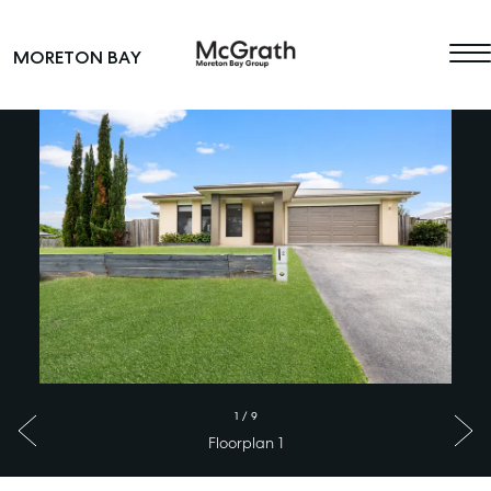
Skip to content
MORETON BAY
Main Navigation
1
/
9
Floorplan 1