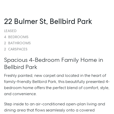
22 Bulmer St, Bellbird Park
LEASED
4
BEDROOMS
2
BATHROOMS
2
CARSPACES
Spacious 4-Bedroom Family Home in
Bellbird Park
Freshly painted, new carpet and located in the heart of
family-friendly Bellbird Park, this beautifully presented 4-
bedroom home offers the perfect blend of comfort, style,
and convenience.
Step inside to an air-conditioned open-plan living and
dining area that flows seamlessly onto a covered