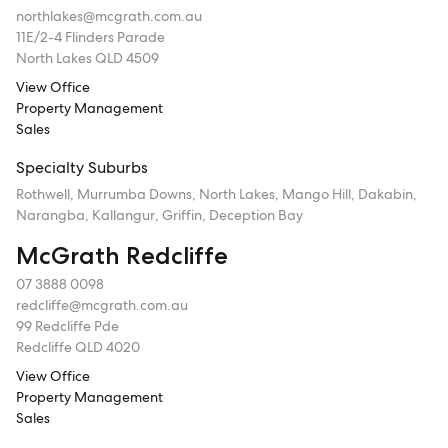
northlakes@mcgrath.com.au
11E/2-4 Flinders Parade
North Lakes QLD 4509
View Office
Property Management
Sales
Specialty Suburbs
Rothwell, Murrumba Downs, North Lakes, Mango Hill, Dakabin,
Narangba, Kallangur, Griffin, Deception Bay
McGrath Redcliffe
07 3888 0098
redcliffe@mcgrath.com.au
99 Redcliffe Pde
Redcliffe QLD 4020
View Office
Property Management
Sales