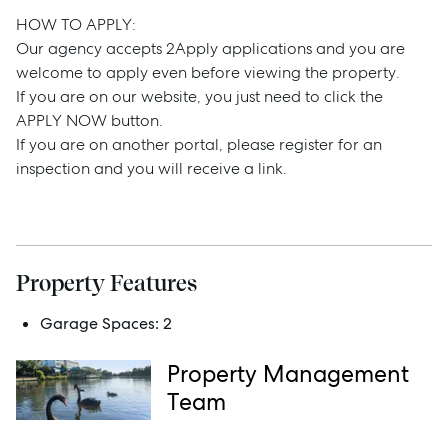
Buy
HOW TO APPLY:
Our agency accepts 2Apply applications and you are
Rent
welcome to apply even before viewing the property.
If you are on our website, you just need to click the
APPLY NOW button.
If you are on another portal, please register for an
Services
inspection and you will receive a link.
Thinking of Selling?
Get a Sales Appraisal
Get a Rental Appraisal
Property Features
Garage Spaces:
2
Advice
Property Management
Team
News
Resources