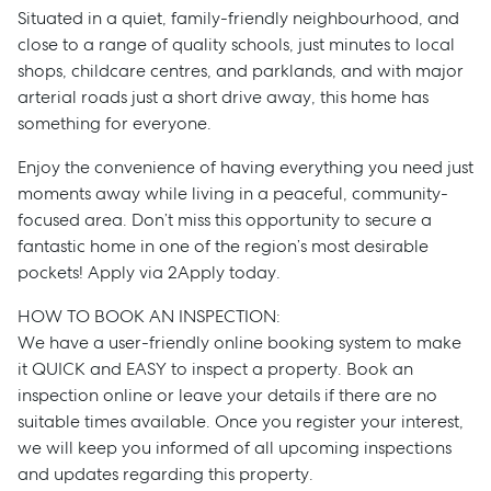
Situated in a quiet, family-friendly neighbourhood, and
close to a range of quality schools, just minutes to local
shops, childcare centres, and parklands, and with major
arterial roads just a short drive away, this home has
something for everyone.
Enjoy the convenience of having everything you need just
moments away while living in a peaceful, community-
focused area. Don’t miss this opportunity to secure a
fantastic home in one of the region’s most desirable
pockets! Apply via 2Apply today.
HOW TO BOOK AN INSPECTION:
We have a user-friendly online booking system to make
Sell
it QUICK and EASY to inspect a property. Book an
inspection online or leave your details if there are no
suitable times available. Once you register your interest,
Manage
we will keep you informed of all upcoming inspections
and updates regarding this property.