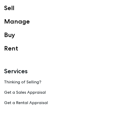
Sell
Manage
Buy
Rent
Services
Thinking of Selling?
Get a Sales Appraisal
Get a Rental Appraisal