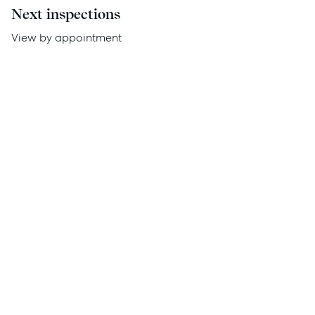
Next inspections
Report Maintenance
View by appointment
About Us
Meet the team
Community Initiatives
Contact Us
McGrath North Lakes
07 3888 0098
northlakes@mcgrath.com.au
11E/2-4 Flinders Parade
North Lakes QLD 4509
View Office
Property Management