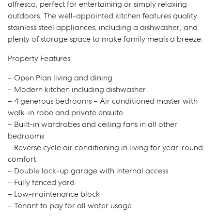
alfresco, perfect for entertaining or simply relaxing
outdoors. The well-appointed kitchen features quality
stainless steel appliances, including a dishwasher, and
plenty of storage space to make family meals a breeze.
Property Features:
– Open Plan living and dining
– Modern kitchen including dishwasher
– 4 generous bedrooms – Air conditioned master with
walk-in robe and private ensuite
– Built-in wardrobes and ceiling fans in all other
bedrooms
– Reverse cycle air conditioning in living for year-round
comfort
– Double lock-up garage with internal access
– Fully fenced yard
– Low-maintenance block
– Tenant to pay for all water usage