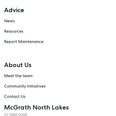
Advice
News
Resources
Report Maintenance
About Us
Meet the team
Community Initiatives
Contact Us
McGrath North Lakes
07 3888 0098