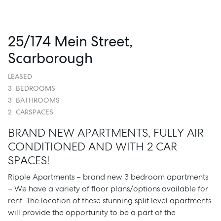
25/174 Mein Street,
Scarborough
LEASED
3
BEDROOMS
3
BATHROOMS
2
CARSPACES
BRAND NEW APARTMENTS, FULLY AIR
CONDITIONED AND WITH 2 CAR
SPACES!
Ripple Apartments – brand new 3 bedroom apartments
– We have a variety of floor plans/options available for
rent. The location of these stunning split level apartments
will provide the opportunity to be a part of the