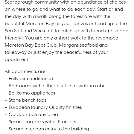
Scarborough community with an abundance of choices
on where to go and what to do each day. Start or end
the day with a walk along the foreshore with the
beautiful Moreton Bay as your canvas or head up to the
Sea Salt and Vine café to catch up with friends, (also dog
friendly). You are only a short walk to the revamped
Moreton Bay Boat Club, Morgans seafood and
takeaway or just enjoy the peacefulness of your
apartment.
All apartments are:
– Fully air conditioned
– Bedrooms with either built in or walk in robes
– Bellissimo appliances
– Stone bench tops
– European laundry Quality finishes
– Outdoor balcony area
– Secure carparks with lift access
– Secure intercom entry to the building