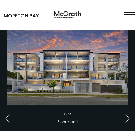
Skip to content
MORETON BAY
Main Navigation
1
/
14
Floorplan 1