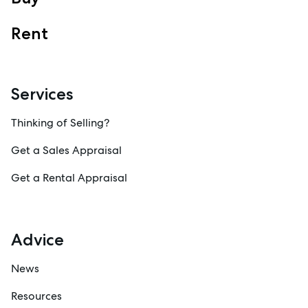
Rent
Services
Thinking of Selling?
Get a Sales Appraisal
Get a Rental Appraisal
Advice
News
Resources