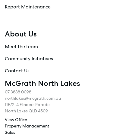
Report Maintenance
About Us
Meet the team
Community Initiatives
Contact Us
McGrath North Lakes
07 3888 0098
northlakes@mcgrath.com.au
11E/2-4 Flinders Parade
North Lakes QLD 4509
View Office
Property Management
Sales