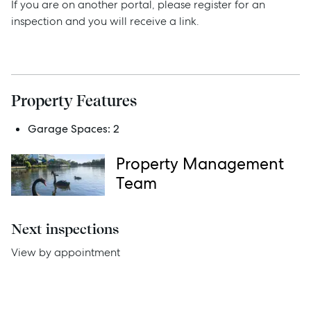
If you are on another portal, please register for an
inspection and you will receive a link.
Services
Thinking of Selling?
Property Features
Get a Sales Appraisal
Garage Spaces:
2
Get a Rental Appraisal
Property Management
Team
Advice
Next inspections
News
View by appointment
Resources
Report Maintenance