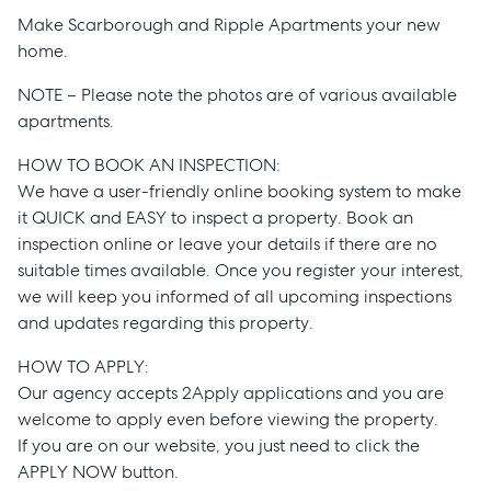
Make Scarborough and Ripple Apartments your new
home.
NOTE – Please note the photos are of various available
apartments.
HOW TO BOOK AN INSPECTION:
We have a user-friendly online booking system to make
it QUICK and EASY to inspect a property. Book an
inspection online or leave your details if there are no
suitable times available. Once you register your interest,
Sell
we will keep you informed of all upcoming inspections
and updates regarding this property.
Manage
HOW TO APPLY:
Our agency accepts 2Apply applications and you are
Buy
welcome to apply even before viewing the property.
If you are on our website, you just need to click the
APPLY NOW button.
Rent