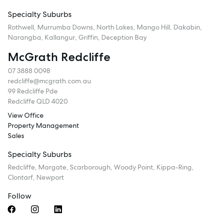
Specialty Suburbs
Rothwell, Murrumba Downs, North Lakes, Mango Hill, Dakabin,
Narangba, Kallangur, Griffin, Deception Bay
McGrath Redcliffe
07 3888 0098
redcliffe@mcgrath.com.au
99 Redcliffe Pde
Redcliffe QLD 4020
View Office
Property Management
Sales
Specialty Suburbs
Redcliffe, Margate, Scarborough, Woody Point, Kippa-Ring,
Clontarf, Newport
Follow