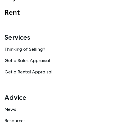
Specialty Suburbs
Rent
Redcliffe, Margate, Scarborough, Woody Point, Kippa-Ring,
Clontarf, Newport
Follow
Services
Thinking of Selling?
Get a Sales Appraisal
Get a Rental Appraisal
Advice
News
Resources