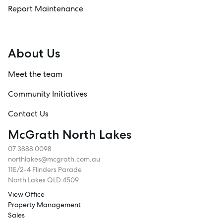
Report Maintenance
About Us
Meet the team
Community Initiatives
Contact Us
McGrath North Lakes
07 3888 0098
northlakes@mcgrath.com.au
11E/2-4 Flinders Parade
North Lakes QLD 4509
View Office
Property Management
Sales