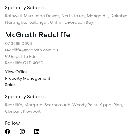
Specialty Suburbs
Rothwell, Murrumba Downs, North Lakes, Mango Hill, Dakabin,
Narangba, Kallangur, Griffin, Deception Bay
McGrath Redcliffe
07 3888 0098
redcliffe@mcgrath.com.au
99 Redcliffe Pde
Redcliffe QLD 4020
View Office
Property Management
Sales
Specialty Suburbs
Redcliffe, Margate, Scarborough, Woody Point, Kippa-Ring,
Clontarf, Newport
Follow