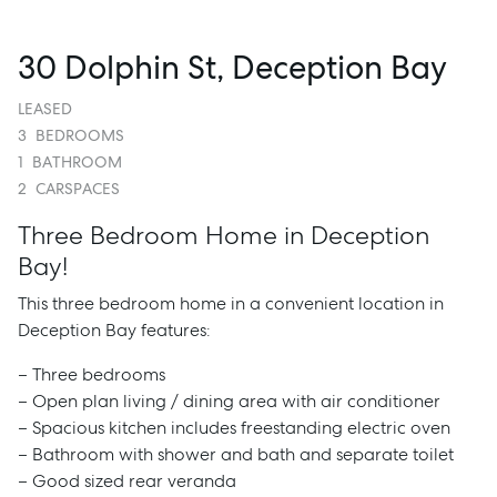
30 Dolphin St, Deception Bay
LEASED
3
BEDROOMS
1
BATHROOM
2
CARSPACES
Three Bedroom Home in Deception
Bay!
This three bedroom home in a convenient location in
Deception Bay features:
– Three bedrooms
– Open plan living / dining area with air conditioner
– Spacious kitchen includes freestanding electric oven
– Bathroom with shower and bath and separate toilet
– Good sized rear veranda