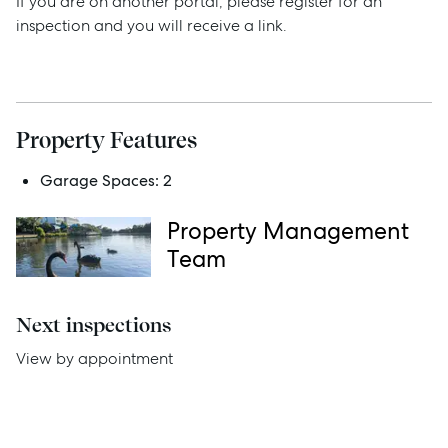
If you are on another portal, please register for an
inspection and you will receive a link.
Sell
Manage
Property Features
Buy
Garage Spaces:
2
Rent
Property Management
Team
Services
Next inspections
Thinking of Selling?
View by appointment
Get a Sales Appraisal
Get a Rental Appraisal