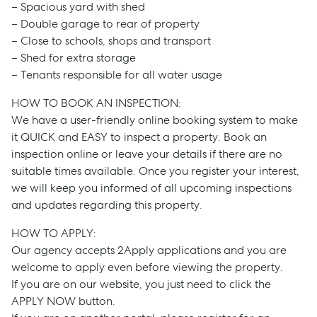
– Spacious yard with shed
– Double garage to rear of property
– Close to schools, shops and transport
– Shed for extra storage
– Tenants responsible for all water usage
HOW TO BOOK AN INSPECTION:
We have a user-friendly online booking system to make
it QUICK and EASY to inspect a property. Book an
inspection online or leave your details if there are no
suitable times available. Once you register your interest,
we will keep you informed of all upcoming inspections
and updates regarding this property.
HOW TO APPLY:
Our agency accepts 2Apply applications and you are
welcome to apply even before viewing the property.
If you are on our website, you just need to click the
APPLY NOW button.