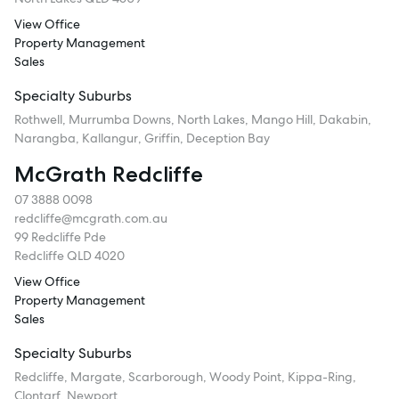
View Office
Property Management
Sales
Specialty Suburbs
Rothwell, Murrumba Downs, North Lakes, Mango Hill, Dakabin,
Narangba, Kallangur, Griffin, Deception Bay
McGrath Redcliffe
07 3888 0098
redcliffe@mcgrath.com.au
99 Redcliffe Pde
Redcliffe QLD 4020
View Office
Property Management
Sales
Specialty Suburbs
Redcliffe, Margate, Scarborough, Woody Point, Kippa-Ring,
Clontarf, Newport