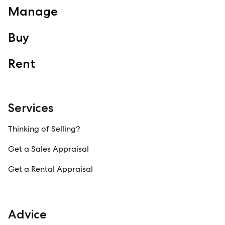
Manage
Property Management
Sales
Buy
Specialty Suburbs
Redcliffe, Margate, Scarborough, Woody Point, Kippa-Ring,
Rent
Clontarf, Newport
Follow
Services
Thinking of Selling?
Get a Sales Appraisal
Get a Rental Appraisal
Advice