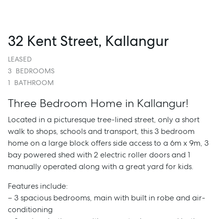
32 Kent Street, Kallangur
LEASED
3
BEDROOMS
1
BATHROOM
Three Bedroom Home in Kallangur!
Located in a picturesque tree-lined street, only a short
walk to shops, schools and transport, this 3 bedroom
home on a large block offers side access to a 6m x 9m, 3
bay powered shed with 2 electric roller doors and 1
manually operated along with a great yard for kids.
Features include:
– 3 spacious bedrooms, main with built in robe and air-
conditioning