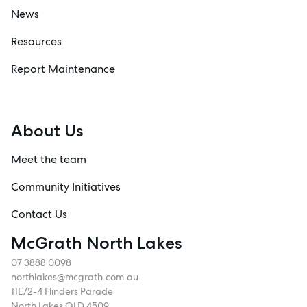
News
Resources
Report Maintenance
About Us
Meet the team
Community Initiatives
Contact Us
McGrath North Lakes
07 3888 0098
northlakes@mcgrath.com.au
11E/2-4 Flinders Parade
North Lakes QLD 4509