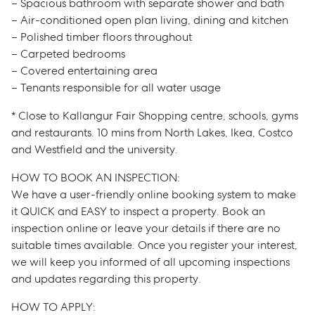
– Spacious bathroom with separate shower and bath
– Air-conditioned open plan living, dining and kitchen
– Polished timber floors throughout
– Carpeted bedrooms
– Covered entertaining area
– Tenants responsible for all water usage
* Close to Kallangur Fair Shopping centre, schools, gyms
and restaurants. 10 mins from North Lakes, Ikea, Costco
and Westfield and the university.
HOW TO BOOK AN INSPECTION:
We have a user-friendly online booking system to make
it QUICK and EASY to inspect a property. Book an
inspection online or leave your details if there are no
suitable times available. Once you register your interest,
we will keep you informed of all upcoming inspections
and updates regarding this property.
HOW TO APPLY: