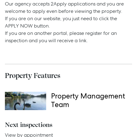
Our agency accepts 2Apply applications and you are
welcome to apply even before viewing the property.
If you are on our website, you just need to click the
Sell
APPLY NOW button.
If you are on another portal, please register for an
Manage
inspection and you will receive a link.
Buy
Property Features
Rent
Property Management
Team
Services
Thinking of Selling?
Next inspections
Get a Sales Appraisal
View by appointment