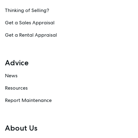
Thinking of Selling?
Get a Sales Appraisal
Get a Rental Appraisal
Advice
News
Resources
Report Maintenance
About Us