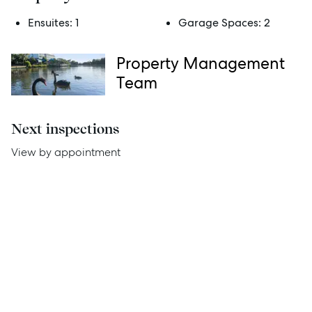
Services
Ensuites:
1
Garage Spaces:
2
Thinking of Selling?
Property Management
Get a Sales Appraisal
Team
Get a Rental Appraisal
Next inspections
Advice
View by appointment
News
Resources
Report Maintenance
About Us