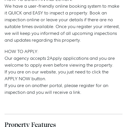
We have a user-friendly online booking system to make
it QUICK and EASY to inspect a property. Book an
inspection online or leave your details if there are no
suitable times available. Once you register your interest,
we will keep you informed of all upcoming inspections
and updates regarding this property.
HOW TO APPLY:
Sell
Our agency accepts 2Apply applications and you are
welcome to apply even before viewing the property.
Manage
If you are on our website, you just need to click the
APPLY NOW button.
If you are on another portal, please register for an
Buy
inspection and you will receive a link.
Rent
Property Features