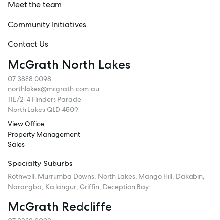
Meet the team
Community Initiatives
Contact Us
McGrath North Lakes
07 3888 0098
northlakes@mcgrath.com.au
11E/2-4 Flinders Parade
North Lakes QLD 4509
View Office
Property Management
Sales
Specialty Suburbs
Rothwell, Murrumba Downs, North Lakes, Mango Hill, Dakabin,
Narangba, Kallangur, Griffin, Deception Bay
McGrath Redcliffe