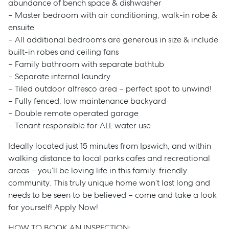
abundance of bench space & dishwasher
– Master bedroom with air conditioning, walk-in robe &
ensuite
– All additional bedrooms are generous in size & include
built-in robes and ceiling fans
– Family bathroom with separate bathtub
– Separate internal laundry
– Tiled outdoor alfresco area – perfect spot to unwind!
– Fully fenced, low maintenance backyard
– Double remote operated garage
– Tenant responsible for ALL water use
Ideally located just 15 minutes from Ipswich, and within
walking distance to local parks cafes and recreational
areas – you’ll be loving life in this family-friendly
community. This truly unique home won’t last long and
needs to be seen to be believed – come and take a look
for yourself! Apply Now!
HOW TO BOOK AN INSPECTION: