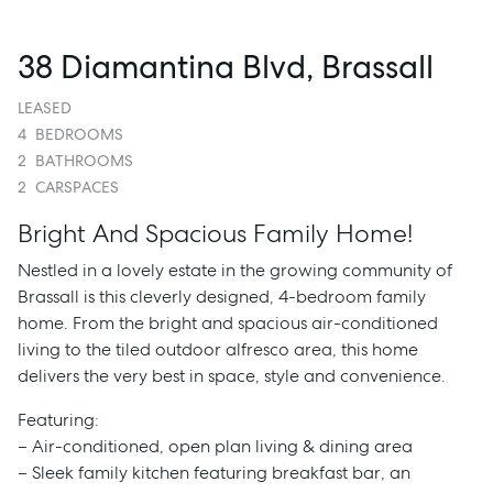
38 Diamantina Blvd, Brassall
LEASED
4
BEDROOMS
2
BATHROOMS
2
CARSPACES
Bright And Spacious Family Home!
Nestled in a lovely estate in the growing community of
Brassall is this cleverly designed, 4-bedroom family
home. From the bright and spacious air-conditioned
living to the tiled outdoor alfresco area, this home
delivers the very best in space, style and convenience.
Featuring:
– Air-conditioned, open plan living & dining area
– Sleek family kitchen featuring breakfast bar, an