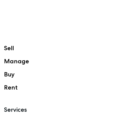
Sell
Manage
Buy
Rent
Services