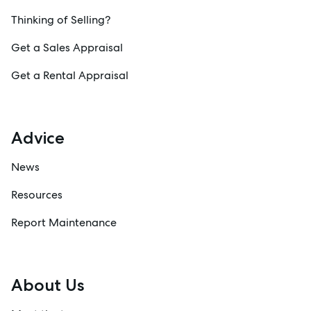
Thinking of Selling?
Get a Sales Appraisal
Get a Rental Appraisal
Advice
News
Resources
Report Maintenance
About Us