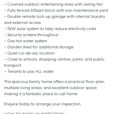
– Covered outdoor entertaining area with ceiling fan
– Fully fenced 615sqm block with low-maintenance yard
– Double remote lock-up garage with internal laundry
and external access
– 5kW solar system to help reduce electricity costs
– Security screens throughout
– Gas hot water system
Sell
– Garden shed for additional storage
– Quiet cul-de-sac location
– Close to schools, shopping centres, parks, and public
Manage
transport
– Tenants to pay ALL water
Buy
This spacious family home offers a practical floor plan,
multiple living areas, and excellent outdoor space,
Rent
making it a fantastic place to call home.
Enquire today to arrange your inspection.