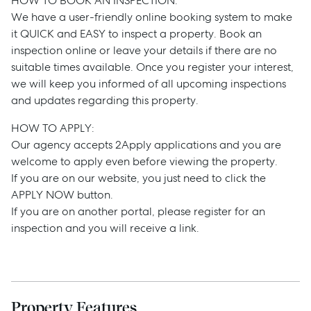
HOW TO BOOK AN INSPECTION:
Services
We have a user-friendly online booking system to make
it QUICK and EASY to inspect a property. Book an
Thinking of Selling?
inspection online or leave your details if there are no
Get a Sales Appraisal
suitable times available. Once you register your interest,
we will keep you informed of all upcoming inspections
Get a Rental Appraisal
and updates regarding this property.
HOW TO APPLY:
Our agency accepts 2Apply applications and you are
Advice
welcome to apply even before viewing the property.
If you are on our website, you just need to click the
News
APPLY NOW button.
Resources
If you are on another portal, please register for an
inspection and you will receive a link.
Report Maintenance
About Us
Property Features