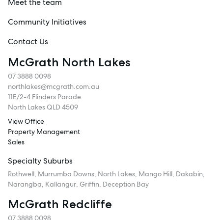
Meet the team
Community Initiatives
Contact Us
McGrath North Lakes
07 3888 0098
northlakes@mcgrath.com.au
11E/2-4 Flinders Parade
North Lakes QLD 4509
View Office
Property Management
Sales
Specialty Suburbs
Rothwell, Murrumba Downs, North Lakes, Mango Hill, Dakabin,
Narangba, Kallangur, Griffin, Deception Bay
McGrath Redcliffe
07 3888 0098