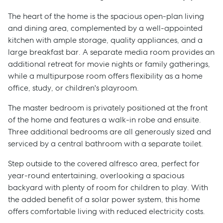
The heart of the home is the spacious open-plan living
and dining area, complemented by a well-appointed
kitchen with ample storage, quality appliances, and a
large breakfast bar. A separate media room provides an
additional retreat for movie nights or family gatherings,
while a multipurpose room offers flexibility as a home
office, study, or children's playroom.
The master bedroom is privately positioned at the front
of the home and features a walk-in robe and ensuite.
Three additional bedrooms are all generously sized and
serviced by a central bathroom with a separate toilet.
Step outside to the covered alfresco area, perfect for
year-round entertaining, overlooking a spacious
backyard with plenty of room for children to play. With
the added benefit of a solar power system, this home
offers comfortable living with reduced electricity costs.