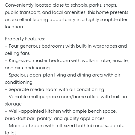
Conveniently located close to schools, parks, shops,
public transport, and local amenities, this home presents
an excellent leasing opportunity in a highly sought-after
location.
Property Features:
– Four generous bedrooms with built-in wardrobes and
ceiling fans
– King-sized master bedroom with walk-in robe, ensuite,
and air conditioning
– Spacious open-plan living and dining area with air
conditioning
– Separate media room with air conditioning
– Versatile multipurpose room/home office with built-in
storage
– Well-appointed kitchen with ample bench space,
breakfast bar, pantry, and quality appliances
– Main bathroom with full-sized bathtub and separate
toilet