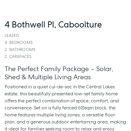
4 Bothwell Pl, Caboolture
LEASED
4
BEDROOMS
2
BATHROOMS
2
CARSPACES
The Perfect Family Package – Solar,
Shed & Multiple Living Areas
Positioned in a quiet cul-de-sac in the Central Lakes
estate, this beautifully presented low-set family home
offers the perfect combination of space, comfort, and
convenience. Set on a fully fenced 615sqm block, the
home features multiple living zones, a versatile floor
plan, and a generous outdoor entertaining area, making
it ideal for families seeking room to relax and enjoy.