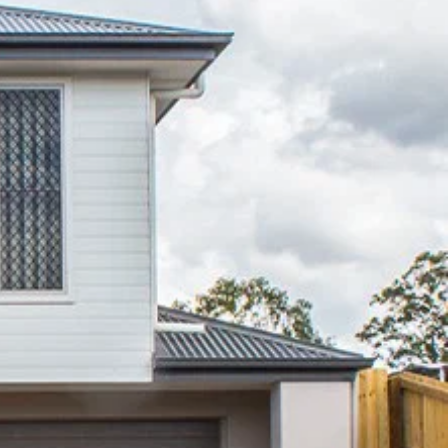
Lakes
07 3888 0098
northlakes@mcgrath.com.au
11E/2-4 Flinders Parade
North Lakes QLD 4509
View Office
Property Management
Sales
Specialty Suburbs
Rothwell, Murrumba Downs, North
Lakes, Mango Hill, Dakabin,
Narangba, Kallangur, Griffin,
Deception Bay
McGrath Redcliffe
07 3888 0098
redcliffe@mcgrath.com.au
99 Redcliffe Pde
Redcliffe QLD 4020