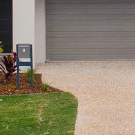
Community Initiatives
Contact Us