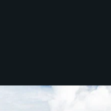
McGrath North