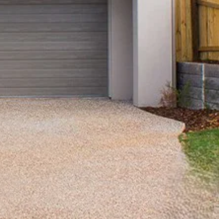
View Office
Property Management
Sales
Specialty Suburbs
Redcliffe, Margate, Scarborough,
Woody Point, Kippa-Ring, Clontarf,
Newport
Follow