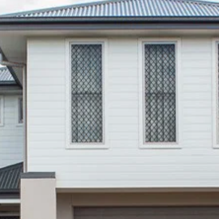
Thinking of Selling?
Get a Sales Appraisal
Get a Rental Appraisal
Advice
News
Resources
Report Maintenance
About Us
Meet the team