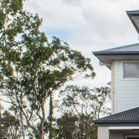
Sell
Manage
Buy
Rent