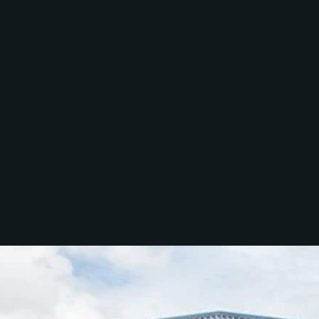
Services