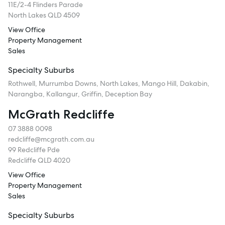
11E/2-4 Flinders Parade
North Lakes QLD 4509
View Office
Property Management
Sales
Specialty Suburbs
Rothwell, Murrumba Downs, North Lakes, Mango Hill, Dakabin,
Narangba, Kallangur, Griffin, Deception Bay
McGrath Redcliffe
07 3888 0098
redcliffe@mcgrath.com.au
99 Redcliffe Pde
Redcliffe QLD 4020
View Office
Property Management
Sales
Specialty Suburbs