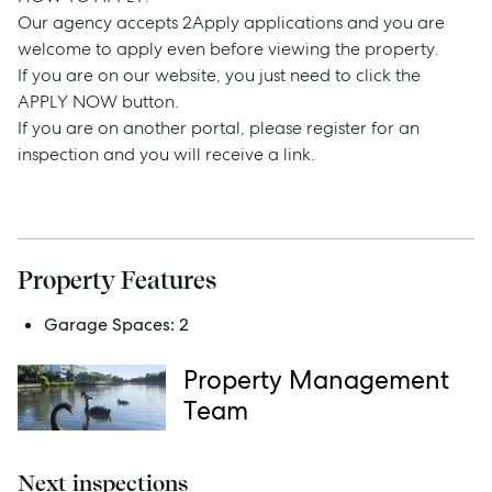
Our agency accepts 2Apply applications and you are
Rent
welcome to apply even before viewing the property.
If you are on our website, you just need to click the
APPLY NOW button.
If you are on another portal, please register for an
Services
inspection and you will receive a link.
Thinking of Selling?
Get a Sales Appraisal
Property Features
Get a Rental Appraisal
Garage Spaces:
2
Property Management
Advice
Team
News
Resources
Next inspections