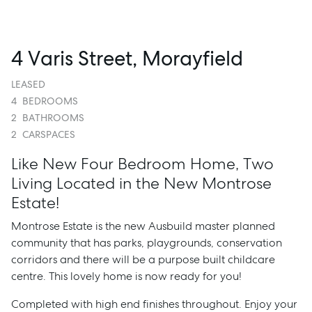
4 Varis Street, Morayfield
LEASED
4
BEDROOMS
2
BATHROOMS
2
CARSPACES
Like New Four Bedroom Home, Two
Living Located in the New Montrose
Estate!
Montrose Estate is the new Ausbuild master planned
community that has parks, playgrounds, conservation
corridors and there will be a purpose built childcare
centre. This lovely home is now ready for you!
Completed with high end finishes throughout. Enjoy your