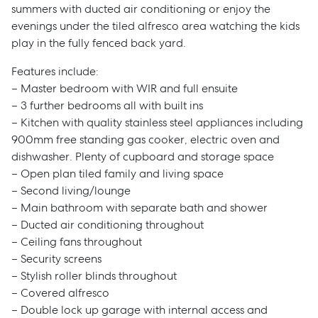
summers with ducted air conditioning or enjoy the
evenings under the tiled alfresco area watching the kids
play in the fully fenced back yard.
Features include:
– Master bedroom with WIR and full ensuite
– 3 further bedrooms all with built ins
– Kitchen with quality stainless steel appliances including
900mm free standing gas cooker, electric oven and
dishwasher. Plenty of cupboard and storage space
– Open plan tiled family and living space
– Second living/lounge
– Main bathroom with separate bath and shower
– Ducted air conditioning throughout
– Ceiling fans throughout
– Security screens
– Stylish roller blinds throughout
– Covered alfresco
– Double lock up garage with internal access and