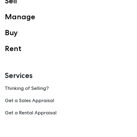
Sell
Manage
Buy
Rent
Services
Thinking of Selling?
Get a Sales Appraisal
Get a Rental Appraisal