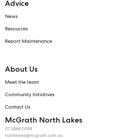
Advice
News
Resources
Report Maintenance
About Us
Meet the team
Community Initiatives
Contact Us
McGrath North Lakes
07 3888 0098
northlakes@mcgrath.com.au