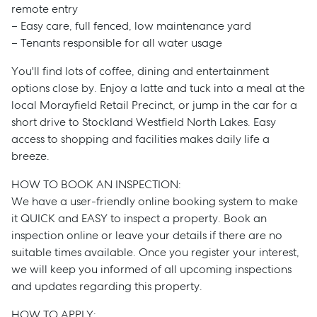
remote entry
– Easy care, full fenced, low maintenance yard
– Tenants responsible for all water usage
You'll find lots of coffee, dining and entertainment
options close by. Enjoy a latte and tuck into a meal at the
local Morayfield Retail Precinct, or jump in the car for a
short drive to Stockland Westfield North Lakes. Easy
access to shopping and facilities makes daily life a
breeze.
HOW TO BOOK AN INSPECTION:
We have a user-friendly online booking system to make
it QUICK and EASY to inspect a property. Book an
Sell
inspection online or leave your details if there are no
suitable times available. Once you register your interest,
Manage
we will keep you informed of all upcoming inspections
and updates regarding this property.
Buy
HOW TO APPLY: