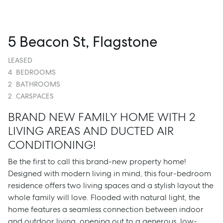
5 Beacon St, Flagstone
LEASED
4
BEDROOMS
2
BATHROOMS
2
CARSPACES
BRAND NEW FAMILY HOME WITH 2
LIVING AREAS AND DUCTED AIR
CONDITIONING!
Be the first to call this brand-new property home!
Designed with modern living in mind, this four-bedroom
residence offers two living spaces and a stylish layout the
whole family will love. Flooded with natural light, the
home features a seamless connection between indoor
and outdoor living, opening out to a generous, low-