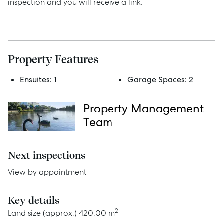
inspection and you will receive a link.
Rent
Services
Property Features
Thinking of Selling?
Ensuites:
1
Garage Spaces:
2
Get a Sales Appraisal
Property Management
Get a Rental Appraisal
Team
Next inspections
Advice
View by appointment
News
Key details
Resources
2
Land size (approx.)
420.00 m
Report Maintenance