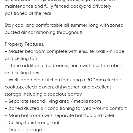
maintenance and fully fenced backyard privately
positioned at the rear.
Stay cool and comfortable all summer long with zoned
ducted air conditioning throughout!
Property Features:
– Master bedroom complete with ensuite, walk-in robe
and ceiling fan
– Three additional bedrooms, each with built-in robes
and ceiling fans
– Well-appointed kitchen featuring a 900mm electric
cooktop, electric oven, dishwasher, and excellent
storage including a spacious pantry
– Separate second living area / media room
– Zoned ducted air conditioning for year-round comfort
– Main bathroom with separate bathtub and toilet
– Ceiling fans throughout
– Double garage