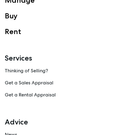
Manage
Buy
Rent
Services
Thinking of Selling?
Get a Sales Appraisal
Get a Rental Appraisal
Advice
News