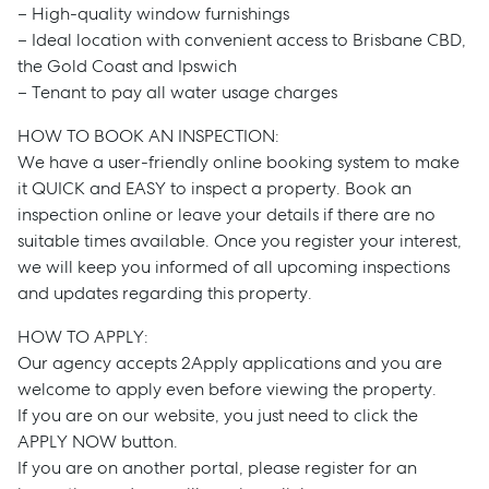
– High-quality window furnishings
– Ideal location with convenient access to Brisbane CBD,
the Gold Coast and Ipswich
– Tenant to pay all water usage charges
HOW TO BOOK AN INSPECTION:
We have a user-friendly online booking system to make
it QUICK and EASY to inspect a property. Book an
inspection online or leave your details if there are no
suitable times available. Once you register your interest,
we will keep you informed of all upcoming inspections
and updates regarding this property.
Sell
HOW TO APPLY:
Our agency accepts 2Apply applications and you are
Manage
welcome to apply even before viewing the property.
If you are on our website, you just need to click the
Buy
APPLY NOW button.
If you are on another portal, please register for an