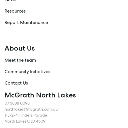
Resources
Report Maintenance
About Us
Meet the team
Community Initiatives
Contact Us
McGrath North Lakes
07 3888 0098
northlakes@mcgrath.com.au
11E/2-4 Flinders Parade
North Lakes QLD 4509