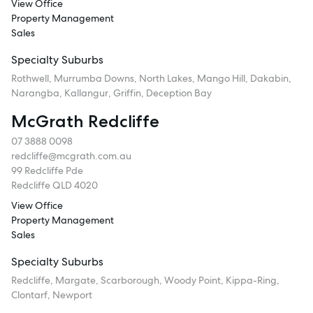
View Office
Property Management
Sales
Specialty Suburbs
Rothwell, Murrumba Downs, North Lakes, Mango Hill, Dakabin,
Narangba, Kallangur, Griffin, Deception Bay
McGrath Redcliffe
07 3888 0098
redcliffe@mcgrath.com.au
99 Redcliffe Pde
Redcliffe QLD 4020
View Office
Property Management
Sales
Specialty Suburbs
Redcliffe, Margate, Scarborough, Woody Point, Kippa-Ring,
Clontarf, Newport