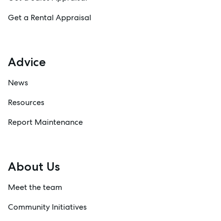
Get a Rental Appraisal
Advice
News
Resources
Report Maintenance
About Us
Meet the team
Community Initiatives