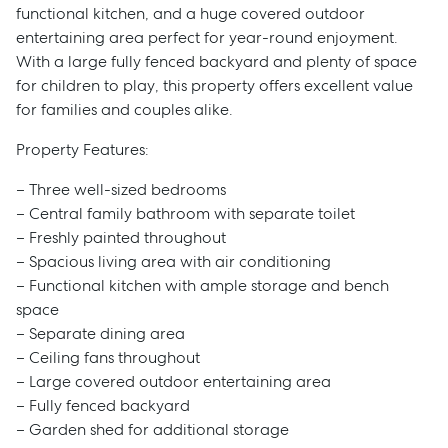
functional kitchen, and a huge covered outdoor
entertaining area perfect for year-round enjoyment.
With a large fully fenced backyard and plenty of space
for children to play, this property offers excellent value
for families and couples alike.
Property Features:
– Three well-sized bedrooms
– Central family bathroom with separate toilet
– Freshly painted throughout
– Spacious living area with air conditioning
– Functional kitchen with ample storage and bench
space
– Separate dining area
– Ceiling fans throughout
– Large covered outdoor entertaining area
– Fully fenced backyard
– Garden shed for additional storage