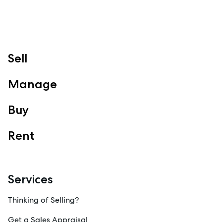
Follow
Sell
Manage
Buy
Rent
Services
Thinking of Selling?
Get a Sales Appraisal