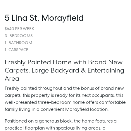
5 Lina St, Morayfield
$640 PER WEEK
3
BEDROOMS
1
BATHROOM
1
CARSPACE
Freshly Painted Home with Brand New
Carpets, Large Backyard & Entertaining
Area
Freshly painted throughout and the bonus of brand new
carpets, this property is ready for its next occupants, this
well-presented three-bedroom home offers comfortable
family living in a convenient Morayfield location.
Positioned on a generous block, the home features a
practical floorplan with spacious living areas, a