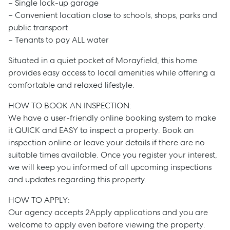
– Single lock-up garage
– Convenient location close to schools, shops, parks and
public transport
– Tenants to pay ALL water
Situated in a quiet pocket of Morayfield, this home
provides easy access to local amenities while offering a
comfortable and relaxed lifestyle.
HOW TO BOOK AN INSPECTION:
We have a user-friendly online booking system to make
it QUICK and EASY to inspect a property. Book an
inspection online or leave your details if there are no
suitable times available. Once you register your interest,
we will keep you informed of all upcoming inspections
and updates regarding this property.
Sell
HOW TO APPLY:
Our agency accepts 2Apply applications and you are
Manage
welcome to apply even before viewing the property.