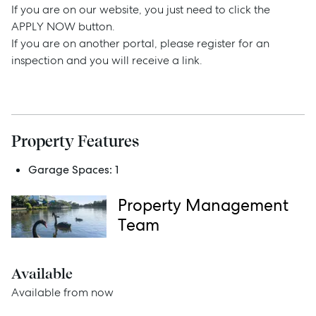
If you are on our website, you just need to click the
APPLY NOW button.
Buy
If you are on another portal, please register for an
inspection and you will receive a link.
Rent
Services
Property Features
Thinking of Selling?
Garage Spaces:
1
Get a Sales Appraisal
Property Management
Team
Get a Rental Appraisal
Available
Advice
Available from now