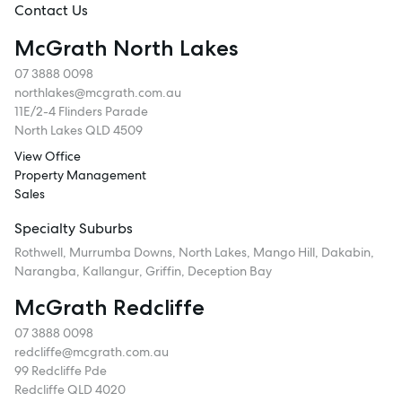
Contact Us
McGrath North Lakes
07 3888 0098
northlakes@mcgrath.com.au
11E/2-4 Flinders Parade
North Lakes QLD 4509
View Office
Property Management
Sales
Specialty Suburbs
Rothwell, Murrumba Downs, North Lakes, Mango Hill, Dakabin,
Narangba, Kallangur, Griffin, Deception Bay
McGrath Redcliffe
07 3888 0098
redcliffe@mcgrath.com.au
99 Redcliffe Pde
Redcliffe QLD 4020