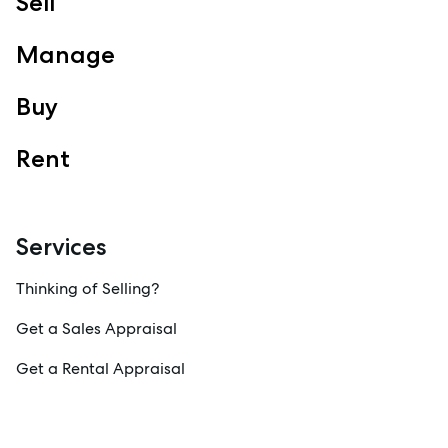
Sell
Manage
Buy
Rent
Services
Thinking of Selling?
Get a Sales Appraisal
Get a Rental Appraisal