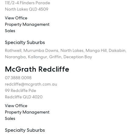
11E/2-4 Flinders Parade
North Lakes QLD 4509
View Office
Property Management
Sales
Specialty Suburbs
Rothwell, Murrumba Downs, North Lakes, Mango Hill, Dakabin,
Narangba, Kallangur, Griffin, Deception Bay
McGrath Redcliffe
07 3888 0098
redcliffe@mcgrath.com.au
99 Redcliffe Pde
Redcliffe QLD 4020
View Office
Property Management
Sales
Specialty Suburbs