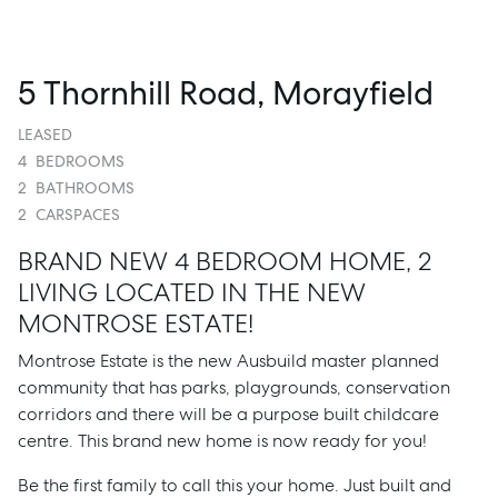
5 Thornhill Road, Morayfield
LEASED
4
BEDROOMS
2
BATHROOMS
2
CARSPACES
BRAND NEW 4 BEDROOM HOME, 2
LIVING LOCATED IN THE NEW
MONTROSE ESTATE!
Montrose Estate is the new Ausbuild master planned
community that has parks, playgrounds, conservation
corridors and there will be a purpose built childcare
centre. This brand new home is now ready for you!
Be the first family to call this your home. Just built and