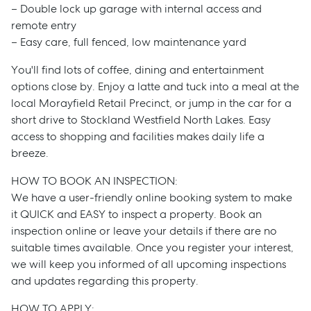
– Double lock up garage with internal access and
remote entry
– Easy care, full fenced, low maintenance yard
You'll find lots of coffee, dining and entertainment
options close by. Enjoy a latte and tuck into a meal at the
local Morayfield Retail Precinct, or jump in the car for a
short drive to Stockland Westfield North Lakes. Easy
access to shopping and facilities makes daily life a
breeze.
HOW TO BOOK AN INSPECTION:
We have a user-friendly online booking system to make
it QUICK and EASY to inspect a property. Book an
Sell
inspection online or leave your details if there are no
suitable times available. Once you register your interest,
Manage
we will keep you informed of all upcoming inspections
and updates regarding this property.
Buy
HOW TO APPLY: