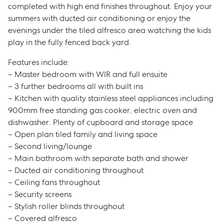
completed with high end finishes throughout. Enjoy your
summers with ducted air conditioning or enjoy the
evenings under the tiled alfresco area watching the kids
play in the fully fenced back yard.
Features include:
– Master bedroom with WIR and full ensuite
– 3 further bedrooms all with built ins
– Kitchen with quality stainless steel appliances including
900mm free standing gas cooker, electric oven and
dishwasher. Plenty of cupboard and storage space
– Open plan tiled family and living space
– Second living/lounge
– Main bathroom with separate bath and shower
– Ducted air conditioning throughout
– Ceiling fans throughout
– Security screens
– Stylish roller blinds throughout
– Covered alfresco