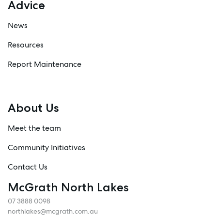
Advice
News
Resources
Report Maintenance
About Us
Meet the team
Community Initiatives
Contact Us
McGrath North Lakes
07 3888 0098
northlakes@mcgrath.com.au