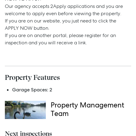
Our agency accepts 2Apply applications and you are
Rent
welcome to apply even before viewing the property.
If you are on our website, you just need to click the
APPLY NOW button.
If you are on another portal, please register for an
Services
inspection and you will receive a link.
Thinking of Selling?
Get a Sales Appraisal
Property Features
Get a Rental Appraisal
Garage Spaces:
2
Property Management
Advice
Team
News
Resources
Next inspections