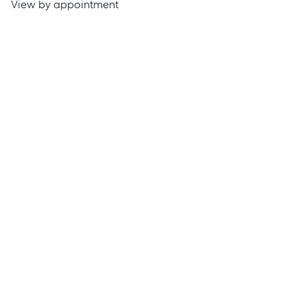
View by appointment
Get a Rental Appraisal
Advice
News
Resources
Report Maintenance
About Us
Meet the team
Community Initiatives