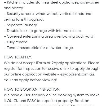
– Kitchen includes stainless steel appliances, dishwasher
and pantry
– Security screens, window lock, vertical blinds and
ceiling fans throughout
– Separate laundry
– Double lock up garage with internal access
– Covered entertaining area overlooking back yard
– Fully fenced
– Tenant responsible for all water usage
HOW TO APPLY:
We do not accept 1Form or 2Apply applications. Please
register for inspection to receive a link to apply through
our online application website – ezyapprent.com.au.
You can apply before viewing!
HOW TO BOOK AN INSPECTION:
We have a user-friendly online booking system to make
it QUICK and EASY to inspect a property. Book an