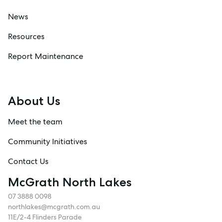
News
Resources
Report Maintenance
About Us
Meet the team
Community Initiatives
Contact Us
McGrath North Lakes
07 3888 0098
northlakes@mcgrath.com.au
11E/2-4 Flinders Parade