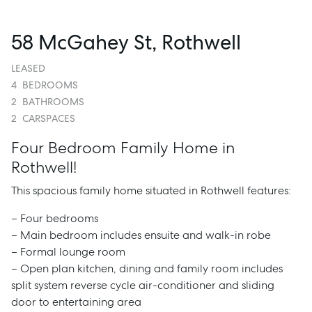
58 McGahey St, Rothwell
LEASED
4
BEDROOMS
2
BATHROOMS
2
CARSPACES
Four Bedroom Family Home in
Rothwell!
This spacious family home situated in Rothwell features:
– Four bedrooms
– Main bedroom includes ensuite and walk-in robe
– Formal lounge room
– Open plan kitchen, dining and family room includes
split system reverse cycle air-conditioner and sliding
door to entertaining area