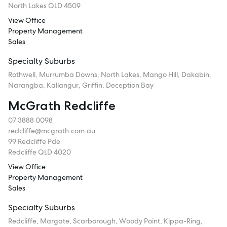
North Lakes QLD 4509
View Office
Property Management
Sales
Specialty Suburbs
Rothwell, Murrumba Downs, North Lakes, Mango Hill, Dakabin,
Narangba, Kallangur, Griffin, Deception Bay
McGrath Redcliffe
07 3888 0098
redcliffe@mcgrath.com.au
99 Redcliffe Pde
Redcliffe QLD 4020
View Office
Property Management
Sales
Specialty Suburbs
Redcliffe, Margate, Scarborough, Woody Point, Kippa-Ring,