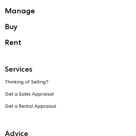
View Office
Property Management
Manage
Sales
Buy
Specialty Suburbs
Redcliffe, Margate, Scarborough, Woody Point, Kippa-Ring,
Clontarf, Newport
Rent
Follow
Services
Thinking of Selling?
Get a Sales Appraisal
Get a Rental Appraisal
Advice