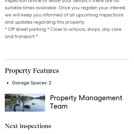
inspection online or leave your details if there are no
suitable times available. Once you register your interest,
we will keep you informed of all upcoming inspections
and updates regarding this property.
Sell
* Off street parking * Close to schools, shops, day care
and transport *
Manage
Buy
Property Features
Rent
Garage Spaces:
2
Property Management
Services
Team
Thinking of Selling?
Next inspections
Get a Sales Appraisal