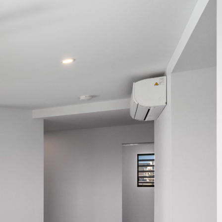
northlakes@mcgrath.com.au
11E/2-4 Flinders Parade
North Lakes QLD 4509
View Office
Property Management
Sales
Specialty Suburbs
Rothwell, Murrumba Downs, North
Lakes, Mango Hill, Dakabin,
Narangba, Kallangur, Griffin,
Deception Bay
McGrath Redcliffe
07 3888 0098
redcliffe@mcgrath.com.au
99 Redcliffe Pde
Redcliffe QLD 4020
View Office
Property Management