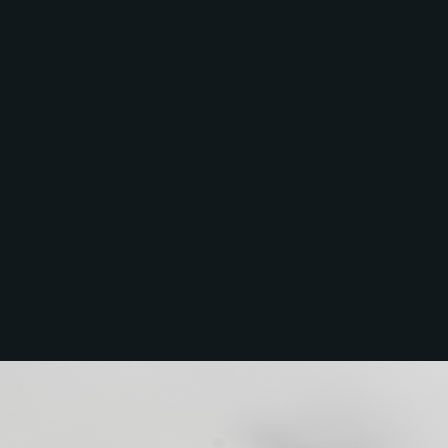
Services
Thinking of Selling?