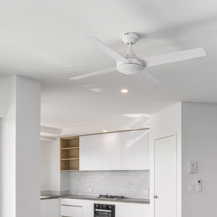
Get a Sales Appraisal
Get a Rental Appraisal
Advice
News
Resources
Report Maintenance
About Us
Meet the team
Community Initiatives