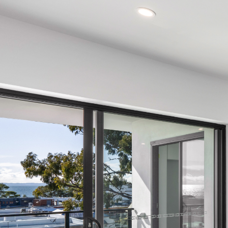
Manage
Buy
Rent