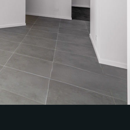
Sales
Specialty Suburbs
Redcliffe, Margate, Scarborough,
Woody Point, Kippa-Ring, Clontarf,
Newport
Follow