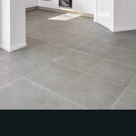
Contact Us