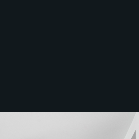
McGrath North
Lakes
07 3888 0098