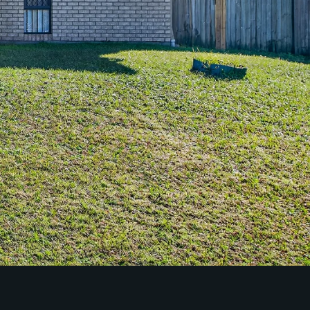
Property Management
Sales
Specialty Suburbs
Redcliffe, Margate, Scarborough,
Woody Point, Kippa-Ring, Clontarf,
Newport
Follow