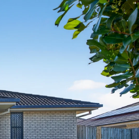
07 3888 0098
northlakes@mcgrath.com.au
11E/2-4 Flinders Parade
North Lakes QLD 4509
View Office
Property Management
Sales
Specialty Suburbs
Rothwell, Murrumba Downs, North
Lakes, Mango Hill, Dakabin,
Narangba, Kallangur, Griffin,
Deception Bay
McGrath Redcliffe
07 3888 0098
redcliffe@mcgrath.com.au
99 Redcliffe Pde
Redcliffe QLD 4020
View Office