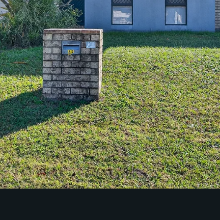
Community Initiatives
Contact Us