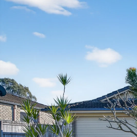
Manage
Buy
Rent