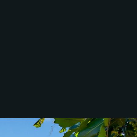
McGrath North
Lakes