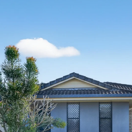
Thinking of Selling?
Get a Sales Appraisal
Get a Rental Appraisal
Advice
News
Resources
Report Maintenance
About Us
Meet the team