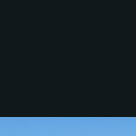
Services