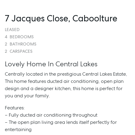
7 Jacques Close, Caboolture
LEASED
4
BEDROOMS
2
BATHROOMS
2
CARSPACES
Lovely Home In Central Lakes
Centrally located in the prestigious Central Lakes Estate,
This home features ducted air conditioning, open plan
design and a designer kitchen, this home is perfect for
you and your family.
Features:
– Fully ducted air conditioning throughout
– The open plan living area lends itself perfectly for
entertaining