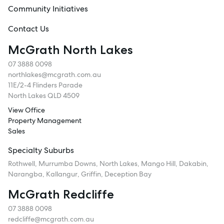
Community Initiatives
Contact Us
McGrath North Lakes
07 3888 0098
northlakes@mcgrath.com.au
11E/2-4 Flinders Parade
North Lakes QLD 4509
View Office
Property Management
Sales
Specialty Suburbs
Rothwell, Murrumba Downs, North Lakes, Mango Hill, Dakabin,
Narangba, Kallangur, Griffin, Deception Bay
McGrath Redcliffe
07 3888 0098
redcliffe@mcgrath.com.au