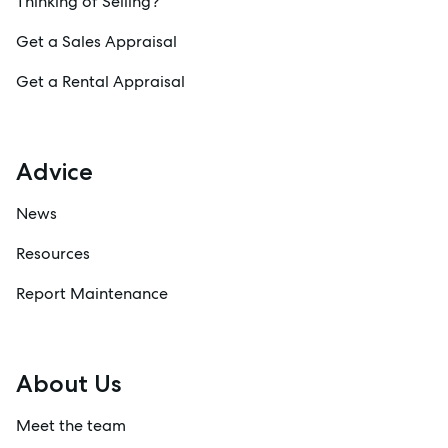
Thinking of Selling?
Get a Sales Appraisal
Get a Rental Appraisal
Advice
News
Resources
Report Maintenance
About Us
Meet the team