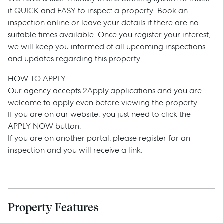
it QUICK and EASY to inspect a property. Book an
inspection online or leave your details if there are no
suitable times available. Once you register your interest,
we will keep you informed of all upcoming inspections
and updates regarding this property.
HOW TO APPLY:
Sell
Our agency accepts 2Apply applications and you are
welcome to apply even before viewing the property.
Manage
If you are on our website, you just need to click the
APPLY NOW button.
If you are on another portal, please register for an
Buy
inspection and you will receive a link.
Rent
Property Features
Services