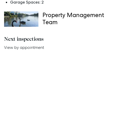
Garage Spaces:
2
Thinking of Selling?
Property Management
Get a Sales Appraisal
Team
Get a Rental Appraisal
Next inspections
View by appointment
Advice
News
Resources
Report Maintenance
About Us