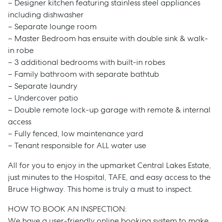
– Designer kitchen featuring stainless steel appliances
including dishwasher
– Separate lounge room
– Master Bedroom has ensuite with double sink & walk-
in robe
– 3 additional bedrooms with built-in robes
– Family bathroom with separate bathtub
– Separate laundry
– Undercover patio
– Double remote lock-up garage with remote & internal
access
– Fully fenced, low maintenance yard
– Tenant responsible for ALL water use
All for you to enjoy in the upmarket Central Lakes Estate,
just minutes to the Hospital, TAFE, and easy access to the
Bruce Highway. This home is truly a must to inspect.
HOW TO BOOK AN INSPECTION:
We have a user-friendly online booking system to make