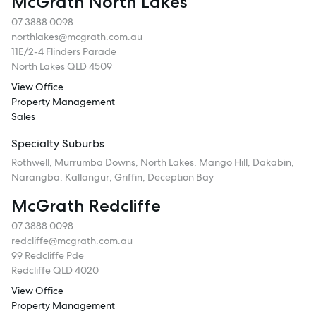
McGrath North Lakes
07 3888 0098
northlakes@mcgrath.com.au
11E/2-4 Flinders Parade
North Lakes QLD 4509
View Office
Property Management
Sales
Specialty Suburbs
Rothwell, Murrumba Downs, North Lakes, Mango Hill, Dakabin,
Narangba, Kallangur, Griffin, Deception Bay
McGrath Redcliffe
07 3888 0098
redcliffe@mcgrath.com.au
99 Redcliffe Pde
Redcliffe QLD 4020
View Office
Property Management