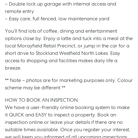
– Double lock up garage with internal access and
remote entry
– Easy care, full fenced, low maintenance yard
You’ll find lots of coffee, dining and entertainment
options close by. Enjoy a latte and tuck into a meal at the
local Morayfield Retail Precinct, or jump in the car for a
short drive to Stockland Westfield North Lakes. Easy
access to shopping and facilities makes daily life a
breeze.
** Note – photos are for marketing purposes only. Colour
scheme may be different **
HOW TO BOOK AN INSPECTION:
Sell
We have a user-friendly online booking system to make
it QUICK and EASY to inspect a property. Book an
inspection online or leave your details if there are no
Manage
suitable times available. Once you register your interest,
we will keep you informed of all upcoming inspections