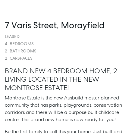
7 Varis Street, Morayfield
LEASED
4
BEDROOMS
2
BATHROOMS
2
CARSPACES
BRAND NEW 4 BEDROOM HOME, 2
LIVING LOCATED IN THE NEW
MONTROSE ESTATE!
Montrose Estate is the new Ausbuild master planned
community that has parks, playgrounds, conservation
corridors and there will be a purpose built childcare
centre. This brand new home is now ready for you!
Be the first family to call this your home. Just built and