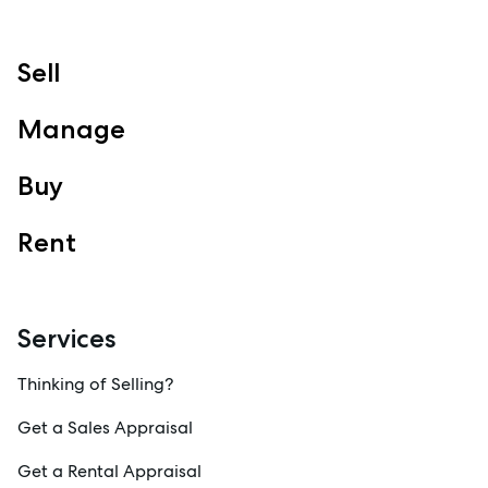
Sell
Manage
Buy
Rent
Services
Thinking of Selling?
Get a Sales Appraisal
Get a Rental Appraisal