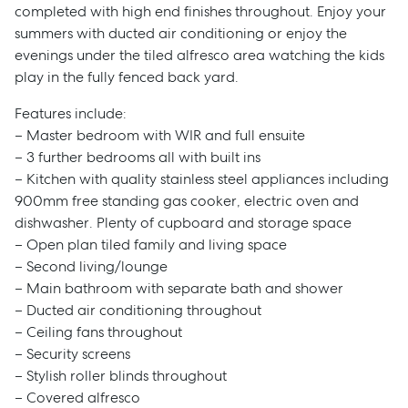
completed with high end finishes throughout. Enjoy your
summers with ducted air conditioning or enjoy the
evenings under the tiled alfresco area watching the kids
play in the fully fenced back yard.
Features include:
– Master bedroom with WIR and full ensuite
– 3 further bedrooms all with built ins
– Kitchen with quality stainless steel appliances including
900mm free standing gas cooker, electric oven and
dishwasher. Plenty of cupboard and storage space
– Open plan tiled family and living space
– Second living/lounge
– Main bathroom with separate bath and shower
– Ducted air conditioning throughout
– Ceiling fans throughout
– Security screens
– Stylish roller blinds throughout
– Covered alfresco