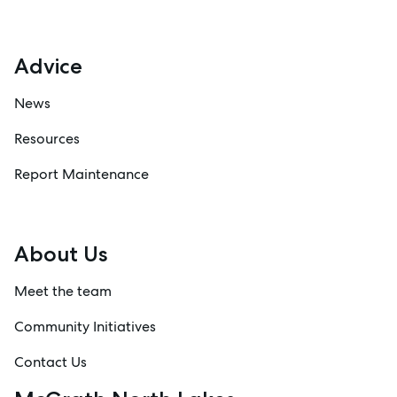
Advice
News
Resources
Report Maintenance
About Us
Meet the team
Community Initiatives
Contact Us