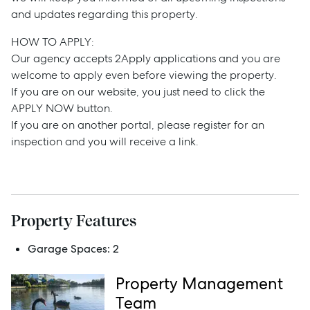
Buy
and updates regarding this property.
HOW TO APPLY:
Rent
Our agency accepts 2Apply applications and you are
welcome to apply even before viewing the property.
If you are on our website, you just need to click the
APPLY NOW button.
Services
If you are on another portal, please register for an
inspection and you will receive a link.
Thinking of Selling?
Get a Sales Appraisal
Get a Rental Appraisal
Property Features
Garage Spaces:
2
Advice
Property Management
News
Team