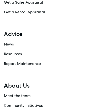
Get a Sales Appraisal
Get a Rental Appraisal
Advice
News
Resources
Report Maintenance
About Us
Meet the team
Community Initiatives