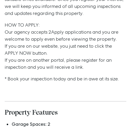
we will keep you informed of all upcoming inspections
and updates regarding this property.
HOW TO APPLY:
Our agency accepts 2Apply applications and you are
welcome to apply even before viewing the property.
Sell
If you are on our website, you just need to click the
APPLY NOW button.
If you are on another portal, please register for an
Manage
inspection and you will receive a link.
* Book your inspection today and be in awe at its size.
Buy
Rent
Property Features
Services
Garage Spaces:
2