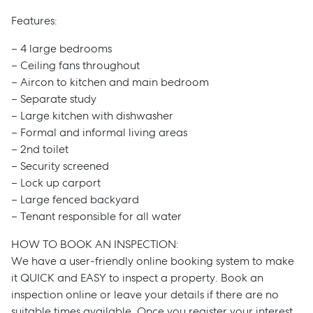
Features:
– 4 large bedrooms
– Ceiling fans throughout
– Aircon to kitchen and main bedroom
– Separate study
– Large kitchen with dishwasher
– Formal and informal living areas
– 2nd toilet
– Security screened
– Lock up carport
– Large fenced backyard
– Tenant responsible for all water
HOW TO BOOK AN INSPECTION:
We have a user-friendly online booking system to make
it QUICK and EASY to inspect a property. Book an
inspection online or leave your details if there are no
suitable times available. Once you register your interest,