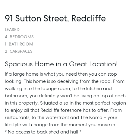
91 Sutton Street, Redcliffe
LEASED
4
BEDROOMS
1
BATHROOM
2
CARSPACES
Spacious Home in a Great Location!
If a large home is what you need then you can stop
looking. This home is so deceiving from the road. From
walking into the lounge room, to the kitchen and
bathroom, you definitely won't be living on top of each
in this property. Situated also in the most perfect region
to enjoy all that Redcliffe foreshore has to offer. From
restaurants, to the waterfront and The Komo – your
lifestyle will change from the moment you move in.
* No access to back shed and hall *