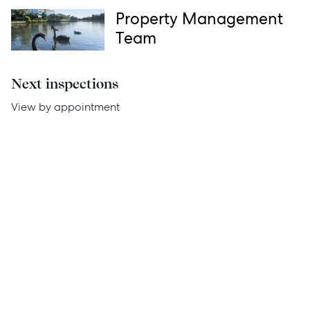
Thinking of Selling?
Property Management
Team
Get a Sales Appraisal
Get a Rental Appraisal
Next inspections
View by appointment
Advice
News
Resources
Report Maintenance
About Us
Meet the team