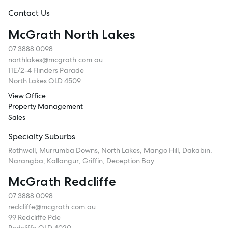
Contact Us
McGrath North Lakes
07 3888 0098
northlakes@mcgrath.com.au
11E/2-4 Flinders Parade
North Lakes QLD 4509
View Office
Property Management
Sales
Specialty Suburbs
Rothwell, Murrumba Downs, North Lakes, Mango Hill, Dakabin,
Narangba, Kallangur, Griffin, Deception Bay
McGrath Redcliffe
07 3888 0098
redcliffe@mcgrath.com.au
99 Redcliffe Pde