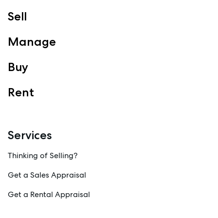
Sell
Manage
Buy
Rent
Services
Thinking of Selling?
Get a Sales Appraisal
Get a Rental Appraisal