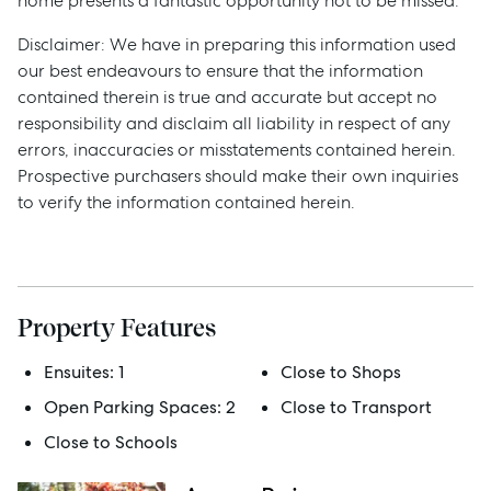
home presents a fantastic opportunity not to be missed.
Disclaimer: We have in preparing this information used
our best endeavours to ensure that the information
contained therein is true and accurate but accept no
responsibility and disclaim all liability in respect of any
errors, inaccuracies or misstatements contained herein.
Prospective purchasers should make their own inquiries
to verify the information contained herein.
Property Features
Sell
Ensuites:
1
Close to Shops
Open Parking Spaces:
2
Close to Transport
Manage
Close to Schools