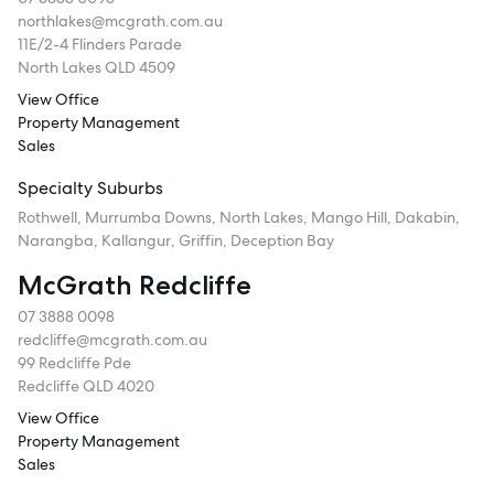
northlakes@mcgrath.com.au
11E/2-4 Flinders Parade
North Lakes QLD 4509
View Office
Property Management
Sales
Specialty Suburbs
Rothwell, Murrumba Downs, North Lakes, Mango Hill, Dakabin,
Narangba, Kallangur, Griffin, Deception Bay
McGrath Redcliffe
07 3888 0098
redcliffe@mcgrath.com.au
99 Redcliffe Pde
Redcliffe QLD 4020
View Office
Property Management
Sales