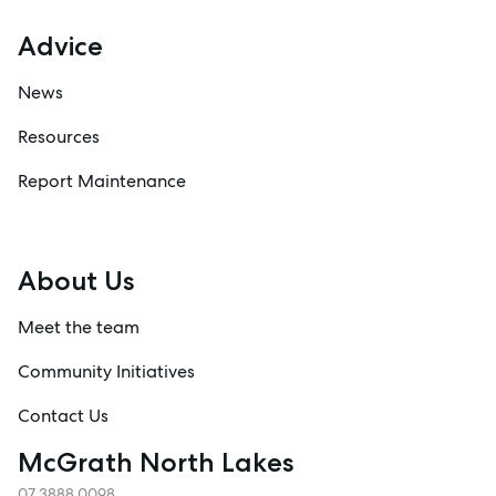
Advice
News
Resources
Report Maintenance
About Us
Meet the team
Community Initiatives
Contact Us
McGrath North Lakes
07 3888 0098