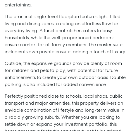
entertaining.
The practical single-level floorplan features light-filled
living and dining zones, creating an effortless flow for
everyday living. A functional kitchen caters to busy
households, while the well-proportioned bedrooms
ensure comfort for all family members. The master suite
includes its own private ensuite, adding a touch of luxury.
Outside, the expansive grounds provide plenty of room
for children and pets to play, with potential for future
enhancements to create your own outdoor oasis. Double
parking is also included for added convenience.
Perfectly positioned close to schools, local shops, public
transport and major amenities, this property delivers an
enviable combination of lifestyle and long-term value in
a rapidly growing suburb. Whether you are looking to
settle down or expand your investment portfolio, this