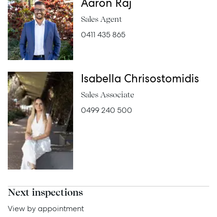
Buy
Aaron Raj
Sales Agent
Rent
0411 435 865
Services
Isabella Chrisostomidis
Thinking of Selling?
Sales Associate
0499 240 500
Get a Sales Appraisal
Get a Rental Appraisal
Advice
Next inspections
News
View by appointment
Resources