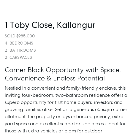
1 Toby Close, Kallangur
SOLD $985,000
4
BEDROOMS
2
BATHROOMS
2
CARSPACES
Corner Block Opportunity with Space,
Convenience & Endless Potential
Nestled in a convenient and family-friendly enclave, this
inviting four-bedroom, two-bathroom residence offers a
superb opportunity for first home buyers, investors and
growing families alike. Set on a generous 655sqm corner
allotment, the property enjoys enhanced privacy, extra
yard space and excellent scope for side access-ideal for
those with extra vehicles or plans for outdoor