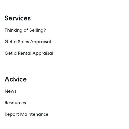
Services
Thinking of Selling?
Get a Sales Appraisal
Get a Rental Appraisal
Advice
News
Resources
Report Maintenance