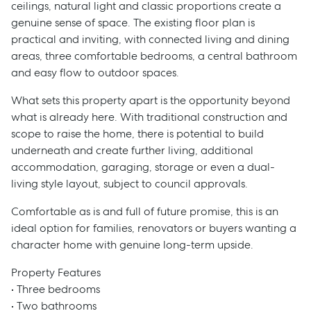
ceilings, natural light and classic proportions create a
genuine sense of space. The existing floor plan is
practical and inviting, with connected living and dining
areas, three comfortable bedrooms, a central bathroom
and easy flow to outdoor spaces.
What sets this property apart is the opportunity beyond
what is already here. With traditional construction and
scope to raise the home, there is potential to build
underneath and create further living, additional
accommodation, garaging, storage or even a dual-
living style layout, subject to council approvals.
Comfortable as is and full of future promise, this is an
ideal option for families, renovators or buyers wanting a
character home with genuine long-term upside.
Property Features
• Three bedrooms
• Two bathrooms