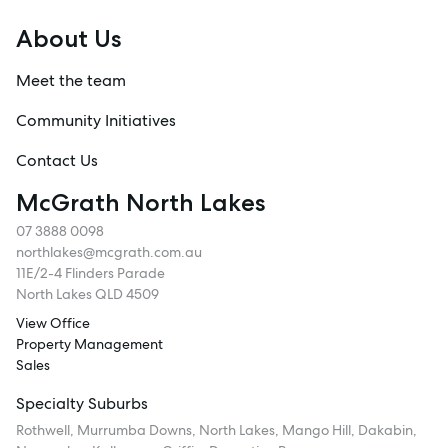
About Us
Meet the team
Community Initiatives
Contact Us
McGrath North Lakes
07 3888 0098
northlakes@mcgrath.com.au
11E/2-4 Flinders Parade
North Lakes QLD 4509
View Office
Property Management
Sales
Specialty Suburbs
Rothwell, Murrumba Downs, North Lakes, Mango Hill, Dakabin,