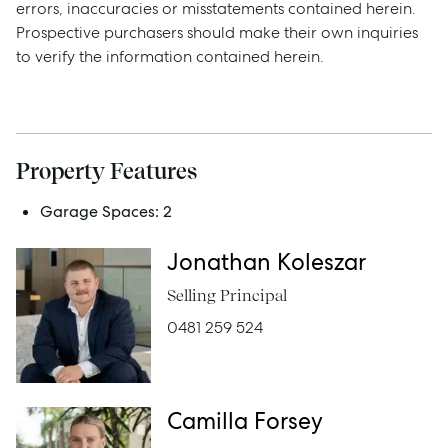
Sell
errors, inaccuracies or misstatements contained herein.
Prospective purchasers should make their own inquiries
Manage
to verify the information contained herein.
Buy
Property Features
Rent
Garage Spaces:
2
Jonathan Koleszar
Services
Selling Principal
Thinking of Selling?
0481 259 524
Get a Sales Appraisal
Get a Rental Appraisal
Camilla Forsey