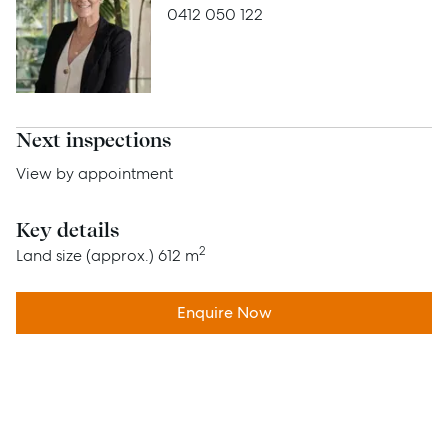
0412 050 122
Advice
News
Resources
Next inspections
Report Maintenance
View by appointment
Key details
About Us
2
Land size (approx.)
612 m
Meet the team
Enquire Now
Community Initiatives
Contact Us
McGrath North Lakes
07 3888 0098