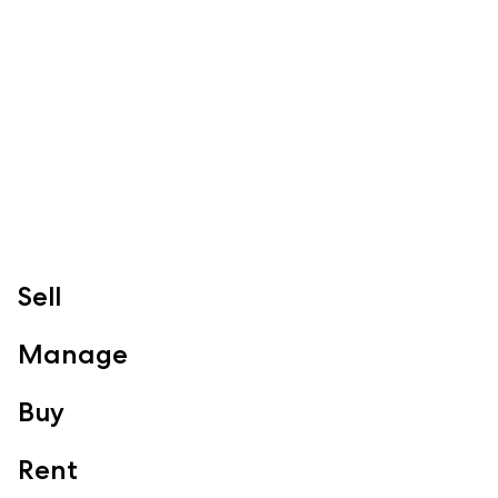
Specialty Suburbs
Redcliffe, Margate, Scarborough, Woody Point, Kippa-Ring,
Clontarf, Newport
Follow
Sell
Manage
Buy
Rent