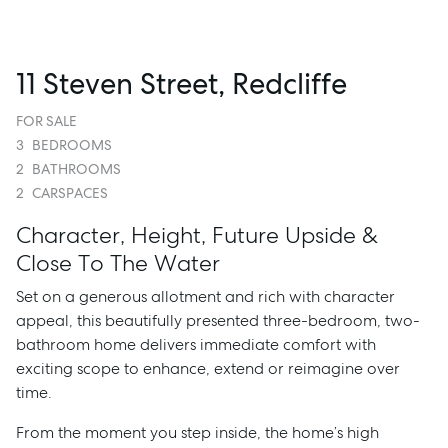
11 Steven Street, Redcliffe
FOR SALE
3
BEDROOMS
2
BATHROOMS
2
CARSPACES
Character, Height, Future Upside &
Close To The Water
Set on a generous allotment and rich with character
appeal, this beautifully presented three-bedroom, two-
bathroom home delivers immediate comfort with
exciting scope to enhance, extend or reimagine over
time.
From the moment you step inside, the home’s high