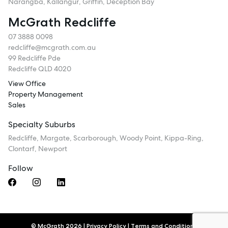
Narangba, Kallangur, Griffin, Deception Bay
McGrath Redcliffe
07 3888 0098
redcliffe@mcgrath.com.au
99 Redcliffe Pde
Redcliffe QLD 4020
View Office
Property Management
Sales
Specialty Suburbs
Redcliffe, Margate, Scarborough, Woody Point, Kippa-Ring,
Clontarf, Newport
Follow
© McGrath 2026
|
Privacy Policy
|
Terms and Conditions