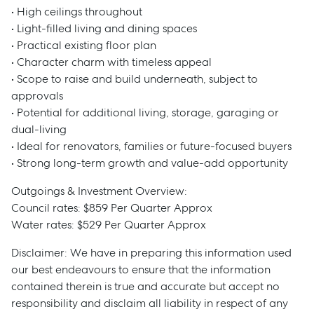
• High ceilings throughout
• Light-filled living and dining spaces
• Practical existing floor plan
• Character charm with timeless appeal
• Scope to raise and build underneath, subject to
approvals
• Potential for additional living, storage, garaging or
dual-living
• Ideal for renovators, families or future-focused buyers
• Strong long-term growth and value-add opportunity
Outgoings & Investment Overview:
Council rates: $859 Per Quarter Approx
Water rates: $529 Per Quarter Approx
Disclaimer: We have in preparing this information used
our best endeavours to ensure that the information
contained therein is true and accurate but accept no
responsibility and disclaim all liability in respect of any