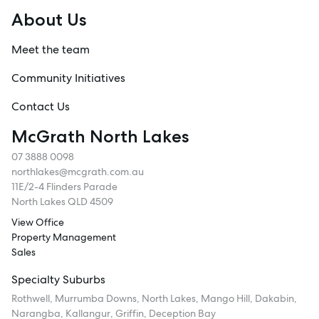
About Us
Meet the team
Community Initiatives
Contact Us
McGrath North Lakes
07 3888 0098
northlakes@mcgrath.com.au
11E/2-4 Flinders Parade
North Lakes QLD 4509
View Office
Property Management
Sales
Specialty Suburbs
Rothwell, Murrumba Downs, North Lakes, Mango Hill, Dakabin,
Narangba, Kallangur, Griffin, Deception Bay