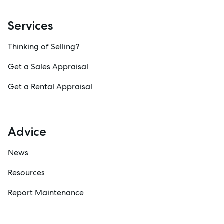
Services
Thinking of Selling?
Get a Sales Appraisal
Get a Rental Appraisal
Advice
News
Resources
Report Maintenance