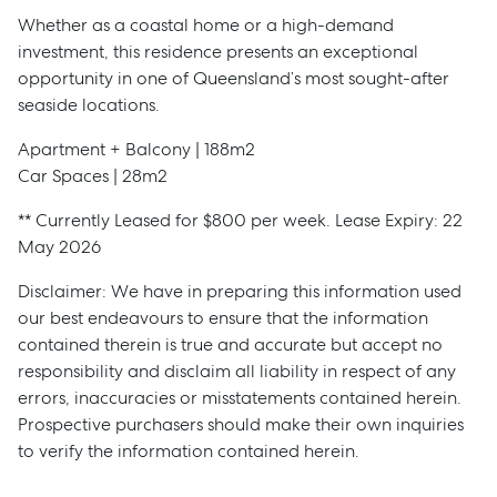
Whether as a coastal home or a high-demand
investment, this residence presents an exceptional
opportunity in one of Queensland’s most sought-after
seaside locations.
Apartment + Balcony | 188m2
Car Spaces | 28m2
** Currently Leased for $800 per week. Lease Expiry: 22
May 2026
Disclaimer: We have in preparing this information used
our best endeavours to ensure that the information
contained therein is true and accurate but accept no
responsibility and disclaim all liability in respect of any
errors, inaccuracies or misstatements contained herein.
Prospective purchasers should make their own inquiries
to verify the information contained herein.
Sell