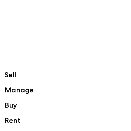
Redcliffe, Margate, Scarborough, Woody Point, Kippa-Ring,
Clontarf, Newport
Follow
Sell
Manage
Buy
Rent