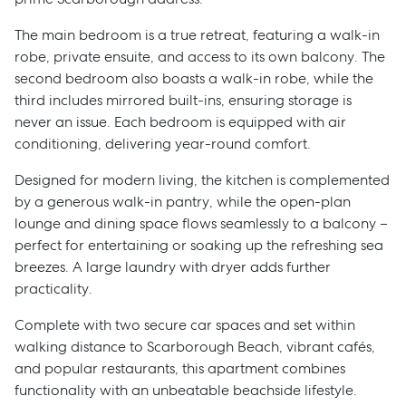
The main bedroom is a true retreat, featuring a walk-in
robe, private ensuite, and access to its own balcony. The
second bedroom also boasts a walk-in robe, while the
third includes mirrored built-ins, ensuring storage is
never an issue. Each bedroom is equipped with air
conditioning, delivering year-round comfort.
Designed for modern living, the kitchen is complemented
by a generous walk-in pantry, while the open-plan
lounge and dining space flows seamlessly to a balcony –
perfect for entertaining or soaking up the refreshing sea
breezes. A large laundry with dryer adds further
practicality.
Complete with two secure car spaces and set within
walking distance to Scarborough Beach, vibrant cafés,
and popular restaurants, this apartment combines
functionality with an unbeatable beachside lifestyle.