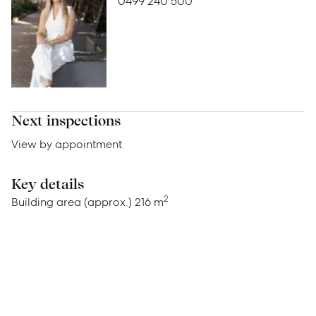
0499 240 500
Advice
News
Resources
Report Maintenance
Next inspections
View by appointment
About Us
Key details
Meet the team
2
Building area (approx.)
216 m
Community Initiatives
Contact Us
McGrath North Lakes
07 3888 0098