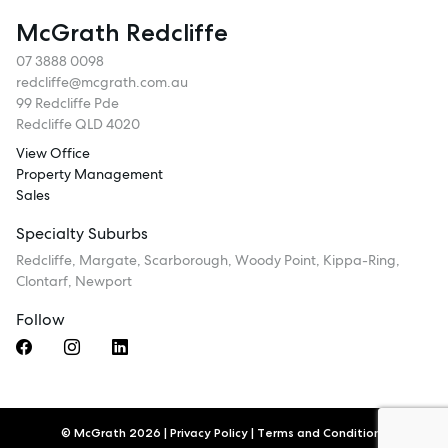
McGrath Redcliffe
07 3888 0098
redcliffe@mcgrath.com.au
99 Redcliffe Pde
Redcliffe QLD 4020
View Office
Property Management
Sales
Specialty Suburbs
Redcliffe, Margate, Scarborough, Woody Point, Kippa-Ring,
Clontarf, Newport
Follow
© McGrath 2026
|
Privacy Policy
|
Terms and Conditions