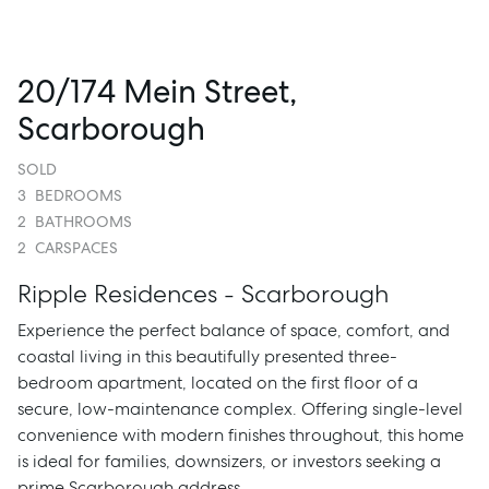
20/174 Mein Street,
Scarborough
SOLD
3
BEDROOMS
2
BATHROOMS
2
CARSPACES
Ripple Residences - Scarborough
Experience the perfect balance of space, comfort, and
coastal living in this beautifully presented three-
bedroom apartment, located on the first floor of a
secure, low-maintenance complex. Offering single-level
convenience with modern finishes throughout, this home
is ideal for families, downsizers, or investors seeking a
prime Scarborough address.