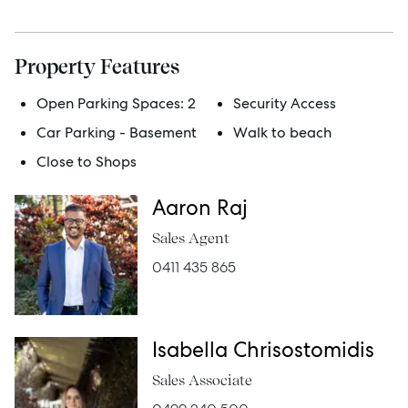
Manage
Property Features
Buy
Open Parking Spaces:
2
Security Access
Car Parking - Basement
Walk to beach
Rent
Close to Shops
Aaron Raj
Services
Sales Agent
0411 435 865
Thinking of Selling?
Get a Sales Appraisal
Isabella Chrisostomidis
Get a Rental Appraisal
Sales Associate