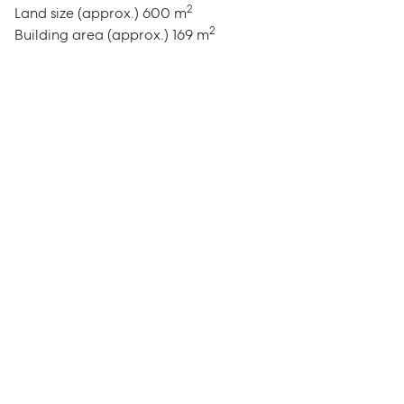
2
Land size (approx.)
600 m
Report Maintenance
2
Building area (approx.)
169 m
About Us
Meet the team
Community Initiatives
Contact Us
McGrath North Lakes
07 3888 0098
northlakes@mcgrath.com.au
11E/2-4 Flinders Parade
North Lakes QLD 4509
View Office
Property Management
Sales