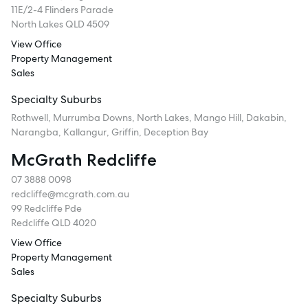
11E/2-4 Flinders Parade
North Lakes QLD 4509
View Office
Property Management
Sales
Specialty Suburbs
Rothwell, Murrumba Downs, North Lakes, Mango Hill, Dakabin,
Narangba, Kallangur, Griffin, Deception Bay
McGrath Redcliffe
07 3888 0098
redcliffe@mcgrath.com.au
99 Redcliffe Pde
Redcliffe QLD 4020
View Office
Property Management
Sales
Specialty Suburbs