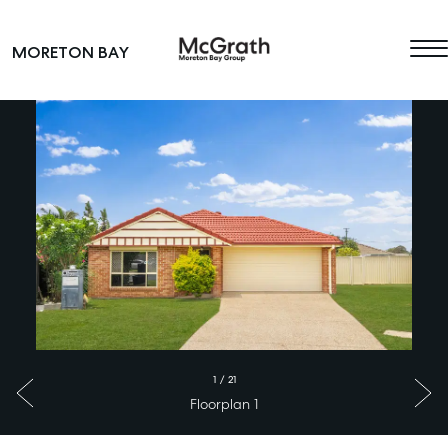
Skip to content
MORETON BAY
Main Navigation
1
/
21
Floorplan 1