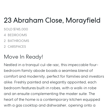
23 Abraham Close, Morayfield
SOLD $745,000
4
BEDROOMS
2
BATHROOMS
2
CARSPACES
Move In Ready!
Nestled in a tranquil cul-de-sac, this impeccable four-
bedroom family abode boasts a seamless blend of
comfort and modernity, perfect for families and investors
alike. Freshly painted and elegantly appointed, each
bedroom features built-in robes, with a walk-in robe
and an ensuite complementing the master suite. The
heart of the home is a contemporary kitchen equipped
with a gas cooktop and dishwasher, opening onto a