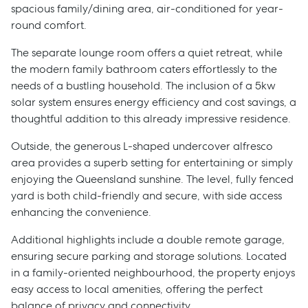
spacious family/dining area, air-conditioned for year-
round comfort.
The separate lounge room offers a quiet retreat, while
the modern family bathroom caters effortlessly to the
needs of a bustling household. The inclusion of a 5kw
solar system ensures energy efficiency and cost savings, a
thoughtful addition to this already impressive residence.
Outside, the generous L-shaped undercover alfresco
area provides a superb setting for entertaining or simply
enjoying the Queensland sunshine. The level, fully fenced
yard is both child-friendly and secure, with side access
enhancing the convenience.
Additional highlights include a double remote garage,
ensuring secure parking and storage solutions. Located
in a family-oriented neighbourhood, the property enjoys
easy access to local amenities, offering the perfect
balance of privacy and connectivity.