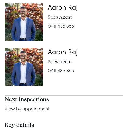
Aaron Raj
Rent
Sales Agent
0411 435 865
Services
Aaron Raj
Thinking of Selling?
Sales Agent
Get a Sales Appraisal
0411 435 865
Get a Rental Appraisal
Next inspections
Advice
View by appointment
News
Resources
Key details