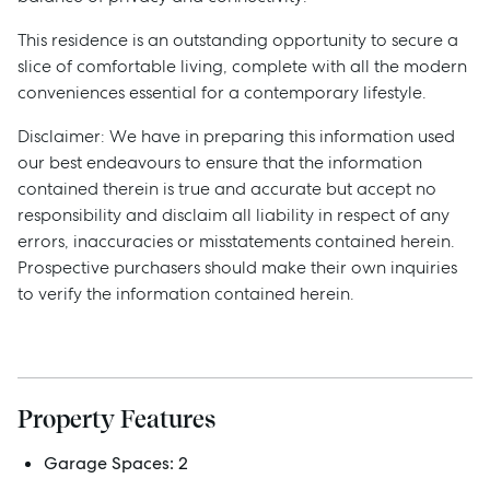
This residence is an outstanding opportunity to secure a
slice of comfortable living, complete with all the modern
conveniences essential for a contemporary lifestyle.
Disclaimer: We have in preparing this information used
our best endeavours to ensure that the information
contained therein is true and accurate but accept no
responsibility and disclaim all liability in respect of any
errors, inaccuracies or misstatements contained herein.
Prospective purchasers should make their own inquiries
to verify the information contained herein.
Sell
Manage
Property Features
Garage Spaces:
2
Buy