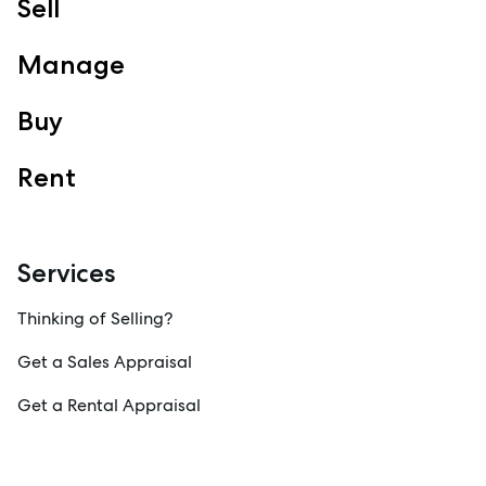
Sell
Manage
Buy
Rent
Services
Thinking of Selling?
Get a Sales Appraisal
Get a Rental Appraisal