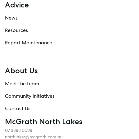
Advice
News
Resources
Report Maintenance
About Us
Meet the team
Community Initiatives
Contact Us
McGrath North Lakes
07 3888 0098
northlakes@mcgrath.com.au