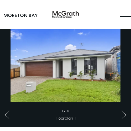
Skip to content
MORETON BAY
Main Navigation
1
/
10
Floorplan 1