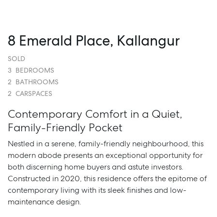
8 Emerald Place, Kallangur
SOLD
3
BEDROOMS
2
BATHROOMS
2
CARSPACES
Contemporary Comfort in a Quiet,
Family-Friendly Pocket
Nestled in a serene, family-friendly neighbourhood, this
modern abode presents an exceptional opportunity for
both discerning home buyers and astute investors.
Constructed in 2020, this residence offers the epitome of
contemporary living with its sleek finishes and low-
maintenance design.