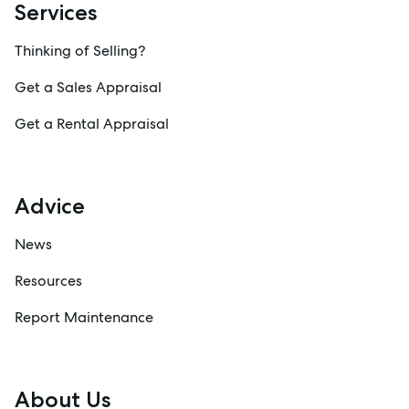
Services
Thinking of Selling?
Get a Sales Appraisal
Get a Rental Appraisal
Advice
News
Resources
Report Maintenance
About Us