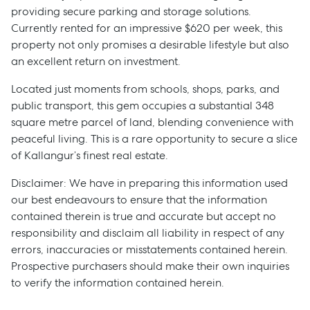
providing secure parking and storage solutions.
Currently rented for an impressive $620 per week, this
property not only promises a desirable lifestyle but also
an excellent return on investment.
Located just moments from schools, shops, parks, and
public transport, this gem occupies a substantial 348
square metre parcel of land, blending convenience with
peaceful living. This is a rare opportunity to secure a slice
of Kallangur’s finest real estate.
Disclaimer: We have in preparing this information used
our best endeavours to ensure that the information
contained therein is true and accurate but accept no
responsibility and disclaim all liability in respect of any
errors, inaccuracies or misstatements contained herein.
Prospective purchasers should make their own inquiries
to verify the information contained herein.
Sell