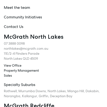
Meet the team
Community Initiatives
Contact Us
McGrath North Lakes
07 3888 0098
northlakes@mcgrath.com.au
11E/2-4 Flinders Parade
North Lakes QLD 4509
View Office
Property Management
Sales
Specialty Suburbs
Rothwell, Murrumba Downs, North Lakes, Mango Hill, Dakabin,
Narangba, Kallangur, Griffin, Deception Bay
McGrath Redcliffe