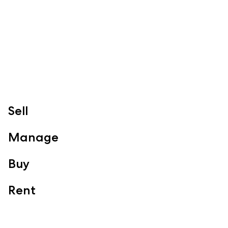
Redcliffe, Margate, Scarborough, Woody Point, Kippa-Ring,
Clontarf, Newport
Follow
Sell
Manage
Buy
Rent