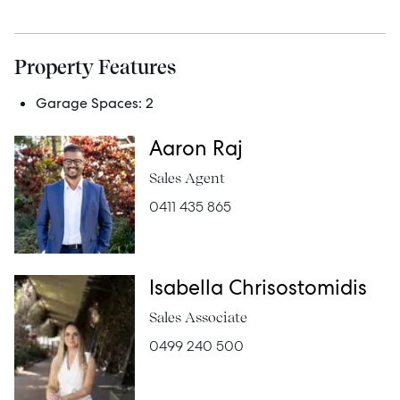
Manage
Property Features
Buy
Garage Spaces:
2
Rent
Aaron Raj
Sales Agent
0411 435 865
Services
Thinking of Selling?
Isabella Chrisostomidis
Get a Sales Appraisal
Sales Associate
Get a Rental Appraisal
0499 240 500