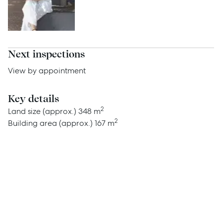
Advice
News
Resources
Next inspections
Report Maintenance
View by appointment
Key details
About Us
2
Land size (approx.)
348 m
2
Building area (approx.)
167 m
Meet the team
Community Initiatives
Contact Us
McGrath North Lakes
07 3888 0098
northlakes@mcgrath.com.au