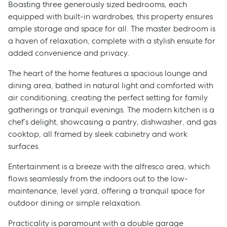
Boasting three generously sized bedrooms, each
equipped with built-in wardrobes, this property ensures
ample storage and space for all. The master bedroom is
a haven of relaxation, complete with a stylish ensuite for
added convenience and privacy.
The heart of the home features a spacious lounge and
dining area, bathed in natural light and comforted with
air conditioning, creating the perfect setting for family
gatherings or tranquil evenings. The modern kitchen is a
chef’s delight, showcasing a pantry, dishwasher, and gas
cooktop, all framed by sleek cabinetry and work
surfaces.
Entertainment is a breeze with the alfresco area, which
flows seamlessly from the indoors out to the low-
maintenance, level yard, offering a tranquil space for
outdoor dining or simple relaxation.
Practicality is paramount with a double garage