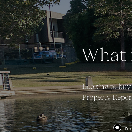
Buy
What i
Rent
Looking to buy 
Property Report
I'm