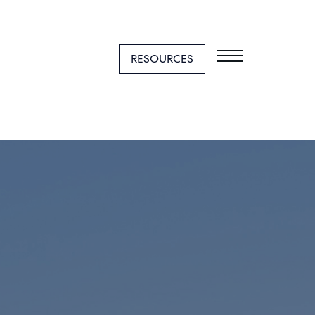
RESOURCES