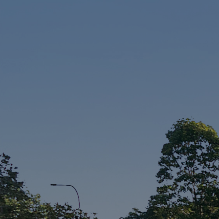
Sell
Manage