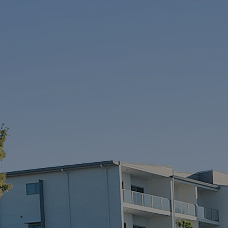
McGrath North
Lakes
07 3888 0098
northlakes@mcgrath.com.au
11E/2-4 Flinders Parade
North Lakes QLD 4509
View Office