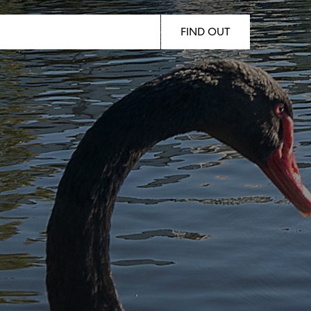
Woody Point, Kippa-Ring, Clontarf,
Newport
FIND OUT
Follow