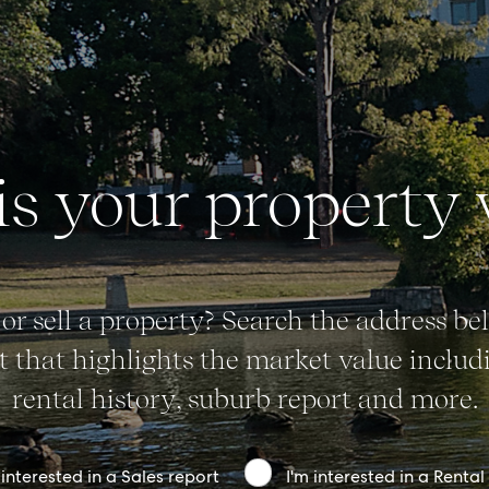
Advice
News
Resources
s your property
Report Maintenance
About Us
or sell a property? Search the address bel
Meet the team
 that highlights the market value includi
Community Initiatives
rental history, suburb report and more.
Contact Us
 interested in a Sales report
I'm interested in a Rental