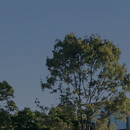
Services
Thinking of Selling?
Get a Sales Appraisal
Get a Rental Appraisal