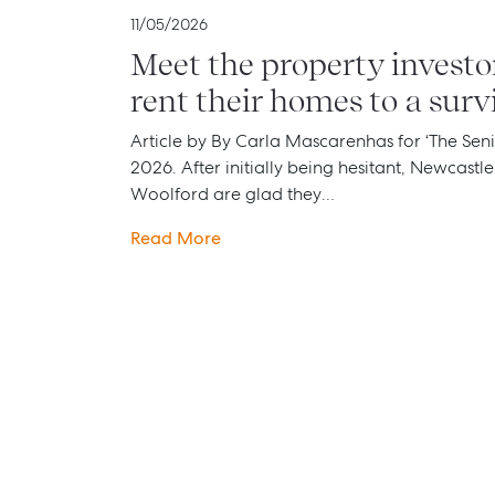
11/05/2026
Meet the property investo
rent their homes to a surv
Article by By Carla Mascarenhas for ‘The Seni
2026. After initially being hesitant, Newcastl
Woolford are glad they…
Read More