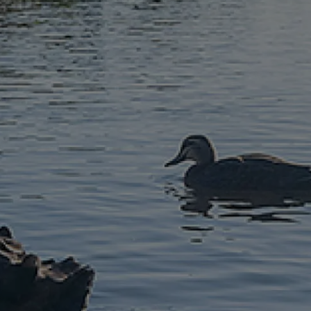
McGrath North
Lakes
07 3888 0098
northlakes@mcgrath.com.au
11E/2-4 Flinders Parade
North Lakes QLD 4509
View Office
Property Management
Sales