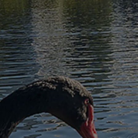
Sell
Manage