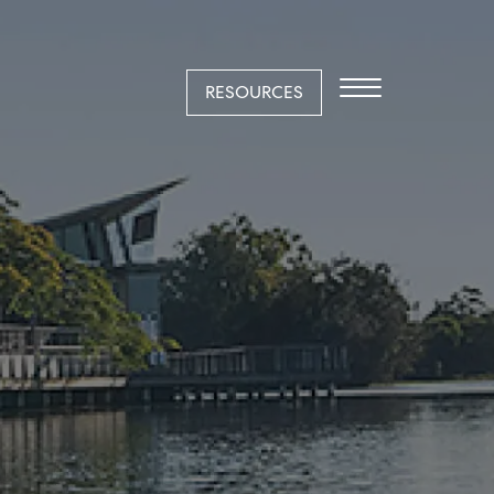
RESOURCES