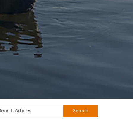
Specialty Suburbs
Rothwell, Murrumba Downs, North
Lakes, Mango Hill, Dakabin,
Narangba, Kallangur, Griffin,
Deception Bay
McGrath Redcliffe
07 3888 0098
redcliffe@mcgrath.com.au
99 Redcliffe Pde
Redcliffe QLD 4020
View Office
Property Management
Sales
Specialty Suburbs
Redcliffe, Margate, Scarborough,
Woody Point, Kippa-Ring, Clontarf,
Newport
Follow