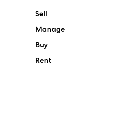
Sell
Manage
Buy
Rent