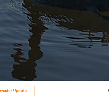
News
Resources
Report Maintenance
About Us
Meet the team
Community Initiatives
Contact Us
nvestor Update