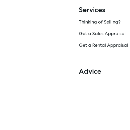
Services
Thinking of Selling?
Get a Sales Appraisal
Get a Rental Appraisal
Advice
News
Resources
Report Maintenance