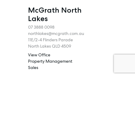
McGrath North
Lakes
07 3888 0098
northlakes@mcgrath.com.au
11E/2-4 Flinders Parade
North Lakes QLD 4509
View Office
Property Management
Sales
Specialty Suburbs
Rothwell, Murrumba Downs, North
Lakes, Mango Hill, Dakabin,
Narangba, Kallangur, Griffin,
Deception Bay
McGrath Redcliffe
07 3888 0098
redcliffe@mcgrath.com.au