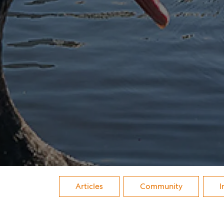
Buy
Rent
Articles
Community
I