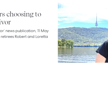
rs choosing to
ivor
or’ news publication, 11 May
e retirees Robert and Loretta