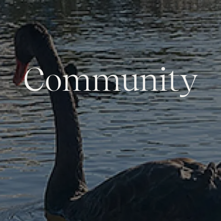
Community
Services
Thinking of Selling?
Get a Sales Appraisal
Get a Rental Appraisal
Advice