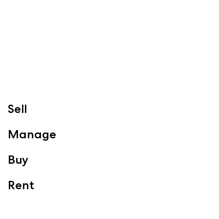
Redcliffe, Margate, Scarborough, Woody Point, Kippa-Ring,
Clontarf, Newport
Follow
Sell
Manage
Buy
Rent