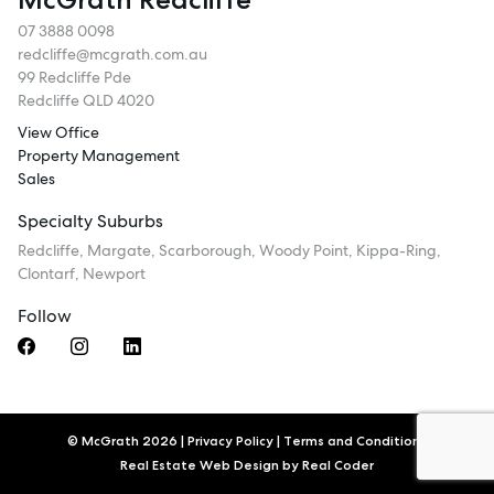
07 3888 0098
redcliffe@mcgrath.com.au
99 Redcliffe Pde
Redcliffe QLD 4020
View Office
Property Management
Sales
Specialty Suburbs
Redcliffe, Margate, Scarborough, Woody Point, Kippa-Ring,
Clontarf, Newport
Follow
© McGrath 2026
|
Privacy Policy
|
Terms and Conditions
Real Estate Web Design by
Real Coder