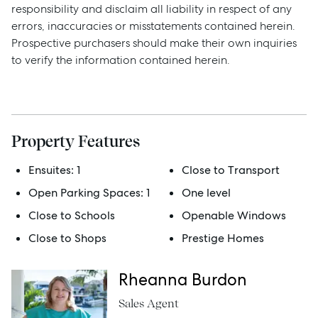
responsibility and disclaim all liability in respect of any
Manage
errors, inaccuracies or misstatements contained herein.
Prospective purchasers should make their own inquiries
to verify the information contained herein.
Buy
Rent
Property Features
Ensuites:
1
Close to Transport
Services
Open Parking Spaces:
1
One level
Thinking of Selling?
Close to Schools
Openable Windows
Get a Sales Appraisal
Close to Shops
Prestige Homes
Get a Rental Appraisal
Rheanna Burdon
Sales Agent