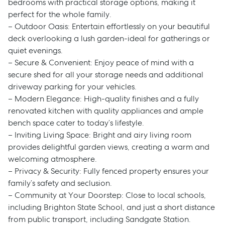
bedrooms with practical storage options, making it
perfect for the whole family.
– Outdoor Oasis: Entertain effortlessly on your beautiful
deck overlooking a lush garden-ideal for gatherings or
quiet evenings.
– Secure & Convenient: Enjoy peace of mind with a
secure shed for all your storage needs and additional
driveway parking for your vehicles.
– Modern Elegance: High-quality finishes and a fully
renovated kitchen with quality appliances and ample
bench space cater to today’s lifestyle.
– Inviting Living Space: Bright and airy living room
provides delightful garden views, creating a warm and
welcoming atmosphere.
– Privacy & Security: Fully fenced property ensures your
family’s safety and seclusion.
– Community at Your Doorstep: Close to local schools,
including Brighton State School, and just a short distance
from public transport, including Sandgate Station.