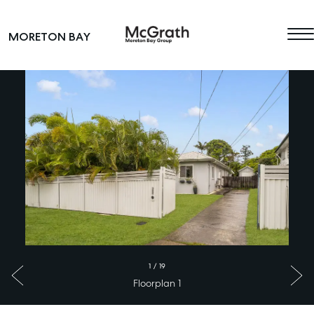
Skip to content
MORETON BAY
Main Navigation
1
/
19
Floorplan 1