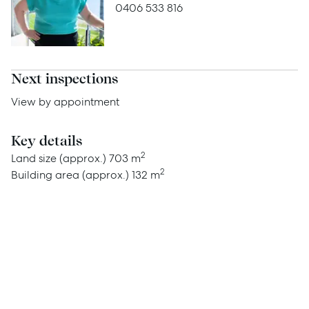
Advice
0406 533 816
News
Resources
Next inspections
Report Maintenance
View by appointment
Key details
About Us
2
Land size (approx.)
703 m
2
Building area (approx.)
132 m
Meet the team
Community Initiatives
Contact Us
McGrath North Lakes
07 3888 0098
northlakes@mcgrath.com.au