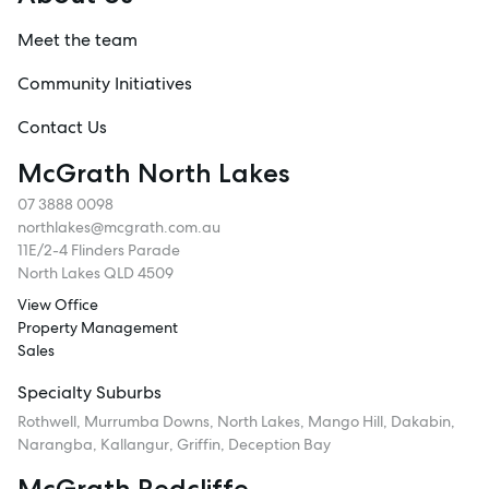
Meet the team
Community Initiatives
Contact Us
McGrath North Lakes
07 3888 0098
northlakes@mcgrath.com.au
11E/2-4 Flinders Parade
North Lakes QLD 4509
View Office
Property Management
Sales
Specialty Suburbs
Rothwell, Murrumba Downs, North Lakes, Mango Hill, Dakabin,
Narangba, Kallangur, Griffin, Deception Bay
McGrath Redcliffe