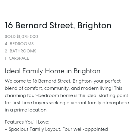
16 Bernard Street, Brighton
SOLD $1,075,000
4
BEDROOMS
2
BATHROOMS
1
CARSPACE
Ideal Family Home in Brighton
Welcome to 16 Bernard Street, Brighton-your perfect
blend of comfort, community, and modern living! This
charming four-bedroom home is the ideal starting point
for first-time buyers seeking a vibrant family atmosphere
in a prime location.
Features You’ll Love:
– Spacious Family Layout: Four well-appointed