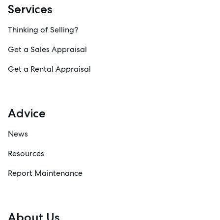
Services
Thinking of Selling?
Get a Sales Appraisal
Get a Rental Appraisal
Advice
News
Resources
Report Maintenance
About Us