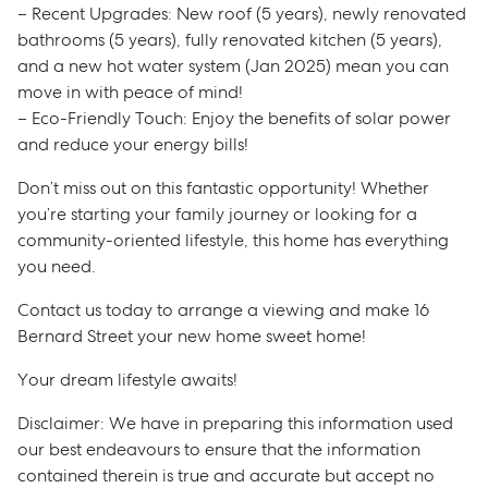
– Recent Upgrades: New roof (5 years), newly renovated
bathrooms (5 years), fully renovated kitchen (5 years),
and a new hot water system (Jan 2025) mean you can
move in with peace of mind!
– Eco-Friendly Touch: Enjoy the benefits of solar power
and reduce your energy bills!
Don’t miss out on this fantastic opportunity! Whether
you’re starting your family journey or looking for a
community-oriented lifestyle, this home has everything
you need.
Contact us today to arrange a viewing and make 16
Bernard Street your new home sweet home!
Your dream lifestyle awaits!
Disclaimer: We have in preparing this information used
our best endeavours to ensure that the information
Sell
contained therein is true and accurate but accept no