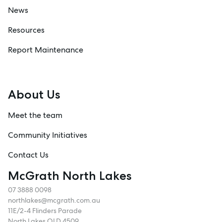
News
Resources
Report Maintenance
About Us
Meet the team
Community Initiatives
Contact Us
McGrath North Lakes
07 3888 0098
northlakes@mcgrath.com.au
11E/2-4 Flinders Parade
North Lakes QLD 4509