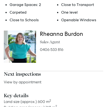
Garage Spaces:
2
Close to Transport
Rent
Carpeted
One level
Close to Schools
Openable Windows
Services
Rheanna Burdon
Thinking of Selling?
Sales Agent
Get a Sales Appraisal
0406 533 816
Get a Rental Appraisal
Next inspections
Advice
View by appointment
News
Key details
Resources
2
Land size (approx.)
600 m
2