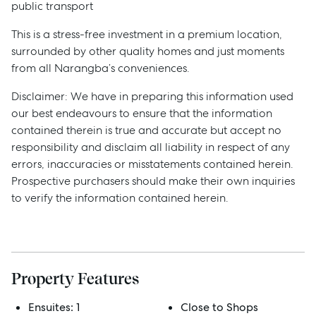
public transport
This is a stress-free investment in a premium location,
surrounded by other quality homes and just moments
from all Narangba’s conveniences.
Disclaimer: We have in preparing this information used
our best endeavours to ensure that the information
contained therein is true and accurate but accept no
responsibility and disclaim all liability in respect of any
errors, inaccuracies or misstatements contained herein.
Prospective purchasers should make their own inquiries
to verify the information contained herein.
Sell
Manage
Property Features
Buy
Ensuites:
1
Close to Shops