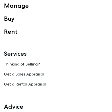
Manage
Buy
Rent
Services
Thinking of Selling?
Get a Sales Appraisal
Get a Rental Appraisal
Advice