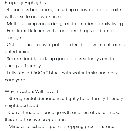
Property Highlights:
-4 spacious bedrooms, including a private master suite
with ensuite and walk-in robe
-Multiple living zones designed for modern family living
-Functional kitchen with stone benchtops and ample
storage
-Outdoor undercover patio perfect for low-maintenance
entertaining
-Secure double lock-up garage plus solar system for
energy efficiency
-Fully fenced 600m² block with water tanks and easy-
care yard
Why Investors Will Love It:
– Strong rental demand in a tightly held, family-friendly
neighbourhood
– Current median price growth and rental yields make
this an attractive proposition
– Minutes to schools, parks, shopping precincts, and