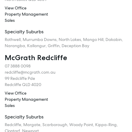
View Office
Property Management
Sales
Specialty Suburbs
Rothwell, Murrumba Downs, North Lakes, Mango Hill, Dakabin,
Narangba, Kallangur, Griffin, Deception Bay
McGrath Redcliffe
07 3888 0098
redcliffe@mcgrath.com.au
99 Redcliffe Pde
Redcliffe QLD 4020
View Office
Property Management
Sales
Specialty Suburbs
Redcliffe, Margate, Scarborough, Woody Point, Kippa-Ring,
Clontarf, Newport