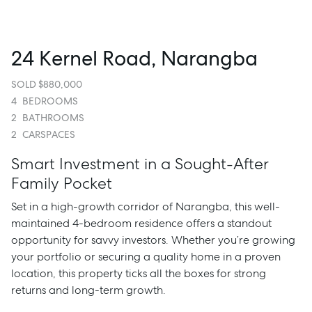
24 Kernel Road, Narangba
SOLD $880,000
4
BEDROOMS
2
BATHROOMS
2
CARSPACES
Smart Investment in a Sought-After
Family Pocket
Set in a high-growth corridor of Narangba, this well-
maintained 4-bedroom residence offers a standout
opportunity for savvy investors. Whether you’re growing
your portfolio or securing a quality home in a proven
location, this property ticks all the boxes for strong
returns and long-term growth.