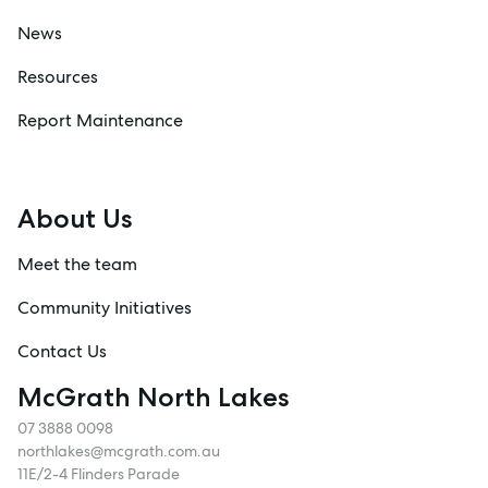
News
Resources
Report Maintenance
About Us
Meet the team
Community Initiatives
Contact Us
McGrath North Lakes
07 3888 0098
northlakes@mcgrath.com.au
11E/2-4 Flinders Parade