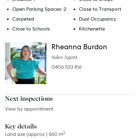
Get a Rental Appraisal
Open Parking Spaces:
2
Close to Transport
Carpeted
Dual Occupancy
Close to Schools
Kitchenette
Advice
Rheanna Burdon
News
Sales Agent
Resources
0406 533 816
Report Maintenance
Next inspections
About Us
View by appointment
Meet the team
Community Initiatives
Key details
2
Land size (approx.)
660 m