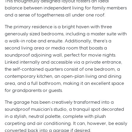
This thoughtfully designed layout fosters an ideal
balance between independent living for family members
and a sense of togetherness all under one roof.
The primary residence is a bright haven with three
generously sized bedrooms, including a master suite with
a walk-in robe and ensuite. Additionally, there’s a
second living area or media room that boasts a
soundproof adjoining wall, perfect for movie nights.
Linked internally and accessible via a private entrance,
the self-contained quarters consist of one bedroom, a
contemporary kitchen, an open-plan living and dining
area, and a full bathroom, making it an excellent space
for grandparents or guests.
The garage has been creatively transformed into a
soundproof musician’s studio, a tranquil spot decorated
in a stylish, neutral palette, complete with plush
carpeting and air conditioning. It can, however, be easily
converted back into a garage if desired.