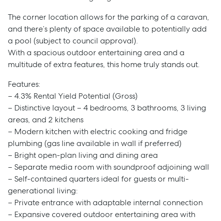
The corner location allows for the parking of a caravan,
and there’s plenty of space available to potentially add
a pool (subject to council approval).
With a spacious outdoor entertaining area and a
multitude of extra features, this home truly stands out.
Features:
– 4.3% Rental Yield Potential (Gross)
– Distinctive layout – 4 bedrooms, 3 bathrooms, 3 living
areas, and 2 kitchens
– Modern kitchen with electric cooking and fridge
plumbing (gas line available in wall if preferred)
– Bright open-plan living and dining area
– Separate media room with soundproof adjoining wall
– Self-contained quarters ideal for guests or multi-
generational living:
– Private entrance with adaptable internal connection
– Expansive covered outdoor entertaining area with