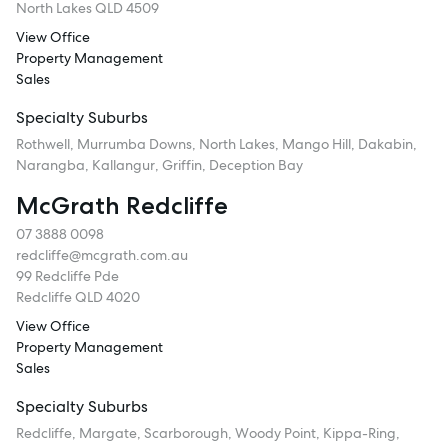
North Lakes QLD 4509
View Office
Property Management
Sales
Specialty Suburbs
Rothwell, Murrumba Downs, North Lakes, Mango Hill, Dakabin,
Narangba, Kallangur, Griffin, Deception Bay
McGrath Redcliffe
07 3888 0098
redcliffe@mcgrath.com.au
99 Redcliffe Pde
Redcliffe QLD 4020
View Office
Property Management
Sales
Specialty Suburbs
Redcliffe, Margate, Scarborough, Woody Point, Kippa-Ring,