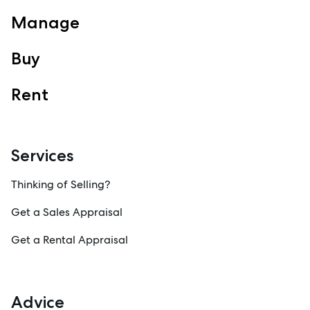
Manage
Buy
Rent
Services
Thinking of Selling?
Get a Sales Appraisal
Get a Rental Appraisal
Advice