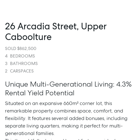
26 Arcadia Street, Upper
Caboolture
SOLD $862,500
4
BEDROOMS
3
BATHROOMS
2
CARSPACES
Unique Multi-Generational Living: 4.3%
Rental Yield Potential
Situated on an expansive 660m² corner lot, this
remarkable property combines space, comfort, and
flexibility. It features several added bonuses, including
separate living quarters, making it perfect for multi-
generational families.