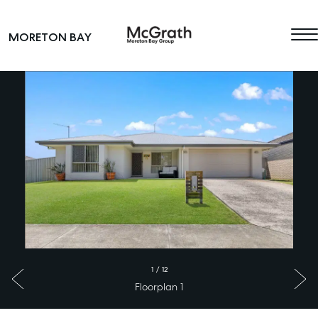
Skip to content
MORETON BAY
Main Navigation
1
/
12
Floorplan 1