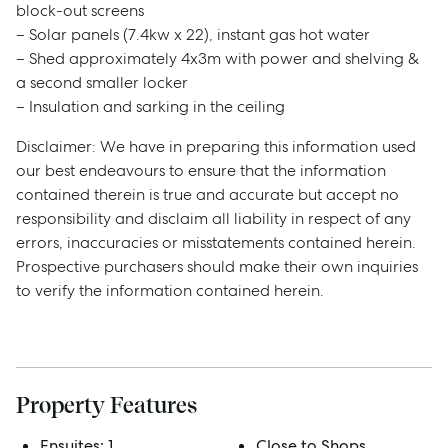
block-out screens
– Solar panels (7.4kw x 22), instant gas hot water
– Shed approximately 4x3m with power and shelving &
Sell
a second smaller locker
– Insulation and sarking in the ceiling
Manage
Disclaimer: We have in preparing this information used
our best endeavours to ensure that the information
contained therein is true and accurate but accept no
Buy
responsibility and disclaim all liability in respect of any
errors, inaccuracies or misstatements contained herein.
Rent
Prospective purchasers should make their own inquiries
to verify the information contained herein.
Services
Thinking of Selling?
Property Features
Get a Sales Appraisal
Ensuites:
1
Close to Shops