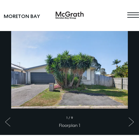
Skip to content
MORETON BAY
Main Navigation
1
/
9
Floorplan 1