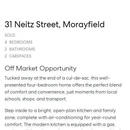
31 Neitz Street, Morayfield
SOLD
4
BEDROOMS
2
BATHROOMS
2
CARSPACES
Off Market Opportunity
Tucked away at the end of a cul-de-sac, this well-
presented four-bedroom home offers the perfect blend
of comfort and convenience, just moments from local
schools, shops, and transport.
Step inside to a bright, open-plan kitchen and family
zone, complete with air-conditioning for year-round
comfort. The modern kitchen is equipped with a gas