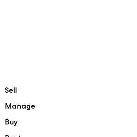
McGrath Redcliffe
07 3888 0098
redcliffe@mcgrath.com.au
99 Redcliffe Pde
Redcliffe QLD 4020
View Office
Property Management
Sales
Specialty Suburbs
Redcliffe, Margate, Scarborough, Woody Point, Kippa-Ring,
Sell
Clontarf, Newport
Follow
Manage
Buy