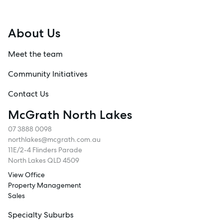
About Us
Meet the team
Community Initiatives
Contact Us
McGrath North Lakes
07 3888 0098
northlakes@mcgrath.com.au
11E/2-4 Flinders Parade
North Lakes QLD 4509
View Office
Property Management
Sales
Specialty Suburbs