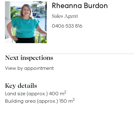
Rheanna Burdon
Sales Agent
Services
0406 533 816
Thinking of Selling?
Get a Sales Appraisal
Get a Rental Appraisal
Next inspections
View by appointment
Advice
Key details
2
Land size (approx.)
400 m
News
2
Building area (approx.)
150 m
Resources
Report Maintenance