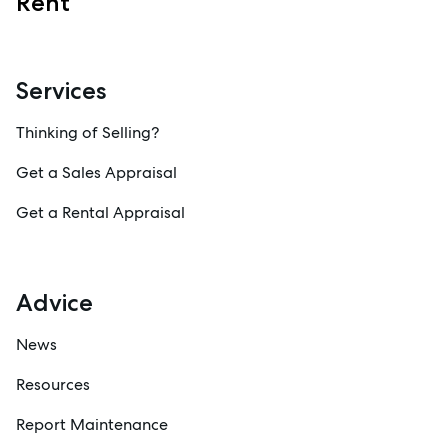
Rent
Services
Thinking of Selling?
Get a Sales Appraisal
Get a Rental Appraisal
Advice
News
Resources
Report Maintenance