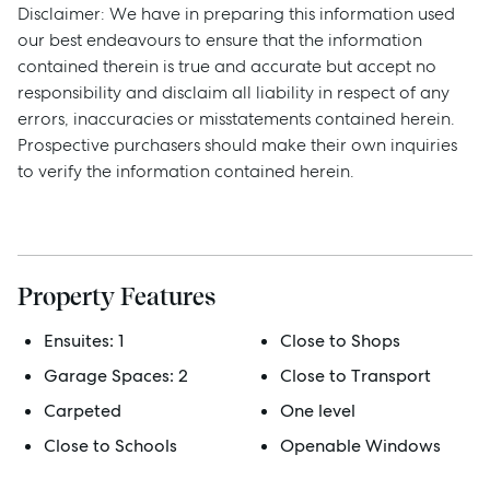
Disclaimer: We have in preparing this information used
our best endeavours to ensure that the information
contained therein is true and accurate but accept no
responsibility and disclaim all liability in respect of any
errors, inaccuracies or misstatements contained herein.
Prospective purchasers should make their own inquiries
to verify the information contained herein.
Sell
Property Features
Manage
Ensuites:
1
Close to Shops
Garage Spaces:
2
Close to Transport
Buy
Carpeted
One level
Close to Schools
Openable Windows
Rent