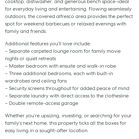
cooktop, dishwasher, and generous bench space-ideal
for everyday living and entertaining. Flowing seamlessly
outdoors, the covered alfresco area provides the perfect
spot for weekend barbecues or relaxed evenings with
family and friends.
Additional features you’ll love include:
– Separate carpeted lounge room for family movie
nights or quiet retreats
– Master bedroom with ensuite and walk-in robe
– Three additional bedrooms, each with built-in
wardrobes and ceiling fans
– Security screens throughout for added peace of mind
– Separate laundry with direct access to the clothesline
– Double remote-access garage
Whether you’re upsizing, investing, or searching for your
family’s next home, this property ticks all the boxes for
easy living in a sought-after location.