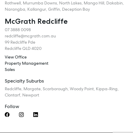
Rothwell, Murrumba Downs, North Lakes, Mango Hill, Dakabin,
Narangba, Kallangur, Griffin, Deception Bay
McGrath Redcliffe
07 3888 0098
redcliffe@mcgrath.com.au
99 Redcliffe Pde
Redcliffe QLD 4020
View Office
Property Management
Sales
Specialty Suburbs
Redcliffe, Margate, Scarborough, Woody Point, Kippa-Ring,
Clontarf, Newport
Follow