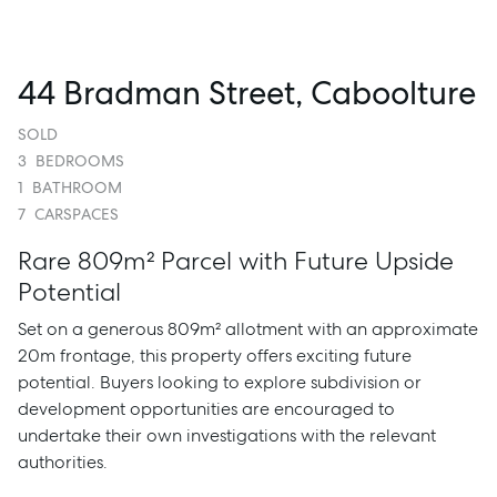
44 Bradman Street, Caboolture
SOLD
3
BEDROOMS
1
BATHROOM
7
CARSPACES
Rare 809m² Parcel with Future Upside
Potential
Set on a generous 809m² allotment with an approximate
20m frontage, this property offers exciting future
potential. Buyers looking to explore subdivision or
development opportunities are encouraged to
undertake their own investigations with the relevant
authorities.