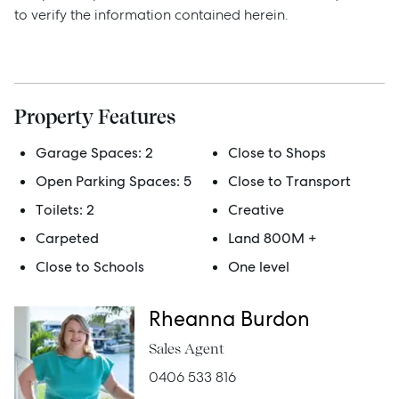
to verify the information contained herein.
Sell
Manage
Property Features
Buy
Garage Spaces:
2
Close to Shops
Open Parking Spaces:
5
Close to Transport
Rent
Toilets:
2
Creative
Carpeted
Land 800M +
Close to Schools
One level
Services
Thinking of Selling?
Rheanna Burdon
Get a Sales Appraisal
Sales Agent
0406 533 816
Get a Rental Appraisal