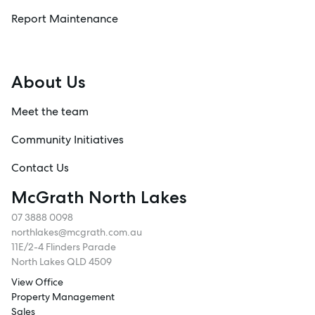
Report Maintenance
About Us
Meet the team
Community Initiatives
Contact Us
McGrath North Lakes
07 3888 0098
northlakes@mcgrath.com.au
11E/2-4 Flinders Parade
North Lakes QLD 4509
View Office
Property Management
Sales