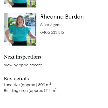
Rheanna Burdon
Advice
Sales Agent
News
0406 533 816
Resources
Report Maintenance
Next inspections
View by appointment
About Us
Key details
Meet the team
2
Land size (approx.)
809 m
Community Initiatives
2
Building area (approx.)
118 m
Contact Us