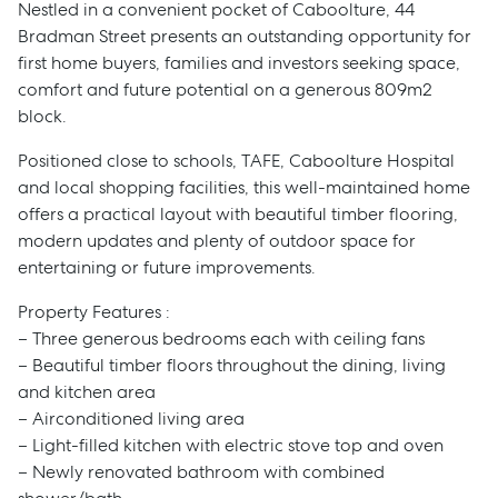
Nestled in a convenient pocket of Caboolture, 44
Bradman Street presents an outstanding opportunity for
first home buyers, families and investors seeking space,
comfort and future potential on a generous 809m2
block.
Positioned close to schools, TAFE, Caboolture Hospital
and local shopping facilities, this well-maintained home
offers a practical layout with beautiful timber flooring,
modern updates and plenty of outdoor space for
entertaining or future improvements.
Property Features :
– Three generous bedrooms each with ceiling fans
– Beautiful timber floors throughout the dining, living
and kitchen area
– Airconditioned living area
– Light-filled kitchen with electric stove top and oven
– Newly renovated bathroom with combined