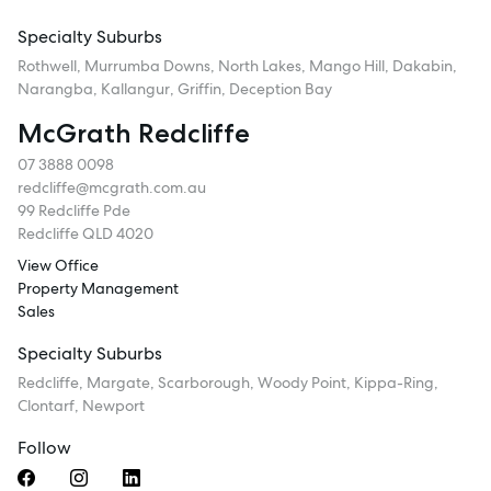
Specialty Suburbs
Rothwell, Murrumba Downs, North Lakes, Mango Hill, Dakabin,
Narangba, Kallangur, Griffin, Deception Bay
McGrath Redcliffe
07 3888 0098
redcliffe@mcgrath.com.au
99 Redcliffe Pde
Redcliffe QLD 4020
View Office
Property Management
Sales
Specialty Suburbs
Redcliffe, Margate, Scarborough, Woody Point, Kippa-Ring,
Clontarf, Newport
Follow