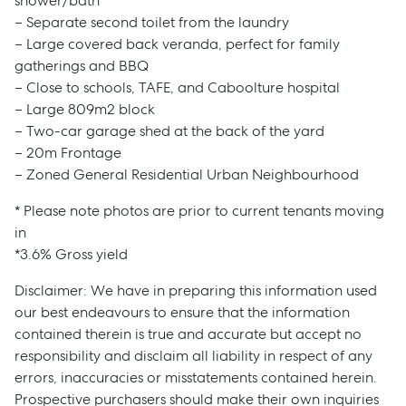
shower/bath
– Separate second toilet from the laundry
– Large covered back veranda, perfect for family
gatherings and BBQ
– Close to schools, TAFE, and Caboolture hospital
– Large 809m2 block
– Two-car garage shed at the back of the yard
– 20m Frontage
– Zoned General Residential Urban Neighbourhood
* Please note photos are prior to current tenants moving
in
*3.6% Gross yield
Disclaimer: We have in preparing this information used
our best endeavours to ensure that the information
contained therein is true and accurate but accept no
responsibility and disclaim all liability in respect of any
errors, inaccuracies or misstatements contained herein.
Prospective purchasers should make their own inquiries