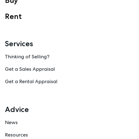
Buy
Rent
Services
Thinking of Selling?
Get a Sales Appraisal
Get a Rental Appraisal
Advice
News
Resources