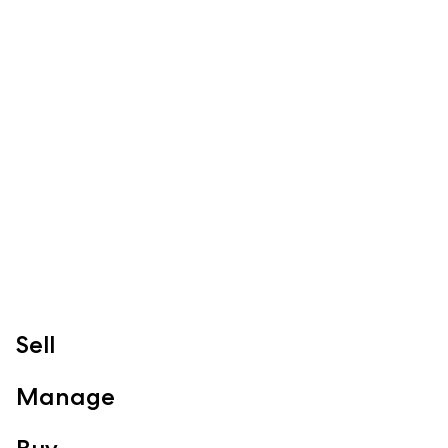
Sales
Specialty Suburbs
Redcliffe, Margate, Scarborough, Woody Point, Kippa-Ring,
Clontarf, Newport
Follow
Sell
Manage